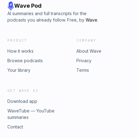
Wave Pod
AI summaries and full transcripts for the
podcasts you already follow. Free, by
Wave
.
PRODUCT
COMPANY
How it works
About Wave
Browse podcasts
Privacy
Your library
Terms
GET WAVE AI
Download app
WaveTube — YouTube
summaries
Contact