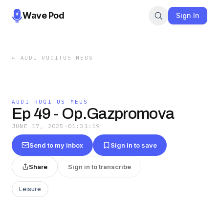
Wave Pod
Sign In
←
AUDI RUGITUS MEUS
AUDI RUGITUS MEUS
Ep 49 - Op.Gazpromova
JUNE 17, 2025
·
01:31:19
Send to my inbox
Sign in to save
Share
Sign in to transcribe
Leisure