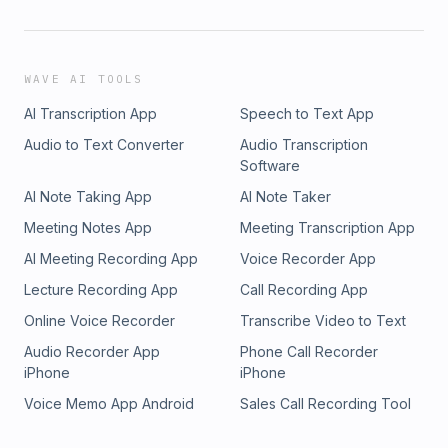
WAVE AI TOOLS
AI Transcription App
Speech to Text App
Audio to Text Converter
Audio Transcription
Software
AI Note Taking App
AI Note Taker
Meeting Notes App
Meeting Transcription App
AI Meeting Recording App
Voice Recorder App
Lecture Recording App
Call Recording App
Online Voice Recorder
Transcribe Video to Text
Audio Recorder App
Phone Call Recorder
iPhone
iPhone
Voice Memo App Android
Sales Call Recording Tool