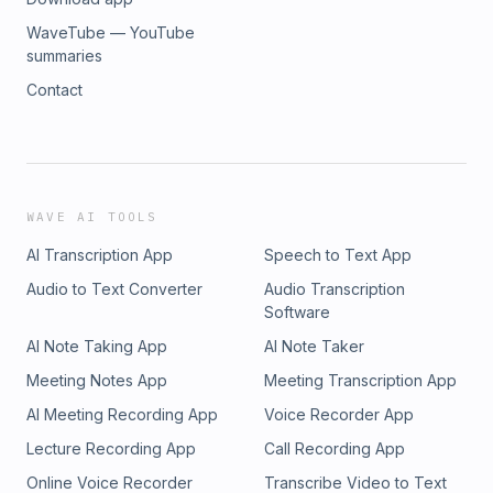
WaveTube — YouTube
summaries
Contact
WAVE AI TOOLS
AI Transcription App
Speech to Text App
Audio to Text Converter
Audio Transcription
Software
AI Note Taking App
AI Note Taker
Meeting Notes App
Meeting Transcription App
AI Meeting Recording App
Voice Recorder App
Lecture Recording App
Call Recording App
Online Voice Recorder
Transcribe Video to Text