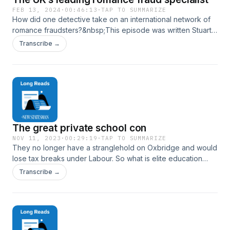
FEB 13, 2024
·
00:46:13
·
TAP TO SUMMARIZE
How did one detective take on an international network of
romance fraudsters?&nbsp;This episode was written Stuart
McGurk and read by Will Dunn. The commissioning editor
Transcribe →
was Melissa Denes. Hosted on Acast. See acast.com/privacy
for more information.
The great private school con
NOV 11, 2023
·
00:29:19
·
TAP TO SUMMARIZE
They no longer have a stranglehold on Oxbridge and would
lose tax breaks under Labour. So what is elite education
really selling?At the Labour Party conference in Liverpool in
Transcribe →
October, the Independent Schools Council hosted a forlorn
drinks reception: not one of the more than 40 MPs showed
up. ‘We are not the enemy,’ one private school headmaster
complained to a sympathetic&nbsp;Daily Mail. But if Labour
does win the next general election, it has committed to