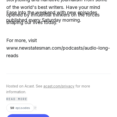
of the world's best writers. Have your mind
Ease into the weekend with new episodes
opened by influential thinkers on the forces
published every Saturday morning.
shaping our lives today.
For more, visit
www.newstatesman.com/podcasts/audio-long-
reads
Hosted on Acast. See
acast.com/privacy
for more
information.
READ MORE
10
episodes
⟳