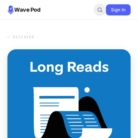
Wave Pod
Sign In
← DISCOVER