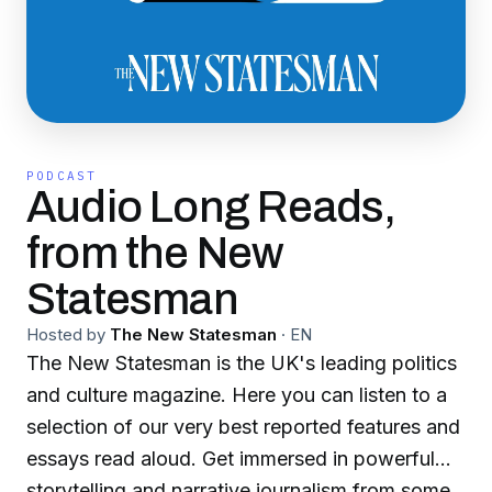
PODCAST
Audio Long Reads,
from the New
Statesman
Hosted by
The New Statesman
·
EN
The New Statesman is the UK's leading politics
and culture magazine. Here you can listen to a
selection of our very best reported features and
essays read aloud. Get immersed in powerful
storytelling and narrative journalism from some