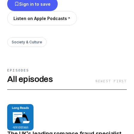
Sign in to save
Listen on Apple Podcasts
Society & Culture
EPISODES
All episodes
NEWEST FIRST
The UK’s leading romance fraud specialist