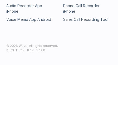
Audio Recorder App
Phone Call Recorder
iPhone
iPhone
Voice Memo App Android
Sales Call Recording Tool
©
2026
Wave. All rights reserved.
BUILT IN NEW YORK