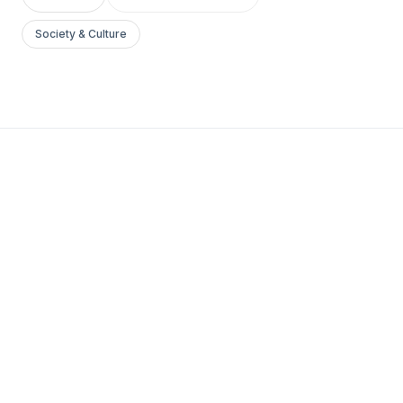
Society & Culture