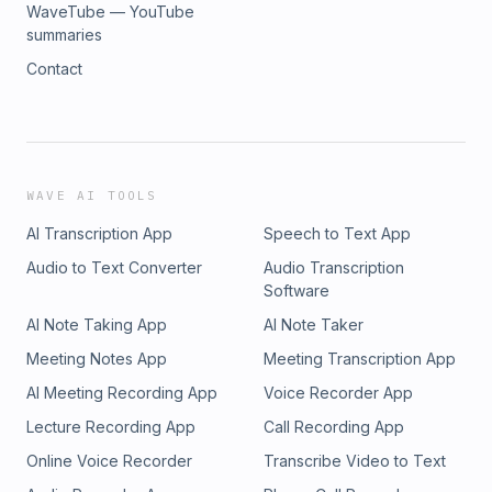
WaveTube — YouTube
summaries
Contact
WAVE AI TOOLS
AI Transcription App
Speech to Text App
Audio to Text Converter
Audio Transcription
Software
AI Note Taking App
AI Note Taker
Meeting Notes App
Meeting Transcription App
AI Meeting Recording App
Voice Recorder App
Lecture Recording App
Call Recording App
Online Voice Recorder
Transcribe Video to Text