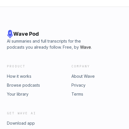
Wave Pod
AI summaries and full transcripts for the
podcasts you already follow. Free, by
Wave
.
PRODUCT
COMPANY
How it works
About Wave
Browse podcasts
Privacy
Your library
Terms
GET WAVE AI
Download app