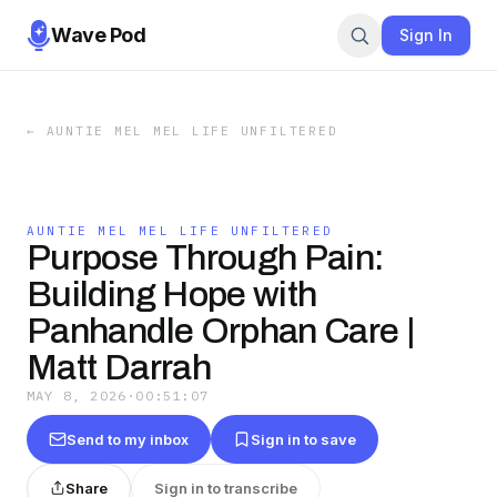
Wave Pod
Sign In
←
AUNTIE MEL MEL LIFE UNFILTERED
AUNTIE MEL MEL LIFE UNFILTERED
Purpose Through Pain:
Building Hope with
Panhandle Orphan Care |
Matt Darrah
MAY 8, 2026
·
00:51:07
Send to my inbox
Sign in to save
Share
Sign in to transcribe