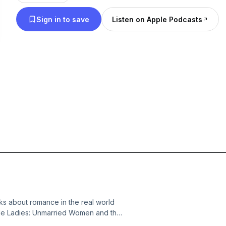
Sign in to save
Listen on Apple Podcasts
alks about romance in the real world
ngle Ladies: Unmarried Women and the
 candid conversation about our