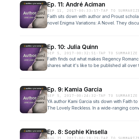
Ep. 11: André Aciman
SEP 11, 2017
·
00:33:57
·
TAP TO SUMMARIZ
Faith sits down with author and Proust schol
novel Enigma Variations: A Novel. They discus
consuming, covetous love and the differenc
Frank Brinkley of Literary Review talks about
Ep. 10: Julia Quinn
SEP 5, 2017
·
00:32:51
·
TAP TO SUMMARIZE
Faith finds out what makes Regency Romance 
shares what it's like to be published all over
tricky trivia game of Romance novel titles. Plu
walks Faith through the history of the billion
old commercials from Harlequin and Silhouet
Ep. 9: Kamia Garcia
believed.
SEP 5, 2017
·
00:24:32
·
TAP TO SUMMARIZE
YA author Kami Garcia sits down with Faith to
The Lovely Reckless. In a wide-ranging conv
channels her inner 17-year-old while writing
have to work to get to happily ever after, and
while having an undercover cop for a parent
Ep. 8: Sophie Kinsella
AUG 21, 2017
·
00:28:29
·
TAP TO SUMMARIZ