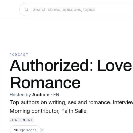
PODCAST
Authorized: Love
Romance
Hosted by
Audible
·
EN
Top authors on writing, sex and romance. Interv
Morning contributor, Faith Salie.
READ MORE
10
episodes
⟳