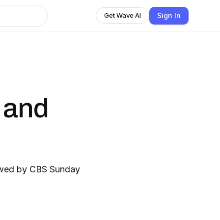
Sign In
Get Wave AI
 and
iewed by CBS Sunday