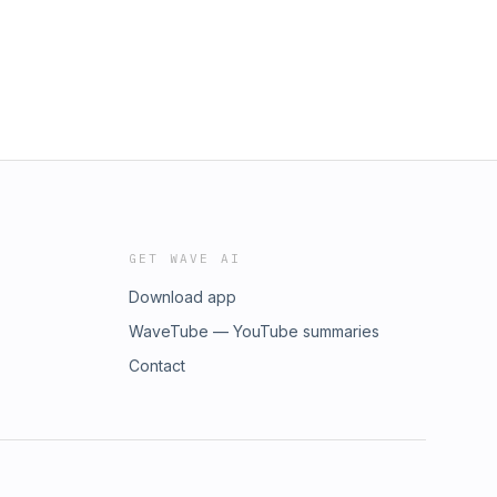
GET WAVE AI
Download app
WaveTube — YouTube summaries
Contact