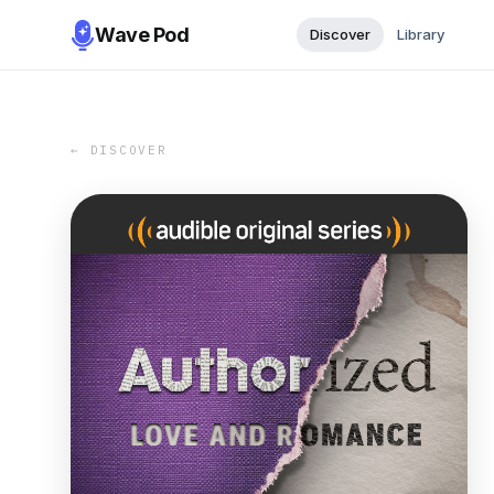
Wave Pod
Discover
Library
← DISCOVER