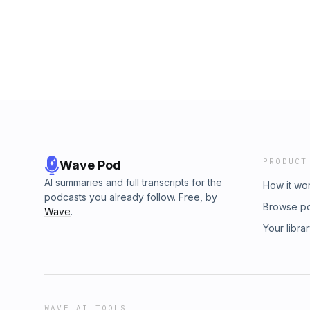
PRODUCT
Wave Pod
AI summaries and full transcripts for the
How it wo
podcasts you already follow. Free, by
Browse p
Wave
.
Your libra
WAVE AI TOOLS