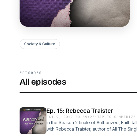
Society & Culture
EPISODES
All episodes
Ep. 15: Rebecca Traister
OCT 9, 2017
·
00:39:28
·
TAP TO SUMMARIZE
In the Season 2 finale of Authorized, Faith t
with Rebecca Traister, author of All The Si
Rise of an Independent Nation. They have a