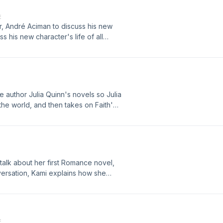
E
ar, André Aciman to discuss his new
s his new character's life of all
e between remorse and regret. Plus,
 the Bad Sex in Fiction Award.
author Julia Quinn's novels so Julia
 the world, and then takes on Faith's
s, Jezebel staff writer Kelly Faircloth
-dollar Romance industry, including
te that need to be heard to be
 talk about her first Romance novel,
ersation, Kami explains how she
, why her strong female characters
 the ramifications of dating as a teen
.
E