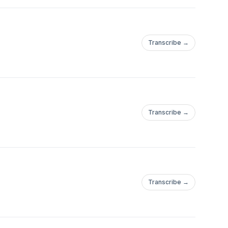
Transcribe →
Transcribe →
Transcribe →