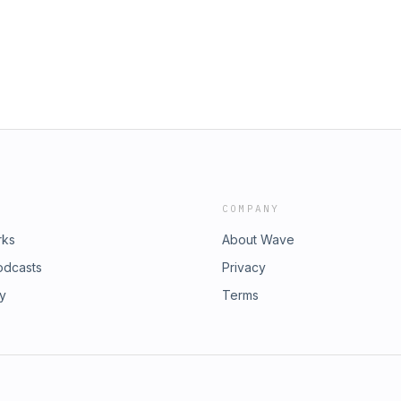
COMPANY
rks
About Wave
odcasts
Privacy
ry
Terms