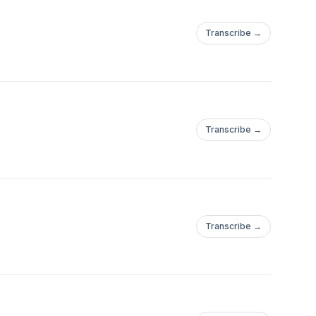
Transcribe →
Transcribe →
Transcribe →