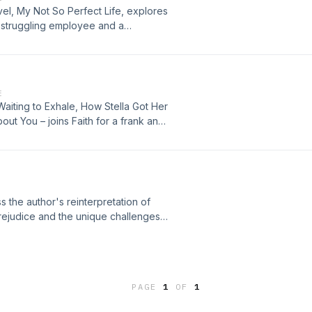
vel, My Not So Perfect Life, explores
 struggling employee and a
gs into the label to see just how
nd inspirations. Plus, Faith visits
get feedback on her first attempt at
E
aiting to Exhale, How Stella Got Her
ut You – joins Faith for a frank and
 personal growth and why it's so
dle-aged women and their sexual
 that she wrote following her
ss the author's reinterpretation of
rejudice and the unique challenges
d to 21st century Cincinnati. Plus,
out what Austen was reading and
 saucy Romance novels, too.
PAGE
1
OF
1