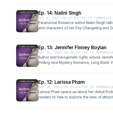
culture's changing views on marriage and ho
love lives. Plus, Faith goes to Lady Jane's Sa
Ep. 14: Nalini Singh
Romance literary salon, to meet fellow fans.
OCT 2, 2017
·
00:27:02
·
TAP TO SUMMARIZE
Paranormal Romance author Nalini Singh talk
and characters of her Psy-Changeling and Gu
sneak peek into the wild passion and dark be
Silence. Plus, Faith's sex scene gets its ver
author/designers Lena Hart and K.M. Jackso
Ep. 13: Jennifer Finney Boylan
SEP 25, 2017
·
00:36:03
·
TAP TO SUMMARIZ
Author and transgender rights activist Jennif
thrilling new Mystery Romance, Long Black Ve
explores the secrets we hide in our relation
within ourselves. Plus, photojournalist Glenn
where a vibrant community of Muslim women ar
Ep. 12: Larissa Pham
"literature of love," for an eager, communal 
SEP 18, 2017
·
00:35:16
·
TAP TO SUMMARIZ
Larissa Pham opens up about her debut Eroti
readers to Yale to explore the laws of attrac
and explicit sex scenes. And Faith wonders, 
voiceover artists Therese Plummer and Chris K
character to narrate Romance audiobooks.