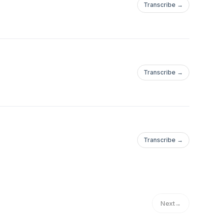
Transcribe →
Transcribe →
Transcribe →
Next
→