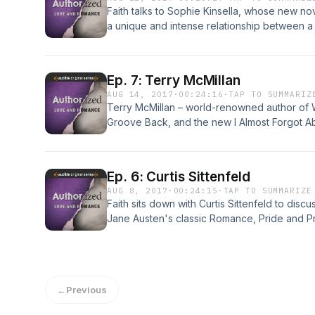
Faith talks to Sophie Kinsella, whose new no
a unique and intense relationship between a
domineering boss. The queen of "chick lit" di
accurate it is, and shares her writing process a
Harlequin Romance editor Patience Bloom to 
Ep. 7: Terry McMillan
writing a sex scene.
AUG 14, 2017
·
00:24:16
·
TAP TO SUMMARIZ
Terry McMillan – world-renowned author of W
Groove Back, and the new I Almost Forgot Abo
funny talk that explores her strong views on
important to create stories that reflect mid
needs. Terry also reads an unpublished poem
Ep. 6: Curtis Sittenfeld
highly-publicized (and painful) divorce.
AUG 8, 2017
·
00:24:15
·
TAP TO SUMMARIZE
Faith sits down with Curtis Sittenfeld to discu
Jane Austen's classic Romance, Pride and P
in transferring the action from Regency Englan
the show goes to Oxford University to find 
writing as a teenager. Spoiler: she was into
←
Previous