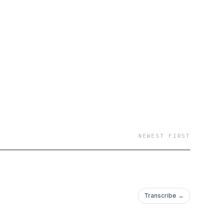
NEWEST FIRST
Transcribe →