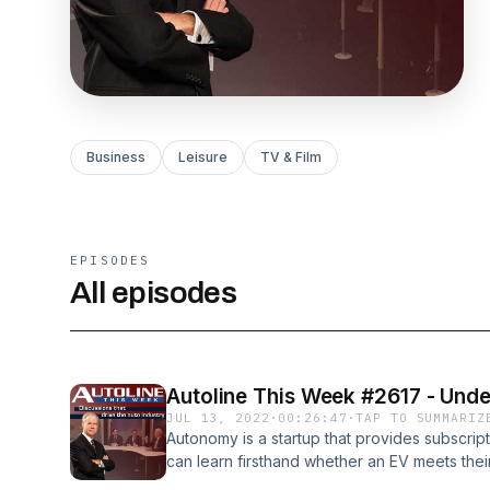
Business
Leisure
TV & Film
EPISODES
All episodes
Autoline This Week #2617 - Undec
JUL 13, 2022
·
00:26:47
·
TAP TO SUMMARIZ
Autonomy is a startup that provides subscrip
can learn firsthand whether an EV meets their
term financial commitment. And it’s cheaper th