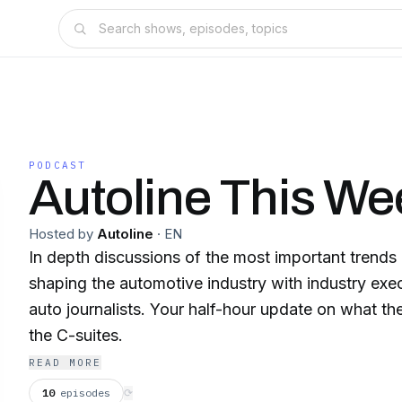
PODCAST
Autoline This We
Hosted by
Autoline
·
EN
In depth discussions of the most important trend
shaping the automotive industry with industry exe
auto journalists. Your half-hour update on what the
the C-suites.
READ MORE
10
episodes
⟳