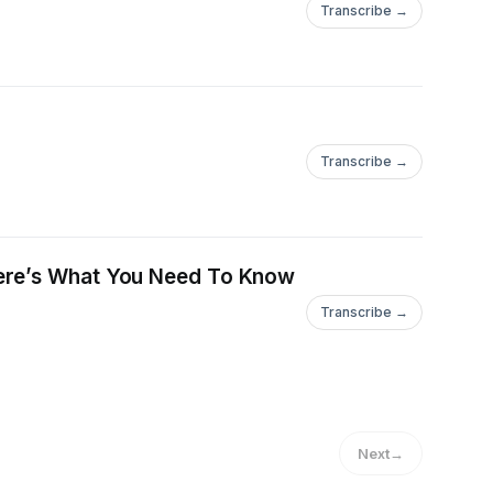
Transcribe →
Transcribe →
Here’s What You Need To Know
Transcribe →
Next
→