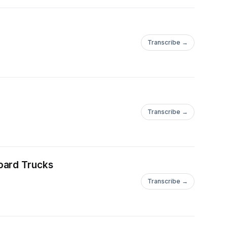
Transcribe →
Transcribe →
oard Trucks
Transcribe →