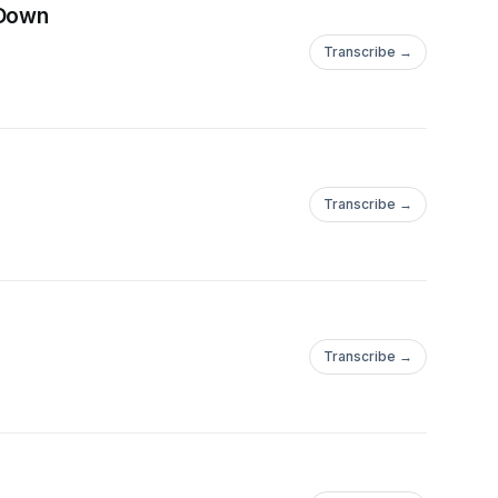
 Down
Transcribe →
Transcribe →
Transcribe →