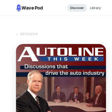
Wave Pod
Discover
Library
← DISCOVER