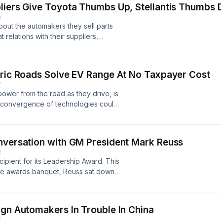
pliers Give Toyota Thumbs Up, Stellantis Thumbs
e President of Lordstown Motors,
E
ing in.
bout the automakers they sell parts
relations with their suppliers,
lting company, does an annual
s are saying. Dave Andrea and Mark
est findings.
tric Roads Solve EV Range At No Taxpayer Cost
E
ower from the road as they drive, is
 convergence of technologies could
ions with embedded sensors and
hnologies. By collecting data that
private industry wants to build these
nversation with GM President Mark Reuss
er from Integrated Roadways, Jeremy
E
 the Michigan Department of
pient for its Leadership Award. This
ments.
the awards banquet, Reuss sat down
ansition to electric vehicles, and the
industry.
ign Automakers In Trouble In China
E