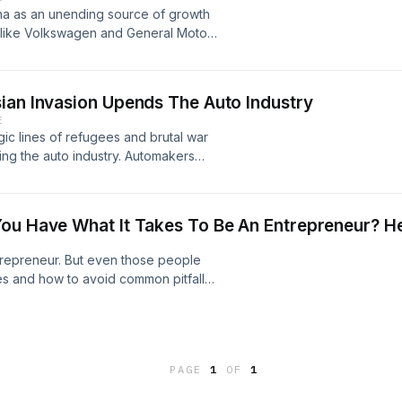
na as an unending source of growth
 like Volkswagen and General Motors
. And Chinese automakers are
 foreign automakers in trouble in
u Le, the head of Sino Auto
ian Invasion Upends The Auto Industry
E
ragic lines of refugees and brutal war
ing the auto industry. Automakers
d the long term implications could
of AutoForecast Solutions, and
n at LMC Automotive, go through the
You Have What It Takes To Be An Entrepreneur? 
ntrepreneur. But even those people
s and how to avoid common pitfalls.
ntrepreneurs apart from everyone
lchemy; Adrien Cote, Executive
, TandemLaunch.
PAGE
1
OF
1