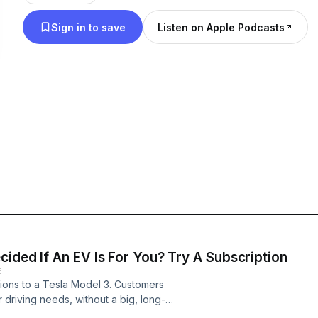
Sign in to save
Listen on Apple Podcasts
ided If An EV Is For You? Try A Subscription
E
tions to a Tesla Model 3. Customers
 driving needs, without a big, long-
an renting a car. Scott Painter, the