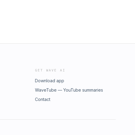
GET WAVE AI
Download app
WaveTube — YouTube summaries
Contact