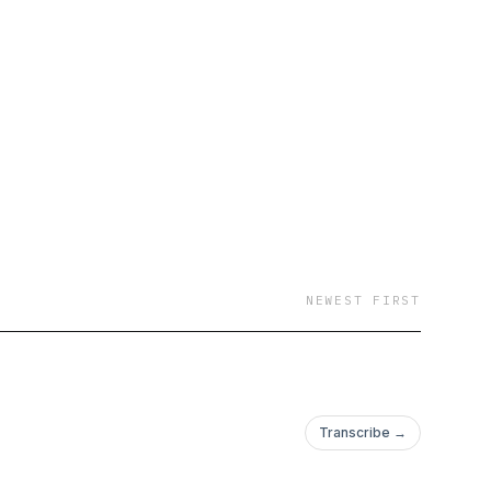
NEWEST FIRST
Transcribe →