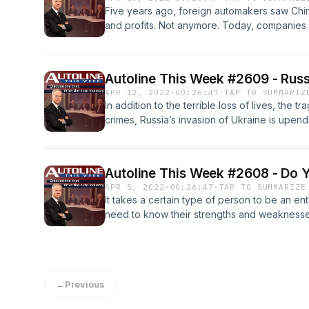
Five years ago, foreign automakers saw Chi
and profits. Not anymore. Today, companies
are seeing sharp drops in sales and profits
emerging as world class competitors. So, are
China? Michael Dunne, CEO of ZoZo Go and T
Autoline This Week #2609 - Russ
Insights, provide their insight and analysis.
APR 12, 2022
·
00:26:47
·
TAP TO SUMMARIZ
In addition to the terrible loss of lives, the t
crimes, Russia’s invasion of Ukraine is upend
and suppliers felt the impact immediately, an
take years to resolve. Joe McCabe, the CEO 
Justin Cox, the director of Global Productio
Autoline This Week #2608 - Do 
details of what we’re likely to see.
APR 5, 2022
·
00:26:47
·
TAP TO SUMMARIZE
It takes a certain type of person to be an e
need to know their strengths and weaknesse
Three start-up experts discuss what sets e
else: Khanjan Desai, CEO and Co-Founder, A
Director, Velocity; and Helge Seetzen, CEO
←
Previous