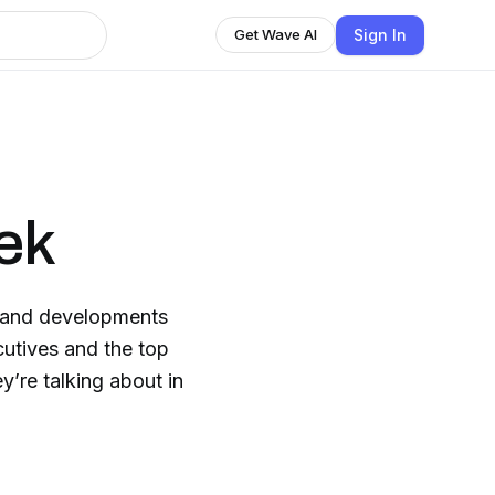
Sign In
Get Wave AI
ek
s and developments
cutives and the top
y’re talking about in