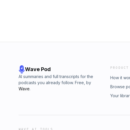
PRODUCT
Wave Pod
AI summaries and full transcripts for the
How it wo
podcasts you already follow. Free, by
Browse p
Wave
.
Your libra
WAVE AI TOOLS