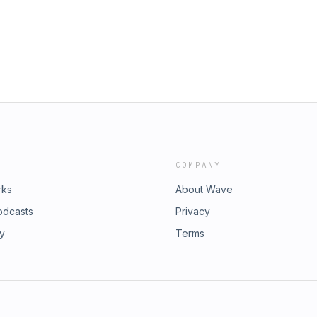
COMPANY
rks
About Wave
odcasts
Privacy
ry
Terms