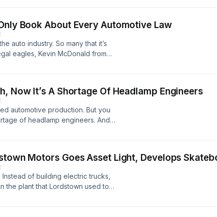
nd also warns that the shortage of
et a lot worse.
 Only Book About Every Automotive Law
E
e auto industry. So many that it’s
legal eagles, Kevin McDonald from
man LLP, have compiled a very
t they’re about in plain English that
take a boring topic and make it
h, Now It’s A Shortage Of Headlamp Engineers
E
led automotive production. But you
hortage of headlamp engineers. And
consolidation in the industry, there
er. All automakers are struggling
or the EV startups. They can’t get the
dstown Motors Goes Asset Light, Develops Skateb
rvia HELLA, Wolfgang Huhn from
E
rom MagWerks Vision, talk about how
nstead of building electric trucks,
in the plant that Lordstown used to
 truck by selling the plant to
ill start production in Q3, 2022. But
cial models that will use a