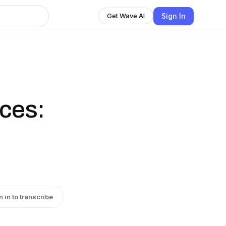
Sign In
Get Wave AI
ices:
n in to transcribe