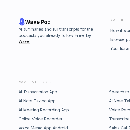
PRODUCT
Wave Pod
AI summaries and full transcripts for the
How it wo
podcasts you already follow. Free, by
Browse p
Wave
.
Your libra
WAVE AI TOOLS
AI Transcription App
Speech to
AI Note Taking App
AI Note Ta
AI Meeting Recording App
Voice Rec
Online Voice Recorder
Transcribe
Voice Memo App Android
Sales Call