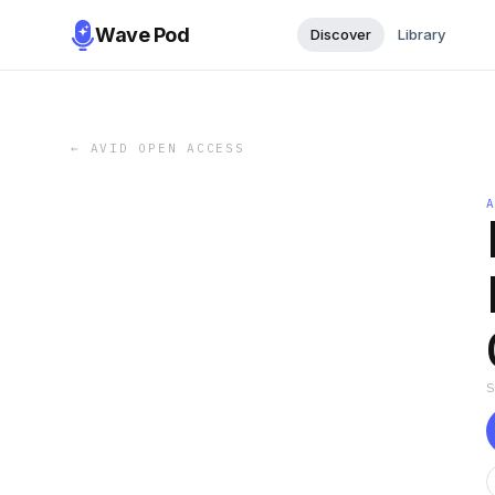
Wave Pod
Discover
Library
←
AVID OPEN ACCESS