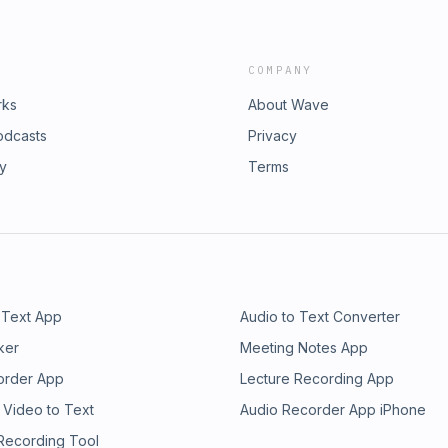
COMPANY
rks
About Wave
odcasts
Privacy
ry
Terms
 Text App
Audio to Text Converter
ker
Meeting Notes App
order App
Lecture Recording App
 Video to Text
Audio Recorder App iPhone
 Recording Tool