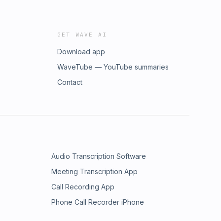
GET WAVE AI
Download app
WaveTube — YouTube summaries
Contact
Audio Transcription Software
Meeting Transcription App
Call Recording App
Phone Call Recorder iPhone