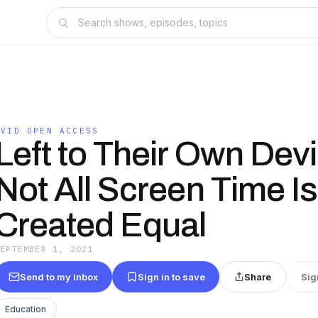
AVID OPEN ACCESS
Left to Their Own Dev
Not All Screen Time Is
Created Equal
SEPTEMBER 1, 2021
Send to my inbox
Sign in to save
Share
Sig
Education