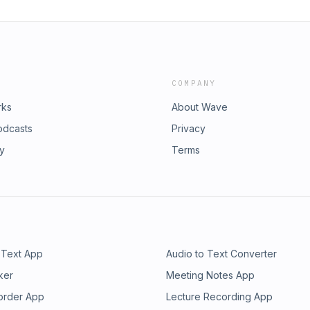
COMPANY
rks
About Wave
odcasts
Privacy
ry
Terms
 Text App
Audio to Text Converter
ker
Meeting Notes App
order App
Lecture Recording App