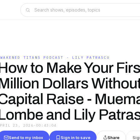
AWAKENED TITANS PODCAST - LILY PATRASCU
How to Make Your Firs
Million Dollars Withou
Capital Raise - Muem
Lombe and Lily Patra
APRIL 23, 2026
·
00:43:04
Send to my inbox
Sign in to save
Share
Sig