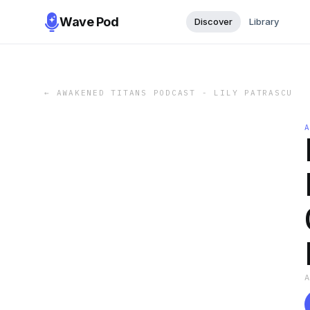
Wave Pod
Discover
Library
←
AWAKENED TITANS PODCAST - LILY PATRASCU