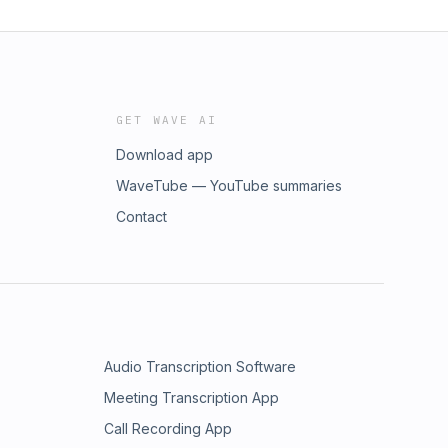
GET WAVE AI
Download app
WaveTube — YouTube summaries
Contact
Audio Transcription Software
Meeting Transcription App
Call Recording App