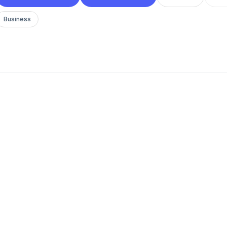
Business