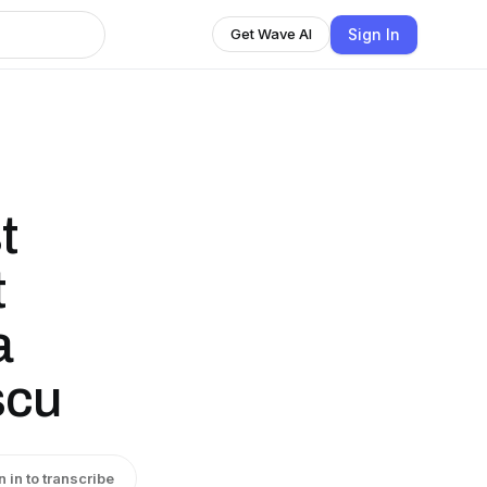
Sign In
Get Wave AI
t
t
a
scu
n in to transcribe