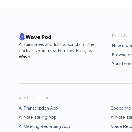
PRODUCT
Wave Pod
AI summaries and full transcripts for the
How it wo
podcasts you already follow. Free, by
Browse p
Wave
.
Your libra
WAVE AI TOOLS
AI Transcription App
Speech to
AI Note Taking App
AI Note Ta
AI Meeting Recording App
Voice Rec