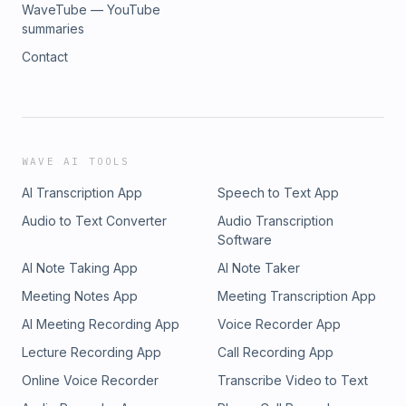
WaveTube — YouTube
summaries
Contact
WAVE AI TOOLS
AI Transcription App
Speech to Text App
Audio to Text Converter
Audio Transcription
Software
AI Note Taking App
AI Note Taker
Meeting Notes App
Meeting Transcription App
AI Meeting Recording App
Voice Recorder App
Lecture Recording App
Call Recording App
Online Voice Recorder
Transcribe Video to Text