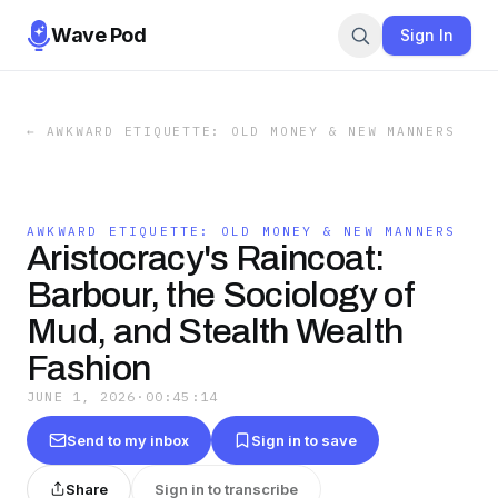
Wave Pod
Sign In
←
AWKWARD ETIQUETTE: OLD MONEY & NEW MANNERS
AWKWARD ETIQUETTE: OLD MONEY & NEW MANNERS
Aristocracy's Raincoat:
Barbour, the Sociology of
Mud, and Stealth Wealth
Fashion
JUNE 1, 2026
·
00:45:14
Send to my inbox
Sign in to save
Share
Sign in to transcribe