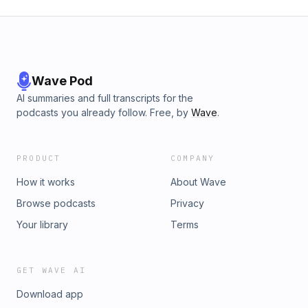
Wave Pod
AI summaries and full transcripts for the
podcasts you already follow. Free, by
Wave
.
PRODUCT
COMPANY
How it works
About Wave
Browse podcasts
Privacy
Your library
Terms
GET WAVE AI
Download app