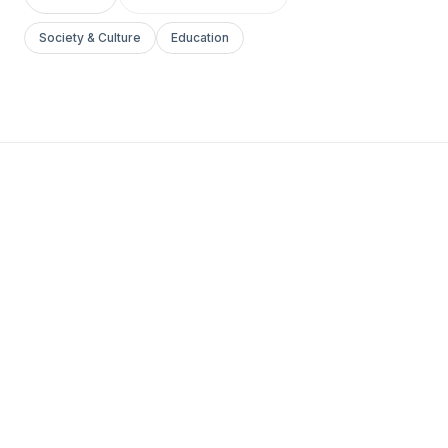
Society & Culture
Education