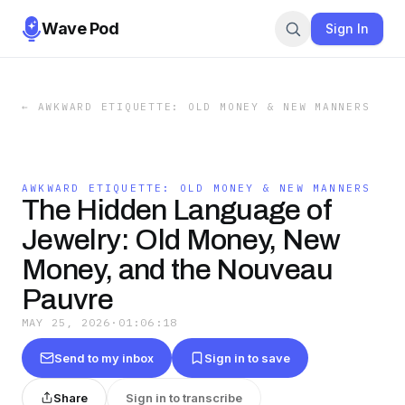
Wave Pod
Sign In
←
AWKWARD ETIQUETTE: OLD MONEY & NEW MANNERS
AWKWARD ETIQUETTE: OLD MONEY & NEW MANNERS
The Hidden Language of
Jewelry: Old Money, New
Money, and the Nouveau
Pauvre
MAY 25, 2026
·
01:06:18
Send to my inbox
Sign in to save
Share
Sign in to transcribe