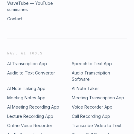
WaveTube — YouTube
summaries
Contact
WAVE AI TOOLS
AI Transcription App
Speech to Text App
Audio to Text Converter
Audio Transcription
Software
AI Note Taking App
AI Note Taker
Meeting Notes App
Meeting Transcription App
AI Meeting Recording App
Voice Recorder App
Lecture Recording App
Call Recording App
Online Voice Recorder
Transcribe Video to Text