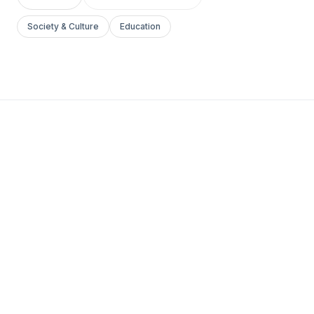
Society & Culture
Education