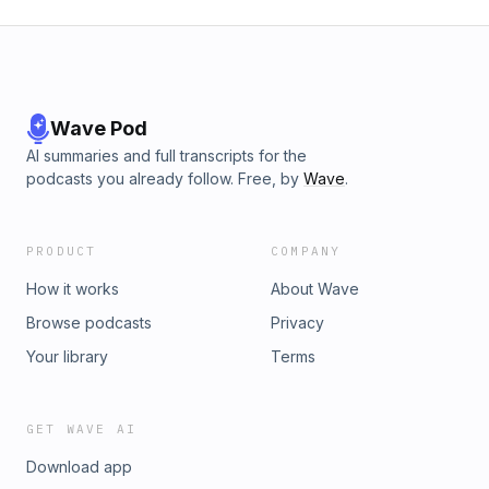
Wave Pod
AI summaries and full transcripts for the
podcasts you already follow. Free, by
Wave
.
PRODUCT
COMPANY
How it works
About Wave
Browse podcasts
Privacy
Your library
Terms
GET WAVE AI
Download app