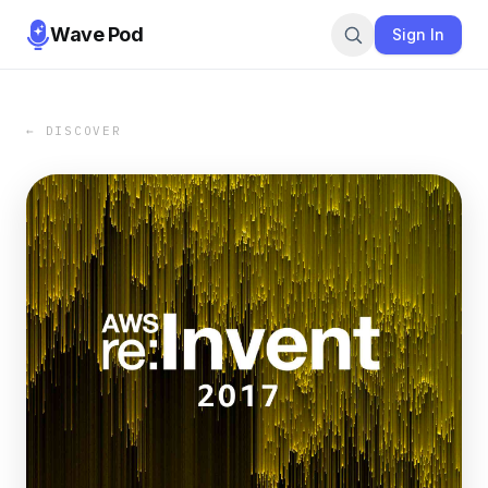
Wave Pod
Sign In
← DISCOVER