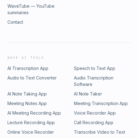
WaveTube — YouTube
summaries
Contact
WAVE AI TOOLS
AI Transcription App
Speech to Text App
Audio to Text Converter
Audio Transcription
Software
AI Note Taking App
AI Note Taker
Meeting Notes App
Meeting Transcription App
AI Meeting Recording App
Voice Recorder App
Lecture Recording App
Call Recording App
Online Voice Recorder
Transcribe Video to Text