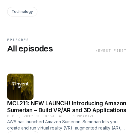
Technology
EPISODES
All episodes
NEWEST FIRST
MCL211: NEW LAUNCH! Introducing Amazon
Sumerian – Build VR/AR and 3D Applications
DEC 1, 2017
·
01:00:54
·
TAP TO SUMMARIZE
AWS has launched Amazon Sumerian. Sumerian lets you
create and run virtual reality (VR), augmented reality (AR),