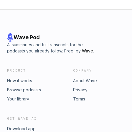
Wave Pod
AI summaries and full transcripts for the
podcasts you already follow. Free, by
Wave
.
PRODUCT
COMPANY
How it works
About Wave
Browse podcasts
Privacy
Your library
Terms
GET WAVE AI
Download app