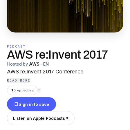
PODCAST
AWS re:Invent 2017
Hosted by
AWS
·
EN
AWS re:Invent 2017 Conference
READ MORE
10
episodes
⟳
Sign in to save
Listen on Apple Podcasts