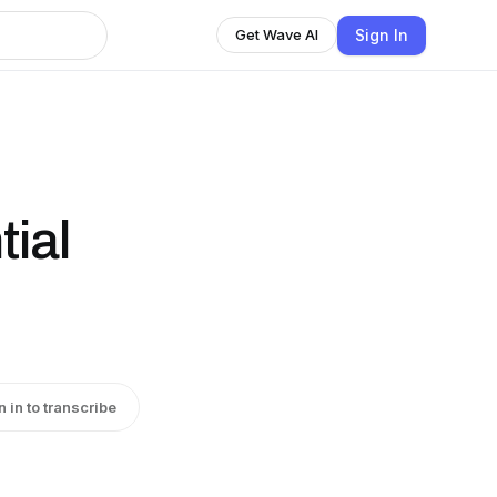
Sign In
Get Wave AI
tial
n in to transcribe