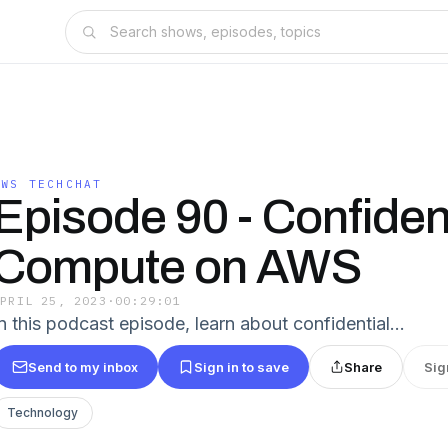
AWS TECHCHAT
Episode 90 - Confiden
Compute on AWS
APRIL 25, 2023
·
00:29:01
In this podcast episode, learn about confidential…
Send to my inbox
Sign in to save
Share
Sig
Technology