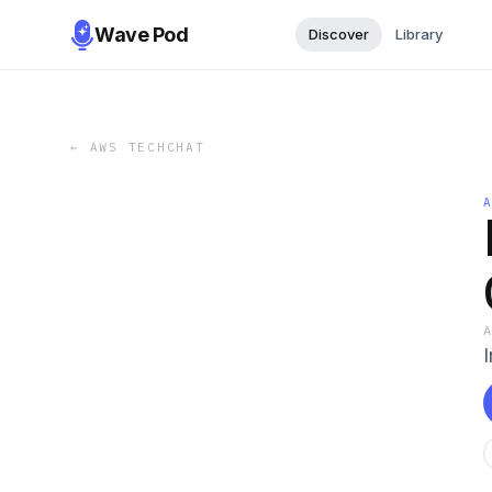
Wave Pod
Discover
Library
←
AWS TECHCHAT