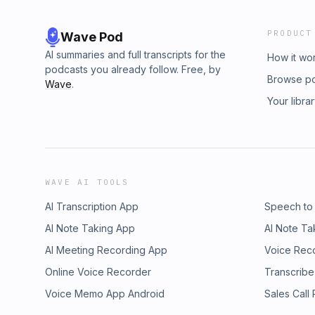
PRODUCT
Wave Pod
AI summaries and full transcripts for the
How it wo
podcasts you already follow. Free, by
Browse p
Wave
.
Your libra
WAVE AI TOOLS
AI Transcription App
Speech to
AI Note Taking App
AI Note Ta
AI Meeting Recording App
Voice Rec
Online Voice Recorder
Transcribe
Voice Memo App Android
Sales Call