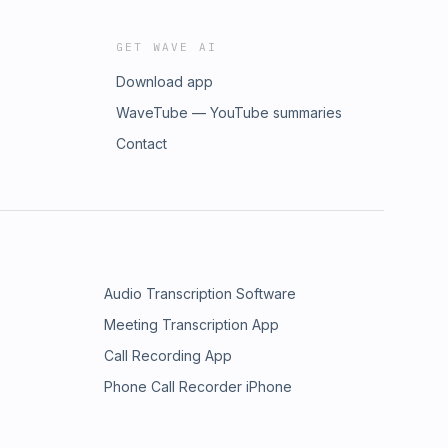
GET WAVE AI
Download app
WaveTube — YouTube summaries
Contact
Audio Transcription Software
Meeting Transcription App
Call Recording App
Phone Call Recorder iPhone