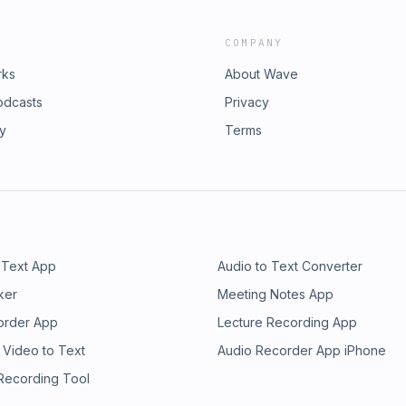
COMPANY
rks
About Wave
odcasts
Privacy
ry
Terms
 Text App
Audio to Text Converter
ker
Meeting Notes App
order App
Lecture Recording App
 Video to Text
Audio Recorder App iPhone
 Recording Tool