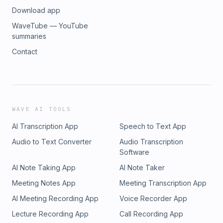
Download app
WaveTube — YouTube
summaries
Contact
WAVE AI TOOLS
AI Transcription App
Speech to Text App
Audio to Text Converter
Audio Transcription
Software
AI Note Taking App
AI Note Taker
Meeting Notes App
Meeting Transcription App
AI Meeting Recording App
Voice Recorder App
Lecture Recording App
Call Recording App