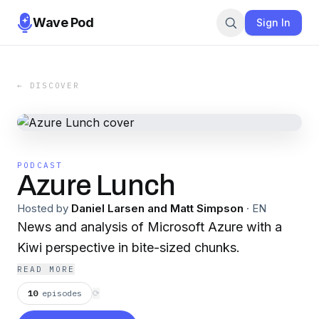
Wave Pod
Sign In
← DISCOVER
PODCAST
Azure Lunch
Hosted by
Daniel Larsen and Matt Simpson
·
EN
News and analysis of Microsoft Azure with a
Kiwi perspective in bite-sized chunks.
READ MORE
10
episodes
⟳