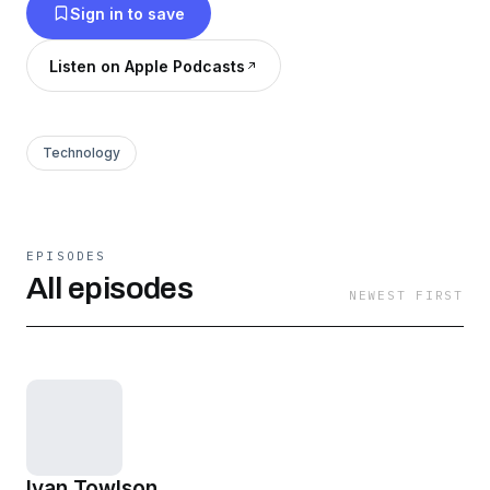
Sign in to save
Listen on Apple Podcasts
Technology
EPISODES
All episodes
NEWEST FIRST
Ivan Towlson