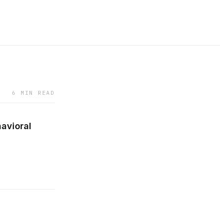
6 MIN READ
avioral