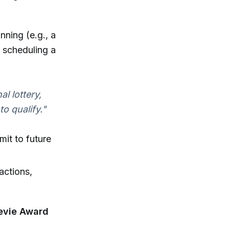
nning (e.g., a
, scheduling a
al lottery,
o qualify."
it to future
actions,
evie Award