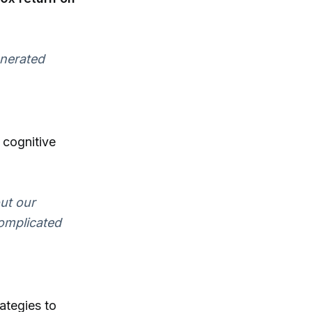
enerated
 cognitive
ut our
complicated
rategies to