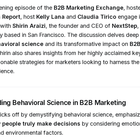
htening episode of the
B2B Marketing Exchange
, host
 Report
, host
Kelly Lana
and
Claudia Tirico
engage i
 with
Shirin Araizi
, the founder and CEO of
NextStep
,
 based in San Francisco. The discussion delves deep 
avioral science
and its transformative impact on
B2B
Shirin also shares insights from her highly acclaimed ke
ionable strategies for marketers looking to harness th
ience.
ing Behavioral Science in B2B Marketing
 kicks off by demystifying behavioral science, emphasiz
 people truly make decisions
by considering emotion
nd environmental factors.