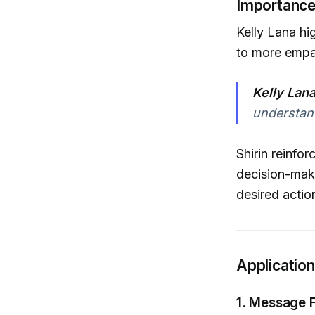
Importance
Kelly Lana hi
to more empa
Kelly Lan
understan
Shirin reinfo
decision-mak
desired actio
Applicatio
1. Message F