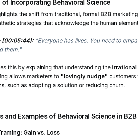
 of Incorporating Behavioral Science
ghlights the shift from traditional, formal B2B marketi
thetic strategies that acknowledge the human element
a [00:05:44]:
"Everyone has lives. You need to empa
d them."
rces this by explaining that understanding the
irrationa
ing allows marketers to
"lovingly nudge"
customers 
ns, such as adopting a solution or reducing churn.
ns and Examples of Behavioral Science in B2B
raming: Gain vs. Loss