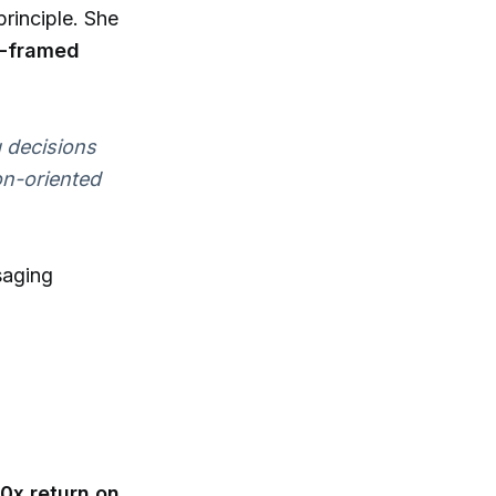
principle. She
s-framed
 decisions
on-oriented
saging
10x return on