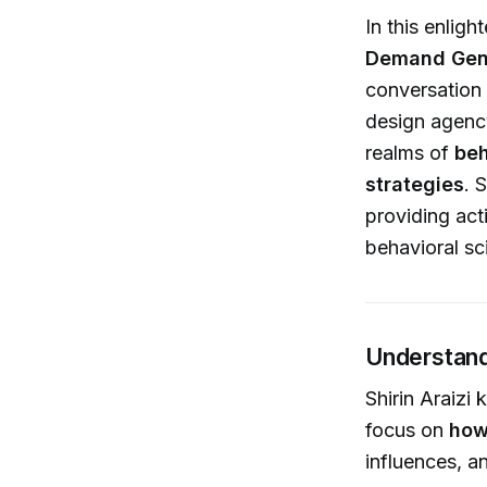
In this enlig
Demand Gen
conversation
design agency
realms of
beh
strategies
. 
providing act
behavioral sc
Understand
Shirin Araizi
focus on
how
influences, a