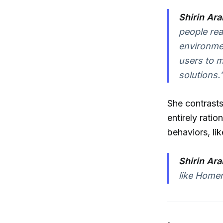
Shirin Ara
people rea
environmen
users to m
solutions.
She contrasts
entirely ration
behaviors, li
Shirin Ara
like Homer