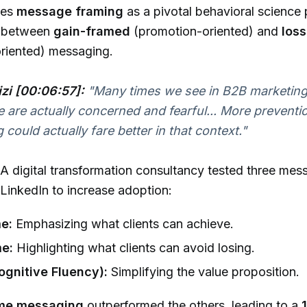
ses
message framing
as a pivotal behavioral science 
es between
gain-framed
(promotion-oriented) and
los
oriented) messaging.
izi [00:06:57]:
"Many times we see in B2B marketing
e are actually concerned and fearful... More preventi
 could actually fare better in that context."
A digital transformation consultancy tested three mes
 LinkedIn to increase adoption:
e:
Emphasizing what clients can achieve.
e:
Highlighting what clients can avoid losing.
Cognitive Fluency):
Simplifying the value proposition.
ame messaging
outperformed the others, leading to a