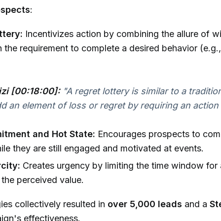
ospects
:
ttery:
Incentivizes action by combining the allure of wi
h the requirement to complete a desired behavior (e.g.
izi [00:18:00]:
"A regret lottery is similar to a tradition
d an element of loss or regret by requiring an action t
itment and Hot State:
Encourages prospects to comm
ile they are still engaged and motivated at events.
city:
Creates urgency by limiting the time window for 
the perceived value.
ies collectively resulted in
over 5,000 leads
and a
St
ign's effectiveness.