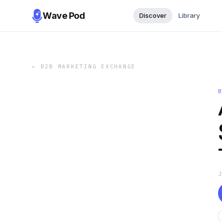
Wave Pod
Discover
Library
←
B2B MARKETING EXCHANGE