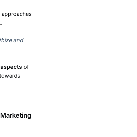
ng approaches
.
thize and
l aspects
of
towards
 Marketing