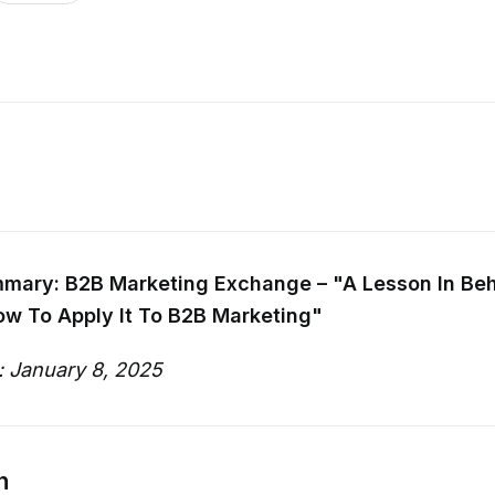
mary: B2B Marketing Exchange – "A Lesson In Beh
ow To Apply It To B2B Marketing"
: January 8, 2025
n