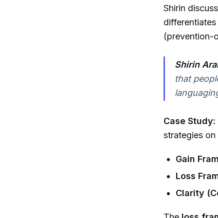
Shirin discus
differentiat
(prevention-
Shirin Ara
that peopl
languaging
Case Study:
strategies on
Gain Fram
Loss Fram
Clarity (
The
loss fr