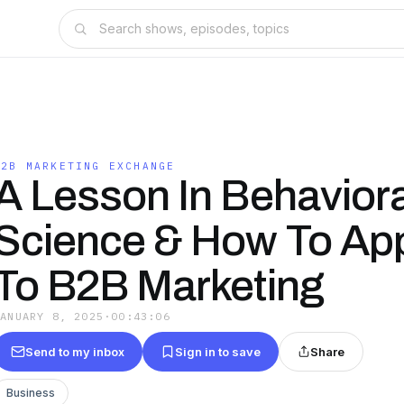
B2B MARKETING EXCHANGE
A Lesson In Behaviora
Science & How To Appl
To B2B Marketing
JANUARY 8, 2025
·
00:43:06
Send to my inbox
Sign in to save
Share
Business