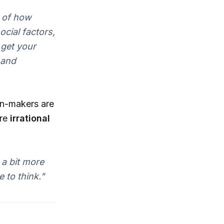
y of how
cial factors,
 get your
 and
on-makers are
ore
irrational
 a bit more
 to think."