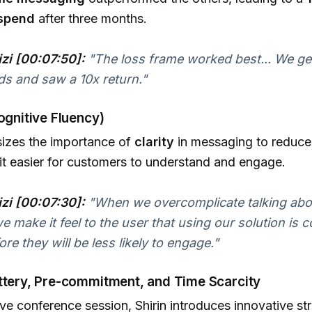
 spend
after three months.
izi [00:07:50]:
"The loss frame worked best... We g
ads and saw a 10x return."
Cognitive Fluency)
sizes the importance of
clarity
in messaging to reduce
it easier for customers to understand and engage.
izi [00:07:30]:
"When we overcomplicate talking abo
we make it feel to the user that using our solution is 
re they will be less likely to engage."
ottery, Pre-commitment, and Time Scarcity
tive conference session, Shirin introduces innovative st