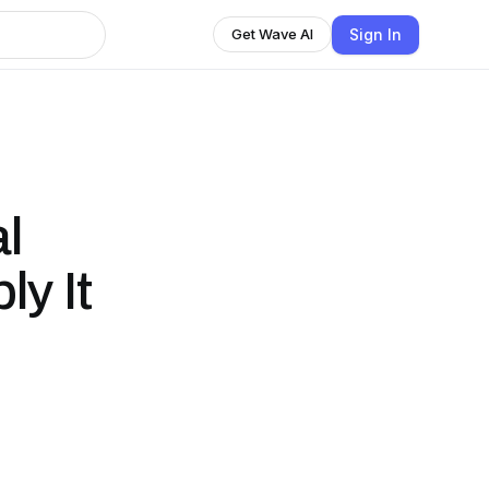
Sign In
Get Wave AI
l
y It