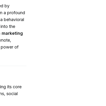
ed by
n a profound
 a behavioral
into the
 marketing
ynote,
e power of
ing its core
s, social