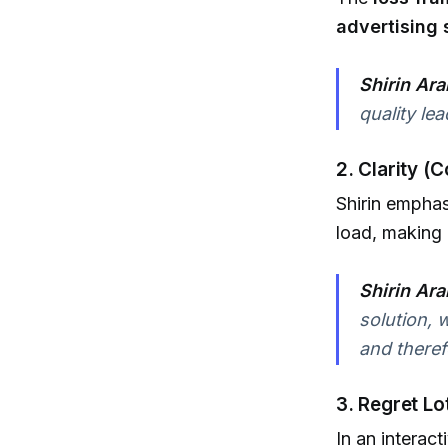
advertising
Shirin Ara
quality le
2. Clarity (
Shirin empha
load, making 
Shirin Ara
solution, 
and therefo
3. Regret L
In an interac