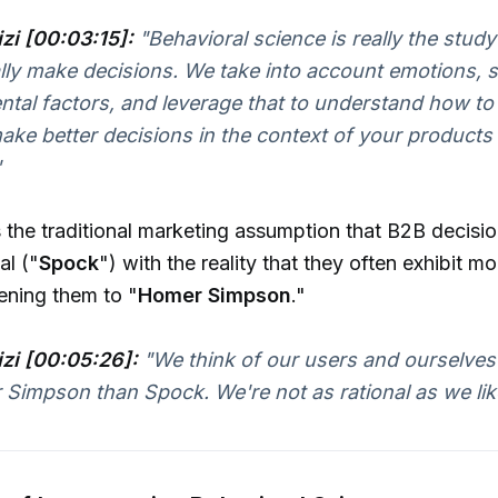
izi [00:03:15]:
"Behavioral science is really the stud
lly make decisions. We take into account emotions, so
tal factors, and leverage that to understand how to
ake better decisions in the context of your products
"
 the traditional marketing assumption that B2B decisi
al ("
Spock
") with the reality that they often exhibit m
kening them to "
Homer Simpson
."
izi [00:05:26]:
"We think of our users and ourselves
 Simpson than Spock. We're not as rational as we like