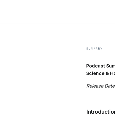
SUMMARY
Podcast Sum
Science & H
Release Date
Introductio