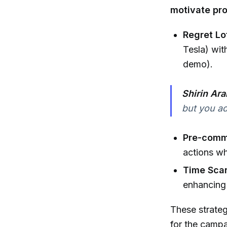
motivate pr
Regret Lo
Tesla) wit
demo).
Shirin Ara
but you ad
Pre-comm
actions wh
Time Scar
enhancing 
These strateg
for the campa