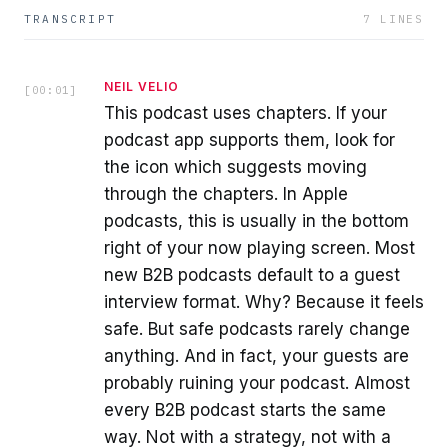
TRANSCRIPT
7
LINES
NEIL VELIO
[
00:01
]
This podcast uses chapters. If your
podcast app supports them, look for
the icon which suggests moving
through the chapters. In Apple
podcasts, this is usually in the bottom
right of your now playing screen. Most
new B2B podcasts default to a guest
interview format. Why? Because it feels
safe. But safe podcasts rarely change
anything. And in fact, your guests are
probably ruining your podcast. Almost
every B2B podcast starts the same
way. Not with a strategy, not with a