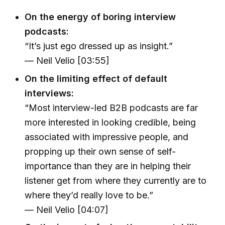
On the energy of boring interview
podcasts:
“It’s just ego dressed up as insight.”
— Neil Velio [03:55]
On the limiting effect of default
interviews:
“Most interview-led B2B podcasts are far
more interested in looking credible, being
associated with impressive people, and
propping up their own sense of self-
importance than they are in helping their
listener get from where they currently are to
where they’d really love to be.”
— Neil Velio [04:07]