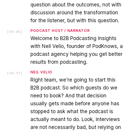
question about the outcomes, not with
discussion around the transformation
for the listener, but with this question.
PODCAST HOST / NARRATOR
[
00:46
]
Welcome to B2B Podcasting Insights
with Neil Velio, founder of PodKnows, a
podcast agency helping you get better
results from podcasting.
NEIL VELIO
[
00:57
]
Right team, we're going to start this
B2B podcast. So which guests do we
need to book? And that decision
usually gets made before anyone has
stopped to ask what the podcast is
actually meant to do. Look, interviews
are not necessarily bad, but relying on