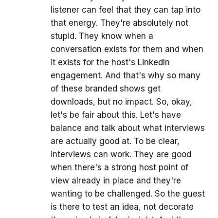
listener can feel that they can tap into
that energy. They're absolutely not
stupid. They know when a
conversation exists for them and when
it exists for the host's LinkedIn
engagement. And that's why so many
of these branded shows get
downloads, but no impact. So, okay,
let's be fair about this. Let's have
balance and talk about what interviews
are actually good at. To be clear,
interviews can work. They are good
when there's a strong host point of
view already in place and they're
wanting to be challenged. So the guest
is there to test an idea, not decorate