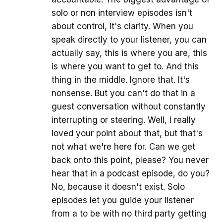
solo or non interview episodes isn't
about control, it's clarity. When you
speak directly to your listener, you can
actually say, this is where you are, this
is where you want to get to. And this
thing in the middle. Ignore that. It's
nonsense. But you can't do that in a
guest conversation without constantly
interrupting or steering. Well, I really
loved your point about that, but that's
not what we're here for. Can we get
back onto this point, please? You never
hear that in a podcast episode, do you?
No, because it doesn't exist. Solo
episodes let you guide your listener
from a to be with no third party getting