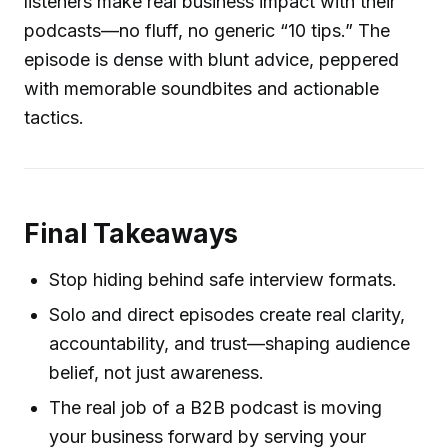
listeners make real business impact with their
podcasts—no fluff, no generic “10 tips.” The
episode is dense with blunt advice, peppered
with memorable soundbites and actionable
tactics.
Final Takeaways
Stop hiding behind safe interview formats.
Solo and direct episodes create real clarity,
accountability, and trust—shaping audience
belief, not just awareness.
The real job of a B2B podcast is moving
your business forward by serving your