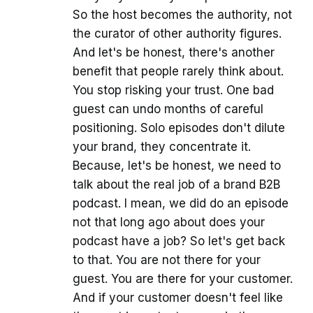
So the host becomes the authority, not
the curator of other authority figures.
And let's be honest, there's another
benefit that people rarely think about.
You stop risking your trust. One bad
guest can undo months of careful
positioning. Solo episodes don't dilute
your brand, they concentrate it.
Because, let's be honest, we need to
talk about the real job of a brand B2B
podcast. I mean, we did do an episode
not that long ago about does your
podcast have a job? So let's get back
to that. You are not there for your
guest. You are there for your customer.
And if your customer doesn't feel like