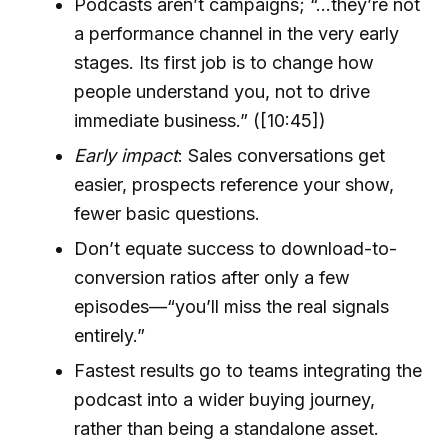
Podcasts aren’t campaigns; “...they’re not
a performance channel in the very early
stages. Its first job is to change how
people understand you, not to drive
immediate business.” ([10:45])
Early impact
: Sales conversations get
easier, prospects reference your show,
fewer basic questions.
Don’t equate success to download-to-
conversion ratios after only a few
episodes—“you’ll miss the real signals
entirely.”
Fastest results go to teams integrating the
podcast into a wider buying journey,
rather than being a standalone asset.