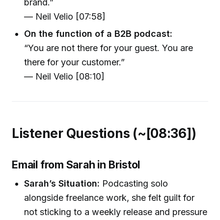
brand.”
— Neil Velio [07:58]
On the function of a B2B podcast:
“You are not there for your guest. You are
there for your customer.”
— Neil Velio [08:10]
Listener Questions (~[08:36])
Email from Sarah in Bristol
Sarah’s Situation:
Podcasting solo
alongside freelance work, she felt guilt for
not sticking to a weekly release and pressure