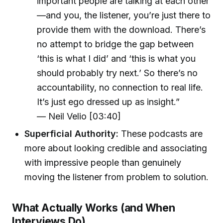
important people are talking at each other
—and you, the listener, you’re just there to
provide them with the download. There’s
no attempt to bridge the gap between
‘this is what I did’ and ‘this is what you
should probably try next.’ So there’s no
accountability, no connection to real life.
It’s just ego dressed up as insight.”
— Neil Velio [03:40]
Superficial Authority:
These podcasts are
more about looking credible and associating
with impressive people than genuinely
moving the listener from problem to solution.
What Actually Works (and When
Interviews Do)