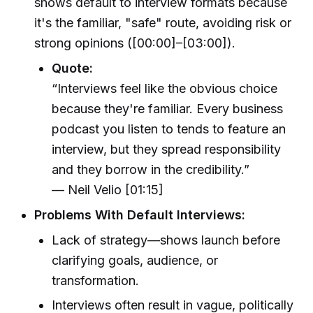
shows default to interview formats because
it's the familiar, "safe" route, avoiding risk or
strong opinions ([00:00]–[03:00]).
Quote:
“Interviews feel like the obvious choice
because they're familiar. Every business
podcast you listen to tends to feature an
interview, but they spread responsibility
and they borrow in the credibility.”
— Neil Velio [01:15]
Problems With Default Interviews:
Lack of strategy—shows launch before
clarifying goals, audience, or
transformation.
Interviews often result in vague, politically