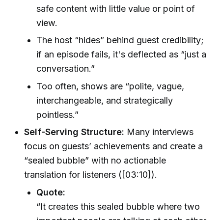
safe content with little value or point of
view.
The host “hides” behind guest credibility;
if an episode fails, it's deflected as “just a
conversation.”
Too often, shows are “polite, vague,
interchangeable, and strategically
pointless.”
Self-Serving Structure:
Many interviews
focus on guests’ achievements and create a
“sealed bubble” with no actionable
translation for listeners ([03:10]).
Quote:
“It creates this sealed bubble where two