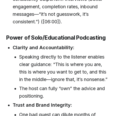
engagement, completion rates, inbound
messages—“it’s not guesswork, it’s
consistent.”) ([06:00]).
Power of Solo/Educational Podcasting
Clarity and Accountability:
Speaking directly to the listener enables
clear guidance: “This is where you are,
this is where you want to get to, and this
in the middle—ignore that, it’s nonsense.”
The host can fully “own” the advice and
positioning.
Trust and Brand Integrity:
One bad guest can dilute months of