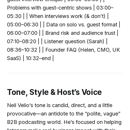
Problems with guest-centric shows | 03:00–
05:30 | | When interviews work (& don’t) |
05:00–06:30 | | Data on solo vs. guest format |
06:00–07:00 | | Brand risk and audience trust |
07:10–08:20 | | Listener question (Sarah) |
08:36–10:32 | | Founder FAQ (Helen, CMO, UK
SaaS) | 10:32–end |
Tone, Style & Host’s Voice
Neil Velio’s tone is candid, direct, and a little
provocative—an antidote to the “polite, vague”
B2B podcasting world. He’s focused on helping