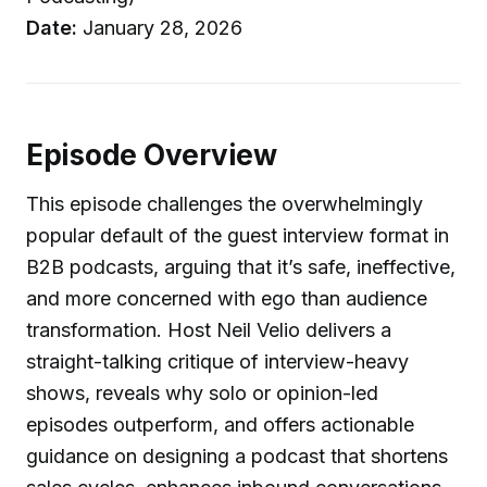
Date:
January 28, 2026
Episode Overview
This episode challenges the overwhelmingly
popular default of the guest interview format in
B2B podcasts, arguing that it’s safe, ineffective,
and more concerned with ego than audience
transformation. Host Neil Velio delivers a
straight-talking critique of interview-heavy
shows, reveals why solo or opinion-led
episodes outperform, and offers actionable
guidance on designing a podcast that shortens