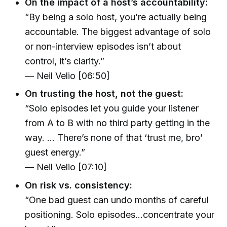
On the impact of a host’s accountability:
“By being a solo host, you’re actually being
accountable. The biggest advantage of solo
or non-interview episodes isn’t about
control, it’s clarity.”
— Neil Velio [06:50]
On trusting the host, not the guest:
“Solo episodes let you guide your listener
from A to B with no third party getting in the
way. ... There’s none of that ‘trust me, bro’
guest energy.”
— Neil Velio [07:10]
On risk vs. consistency:
“One bad guest can undo months of careful
positioning. Solo episodes…concentrate your