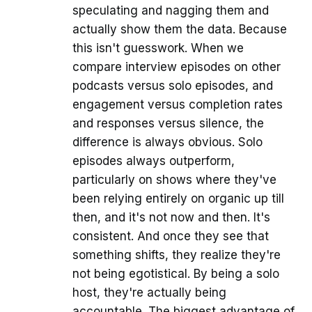
speculating and nagging them and
actually show them the data. Because
this isn't guesswork. When we
compare interview episodes on other
podcasts versus solo episodes, and
engagement versus completion rates
and responses versus silence, the
difference is always obvious. Solo
episodes always outperform,
particularly on shows where they've
been relying entirely on organic up till
then, and it's not now and then. It's
consistent. And once they see that
something shifts, they realize they're
not being egotistical. By being a solo
host, they're actually being
accountable. The biggest advantage of