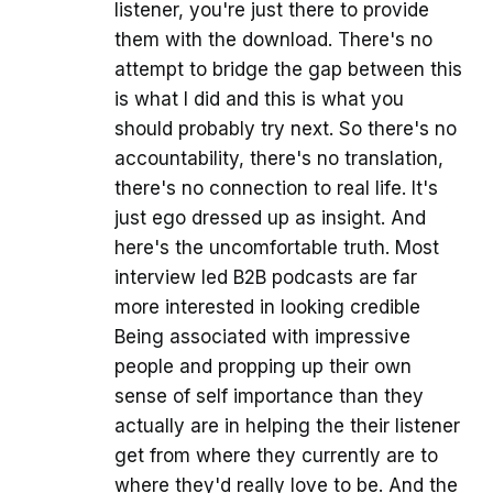
listener, you're just there to provide
them with the download. There's no
attempt to bridge the gap between this
is what I did and this is what you
should probably try next. So there's no
accountability, there's no translation,
there's no connection to real life. It's
just ego dressed up as insight. And
here's the uncomfortable truth. Most
interview led B2B podcasts are far
more interested in looking credible
Being associated with impressive
people and propping up their own
sense of self importance than they
actually are in helping the their listener
get from where they currently are to
where they'd really love to be. And the