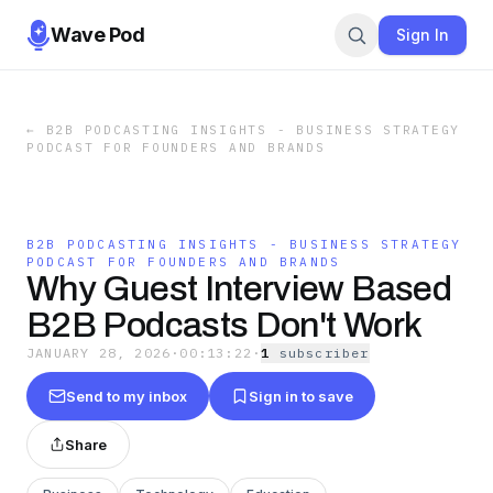
Wave Pod
Sign In
←
B2B PODCASTING INSIGHTS - BUSINESS STRATEGY
PODCAST FOR FOUNDERS AND BRANDS
B2B PODCASTING INSIGHTS - BUSINESS STRATEGY
PODCAST FOR FOUNDERS AND BRANDS
Why Guest Interview Based
B2B Podcasts Don't Work
JANUARY 28, 2026
·
00:13:22
·
1
subscriber
Send to my inbox
Sign in to save
Share