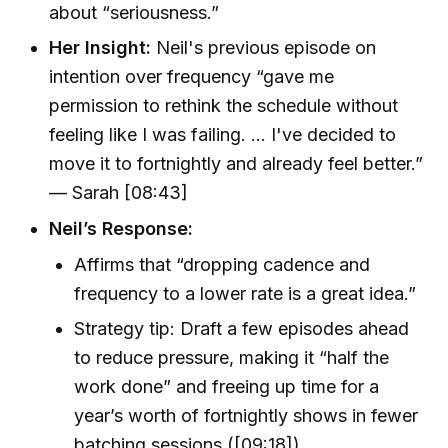
about “seriousness.”
Her Insight:
Neil's previous episode on
intention over frequency “gave me
permission to rethink the schedule without
feeling like I was failing. … I've decided to
move it to fortnightly and already feel better.”
— Sarah [08:43]
Neil’s Response:
Affirms that “dropping cadence and
frequency to a lower rate is a great idea.”
Strategy tip: Draft a few episodes ahead
to reduce pressure, making it “half the
work done” and freeing up time for a
year’s worth of fortnightly shows in fewer
batching sessions ([09:18]).