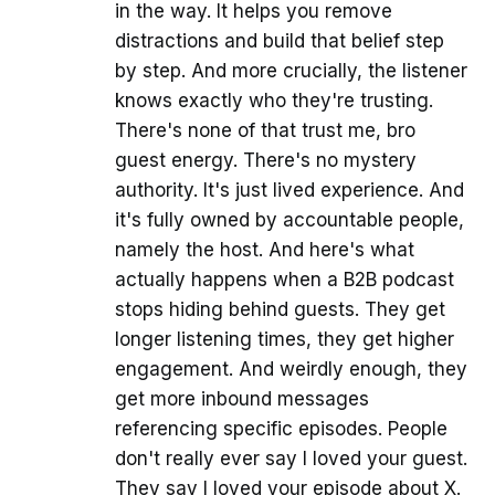
in the way. It helps you remove
distractions and build that belief step
by step. And more crucially, the listener
knows exactly who they're trusting.
There's none of that trust me, bro
guest energy. There's no mystery
authority. It's just lived experience. And
it's fully owned by accountable people,
namely the host. And here's what
actually happens when a B2B podcast
stops hiding behind guests. They get
longer listening times, they get higher
engagement. And weirdly enough, they
get more inbound messages
referencing specific episodes. People
don't really ever say I loved your guest.
They say I loved your episode about X.