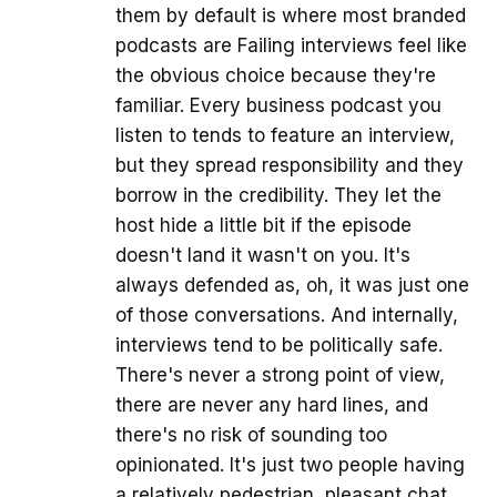
them by default is where most branded
podcasts are Failing interviews feel like
the obvious choice because they're
familiar. Every business podcast you
listen to tends to feature an interview,
but they spread responsibility and they
borrow in the credibility. They let the
host hide a little bit if the episode
doesn't land it wasn't on you. It's
always defended as, oh, it was just one
of those conversations. And internally,
interviews tend to be politically safe.
There's never a strong point of view,
there are never any hard lines, and
there's no risk of sounding too
opinionated. It's just two people having
a relatively pedestrian, pleasant chat.