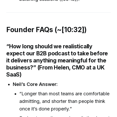
Founder FAQs (~[10:32])
“How long should we realistically
expect our B2B podcast to take before
it delivers anything meaningful for the
business?” (From Helen, CMO at a UK
SaaS)
Neil’s Core Answer:
“Longer than most teams are comfortable
admitting, and shorter than people think
once it’s done properly.”