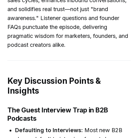
sales cycles, enhances inbound conversations,
and solidifies real trust—not just "brand
awareness." Listener questions and founder
FAQs punctuate the episode, delivering
pragmatic wisdom for marketers, founders, and
podcast creators alike.
Key Discussion Points &
Insights
The Guest Interview Trap in B2B
Podcasts
Defaulting to Interviews:
Most new B2B