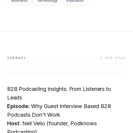
Business
Technology
Education
SUMMARY
6 MIN READ
B2B Podcasting Insights: From Listeners to
Leads
Episode:
Why Guest Interview Based B2B
Podcasts Don't Work
Host:
Neil Velio (founder, Podknows
Podcasting)