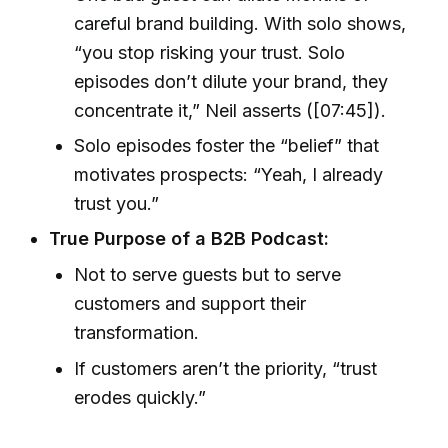
careful brand building. With solo shows,
“you stop risking your trust. Solo
episodes don’t dilute your brand, they
concentrate it,” Neil asserts ([07:45]).
Solo episodes foster the “belief” that
motivates prospects: “Yeah, I already
trust you.”
True Purpose of a B2B Podcast:
Not to serve guests but to serve
customers and support their
transformation.
If customers aren’t the priority, “trust
erodes quickly.”