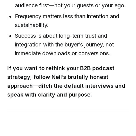
audience first—not your guests or your ego.
Frequency matters less than intention and
sustainability.
Success is about long-term trust and
integration with the buyer’s journey, not
immediate downloads or conversions.
If you want to rethink your B2B podcast
strategy, follow Neil’s brutally honest
approach—ditch the default interviews and
speak with clarity and purpose.