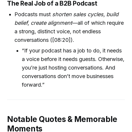
The Real Job of a B2B Podcast
Podcasts must
shorten sales cycles, build
belief, create alignment
—all of which require
a strong, distinct voice, not endless
conversations ([08:20]).
“If your podcast has a job to do, it needs
a voice before it needs guests. Otherwise,
you’re just hosting conversations. And
conversations don’t move businesses
forward.”
Notable Quotes & Memorable
Moments