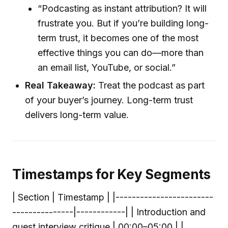
“Podcasting as instant attribution? It will
frustrate you. But if you’re building long-
term trust, it becomes one of the most
effective things you can do—more than
an email list, YouTube, or social.”
Real Takeaway:
Treat the podcast as part
of your buyer’s journey. Long-term trust
delivers long-term value.
Timestamps for Key Segments
| Section | Timestamp | |------------------------
---------------|------------| | Introduction and
guest interview critique | 00:00–05:00 | |