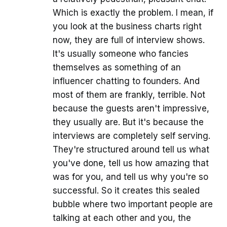
Which is exactly the problem. I mean, if
you look at the business charts right
now, they are full of interview shows.
It's usually someone who fancies
themselves as something of an
influencer chatting to founders. And
most of them are frankly, terrible. Not
because the guests aren't impressive,
they usually are. But it's because the
interviews are completely self serving.
They're structured around tell us what
you've done, tell us how amazing that
was for you, and tell us why you're so
successful. So it creates this sealed
bubble where two important people are
talking at each other and you, the