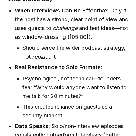
When Interviews Can Be Effective:
Only if
the host has a strong, clear point of view and
uses guests to
challenge
and test ideas—not
as window-dressing ([05:00]).
Should serve the wider podcast strategy,
not
replace
it.
Real Resistance to Solo Formats:
Psychological, not technical—founders
fear “Why would anyone want to listen to
me talk for 20 minutes?”
This creates reliance on guests as a
security blanket.
Data Speaks:
Solo/non-interview episodes
consistently outperform Interviews (better