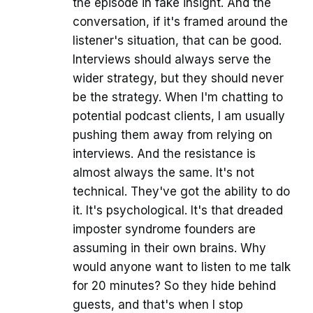
the episode in fake insight. And the
conversation, if it's framed around the
listener's situation, that can be good.
Interviews should always serve the
wider strategy, but they should never
be the strategy. When I'm chatting to
potential podcast clients, I am usually
pushing them away from relying on
interviews. And the resistance is
almost always the same. It's not
technical. They've got the ability to do
it. It's psychological. It's that dreaded
imposter syndrome founders are
assuming in their own brains. Why
would anyone want to listen to me talk
for 20 minutes? So they hide behind
guests, and that's when I stop