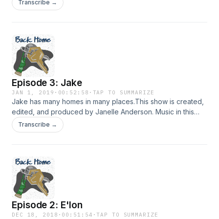
Transcribe →
provided by Podington Bear and Lee Rosevere via
FreeMusicArchive.org. Hosted on Acast. See
acast.com/privacy for more information.
Episode 3: Jake
JAN 1, 2019
·
00:52:58
·
TAP TO SUMMARIZE
Jake has many homes in many places.This show is created,
edited, and produced by Janelle Anderson. Music in this
episode is provided by Podington Bear, Chad Crouch, and
Transcribe →
Lee Rosevere via FreeMusicArchive.org. Hosted on Acast.
See acast.com/privacy for more information.
Episode 2: E'lon
DEC 18, 2018
·
00:51:54
·
TAP TO SUMMARIZE