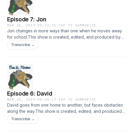
Episode 7: Jon
MAR 26, 2019
·
00:52:31
·
TAP TO SUMMARIZE
Jon changes in more ways than one when he moves away
for school.This show is created, edited, and produced by
Janelle Anderson. Music in this episode is provided by
Transcribe →
Podington Bear and Lee Rosevere via
FreeMusicArchive.org. Hosted on Acast. See
acast.com/privacy for more information.
Episode 6: David
MAR 14, 2019
·
00:54:17
·
TAP TO SUMMARIZE
David goes from one home to another, but faces obstacles
along the way.This show is created, edited, and produced
by Janelle Anderson. Music in this episode is provided by
Transcribe →
Podington Bear and Lee Rosevere via
FreeMusicArchive.org. The final song in this episode is by