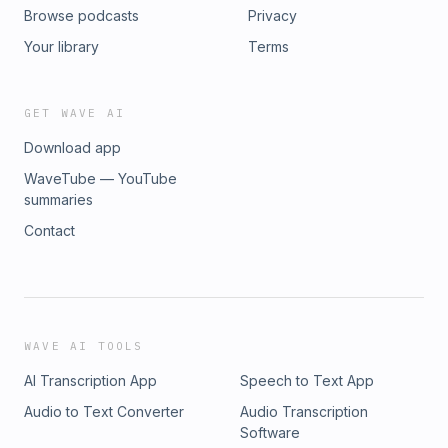
Browse podcasts
Privacy
Your library
Terms
GET WAVE AI
Download app
WaveTube — YouTube
summaries
Contact
WAVE AI TOOLS
AI Transcription App
Speech to Text App
Audio to Text Converter
Audio Transcription
Software