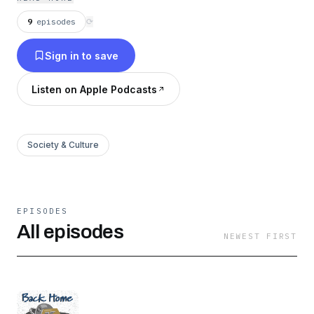
things. You change when you’re away from
home. Sometimes home changes too. And
9
episodes
⟳
sometimes we don’t notice those changes until
Sign in to save
we come back.
Listen on Apple Podcasts
Society & Culture
EPISODES
All episodes
NEWEST FIRST