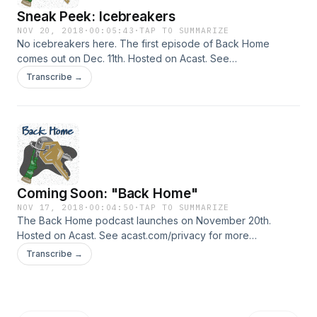
Sneak Peek: Icebreakers
NOV 20, 2018
·
00:05:43
·
TAP TO SUMMARIZE
No icebreakers here. The first episode of Back Home
comes out on Dec. 11th. Hosted on Acast. See
acast.com/privacy for more information.
Transcribe →
Coming Soon: "Back Home"
NOV 17, 2018
·
00:04:50
·
TAP TO SUMMARIZE
The Back Home podcast launches on November 20th.
Hosted on Acast. See acast.com/privacy for more
information.
Transcribe →