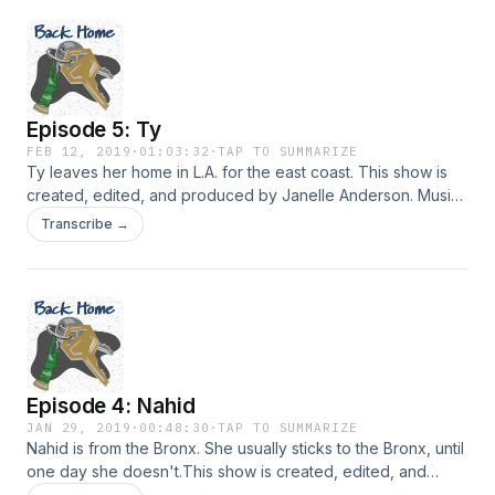
David! You can listen to more of his music here. Hosted on
Acast. See acast.com/privacy for more information.
Episode 5: Ty
FEB 12, 2019
·
01:03:32
·
TAP TO SUMMARIZE
Ty leaves her home in L.A. for the east coast. This show is
created, edited, and produced by Janelle Anderson. Music
in this episode is provided by Podington Bear and Lee
Transcribe →
Rosevere via FreeMusicArchive.org. Hosted on Acast. See
acast.com/privacy for more information.
Episode 4: Nahid
JAN 29, 2019
·
00:48:30
·
TAP TO SUMMARIZE
Nahid is from the Bronx. She usually sticks to the Bronx, until
one day she doesn't.This show is created, edited, and
produced by Janelle Anderson. Music in this episode is