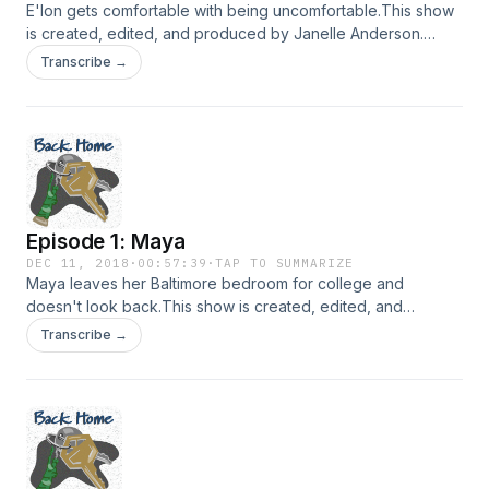
E'lon gets comfortable with being uncomfortable.This show
is created, edited, and produced by Janelle Anderson.
Music in this episode is provided by Podington Bear and
Transcribe →
Lee Rosevere via FreeMusicArchive.org. Hosted on Acast.
See acast.com/privacy for more information.
Episode 1: Maya
DEC 11, 2018
·
00:57:39
·
TAP TO SUMMARIZE
Maya leaves her Baltimore bedroom for college and
doesn't look back.This show is created, edited, and
produced by Janelle Anderson. Music in this episode is
Transcribe →
provided by Podington Bear and Lee Rosevere via
FreeMusicArchive.org. Hosted on Acast. See
acast.com/privacy for more information.