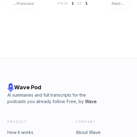
←
Previous
Next
→
PAGE
1
OF
1
Wave Pod
AI summaries and full transcripts for the
podcasts you already follow. Free, by
Wave
.
PRODUCT
COMPANY
How it works
About Wave