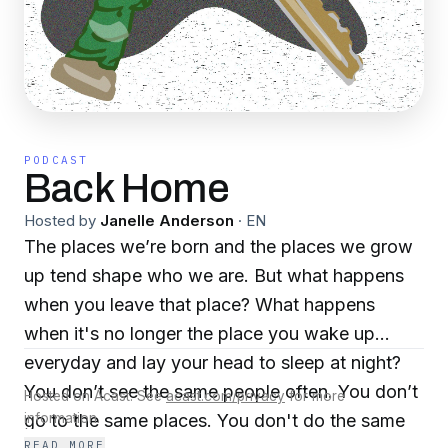
PODCAST
Back Home
Hosted by
Janelle Anderson
·
EN
The places we’re born and the places we grow
up tend shape who we are. But what happens
when you leave that place? What happens
when it's no longer the place you wake up
everyday and lay your head to sleep at night?
You don’t see the same people often. You don’t
Hosted on Acast. See
acast.com/privacy
for more
go to the same places. You don't do the same
information.
READ MORE