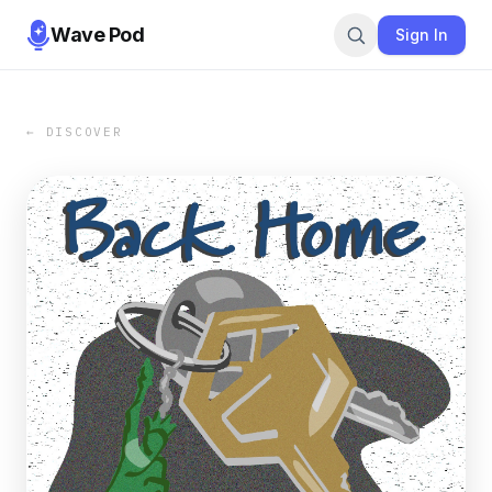
Wave Pod
Sign In
← DISCOVER