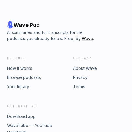
Wave Pod
AI summaries and full transcripts for the
podcasts you already follow. Free, by
Wave
.
PRODUCT
COMPANY
How it works
About Wave
Browse podcasts
Privacy
Your library
Terms
GET WAVE AI
Download app
WaveTube — YouTube
summaries