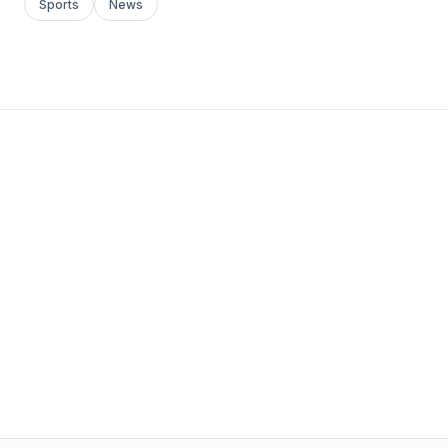
Sports
News