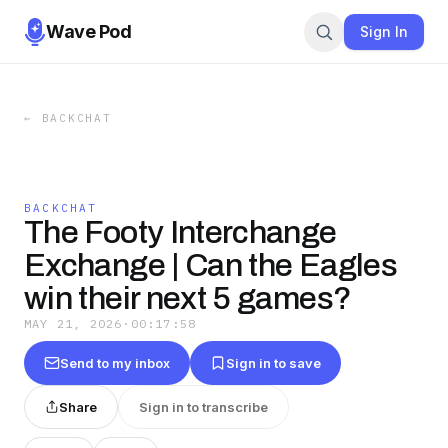
Wave Pod
Sign In
←
BACKCHAT
BACKCHAT
The Footy Interchange
Exchange | Can the Eagles
win their next 5 games?
MAY 21, 2026
·
00:17:58
Send to my inbox
Sign in to save
Share
Sign in to transcribe