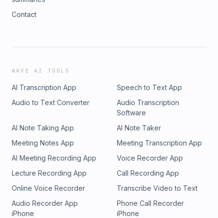
Contact
WAVE AI TOOLS
AI Transcription App
Speech to Text App
Audio to Text Converter
Audio Transcription
Software
AI Note Taking App
AI Note Taker
Meeting Notes App
Meeting Transcription App
AI Meeting Recording App
Voice Recorder App
Lecture Recording App
Call Recording App
Online Voice Recorder
Transcribe Video to Text
Audio Recorder App
Phone Call Recorder
iPhone
iPhone