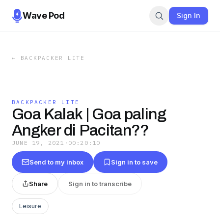
Wave Pod
Sign In
←
BACKPACKER LITE
BACKPACKER LITE
Goa Kalak | Goa paling
Angker di Pacitan??
JUNE 19, 2021
·
00:20:10
Send to my inbox
Sign in to save
Share
Sign in to transcribe
Leisure