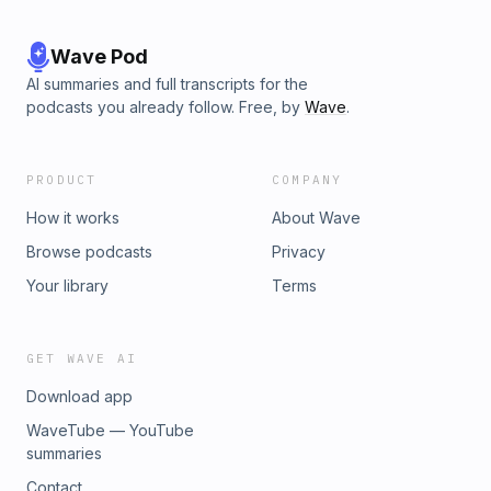
Wave Pod
AI summaries and full transcripts for the
podcasts you already follow. Free, by
Wave
.
PRODUCT
COMPANY
How it works
About Wave
Browse podcasts
Privacy
Your library
Terms
GET WAVE AI
Download app
WaveTube — YouTube
summaries
Contact