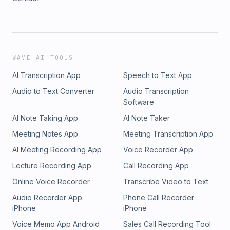
WAVE AI TOOLS
AI Transcription App
Speech to Text App
Audio to Text Converter
Audio Transcription
Software
AI Note Taking App
AI Note Taker
Meeting Notes App
Meeting Transcription App
AI Meeting Recording App
Voice Recorder App
Lecture Recording App
Call Recording App
Online Voice Recorder
Transcribe Video to Text
Audio Recorder App
Phone Call Recorder
iPhone
iPhone
Voice Memo App Android
Sales Call Recording Tool