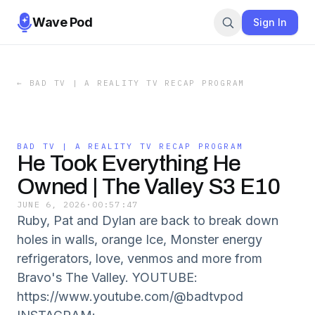
Wave Pod
Sign In
←
BAD TV | A REALITY TV RECAP PROGRAM
BAD TV | A REALITY TV RECAP PROGRAM
He Took Everything He
Owned | The Valley S3 E10
JUNE 6, 2026
·
00:57:47
Ruby, Pat and Dylan are back to break down
holes in walls, orange Ice, Monster energy
refrigerators, love, venmos and more from
Bravo's The Valley. YOUTUBE:
https://www.youtube.com/@badtvpod