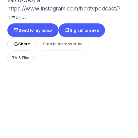
INSTAGRAM:
https://www.instagram.com/badtvpodcast/?
hl=en...
Send to my inbox
Sign in to save
Share
Sign in to transcribe
TV & Film