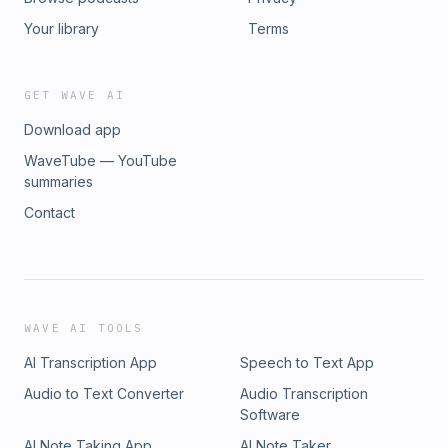
Your library
Terms
GET WAVE AI
Download app
WaveTube — YouTube
summaries
Contact
WAVE AI TOOLS
AI Transcription App
Speech to Text App
Audio to Text Converter
Audio Transcription
Software
AI Note Taking App
AI Note Taker