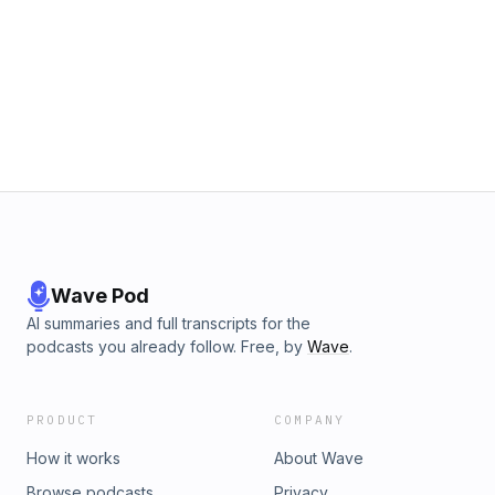
Wave Pod
AI summaries and full transcripts for the
podcasts you already follow. Free, by
Wave
.
PRODUCT
COMPANY
How it works
About Wave
Browse podcasts
Privacy