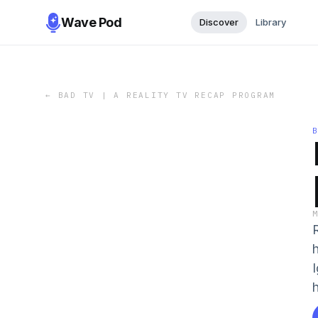
Wave Pod
Discover
Library
←
BAD TV | A REALITY TV RECAP PROGRAM