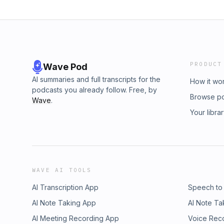
PRODUCT
Wave Pod
AI summaries and full transcripts for the
How it wo
podcasts you already follow. Free, by
Browse p
Wave
.
Your libra
WAVE AI TOOLS
AI Transcription App
Speech to
AI Note Taking App
AI Note Ta
AI Meeting Recording App
Voice Rec