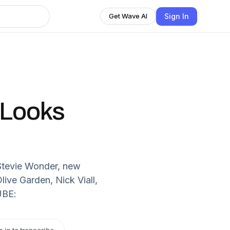
Sign In
Get Wave AI
t Looks
Stevie Wonder, new
ive Garden, Nick Viall,
UBE:
n in to transcribe