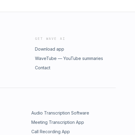
GET WAVE AI
Download app
WaveTube — YouTube summaries
Contact
Audio Transcription Software
Meeting Transcription App
Call Recording App