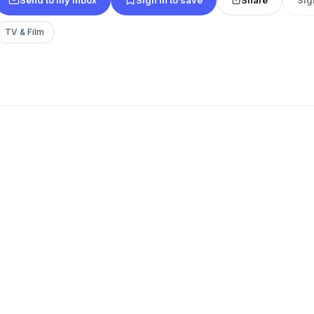
TV & Film