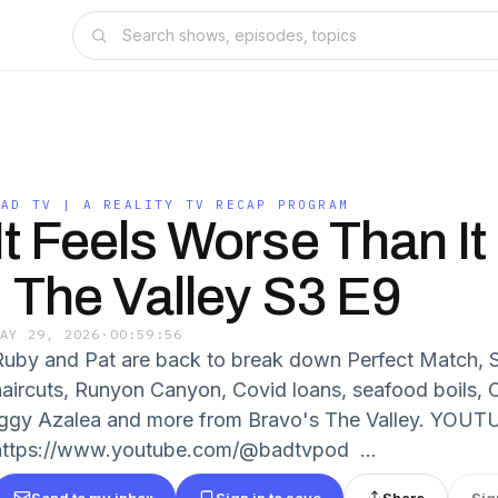
BAD TV | A REALITY TV RECAP PROGRAM
It Feels Worse Than I
| The Valley S3 E9
MAY 29, 2026
·
00:59:56
Ruby and Pat are back to break down Perfect Match, 
haircuts, Runyon Canyon, Covid loans, seafood boils, Ol
Iggy Azalea and more from Bravo's The Valley. YOUT
https://www.youtube.com/@badtvpod ...
Send to my inbox
Sign in to save
Share
Sig