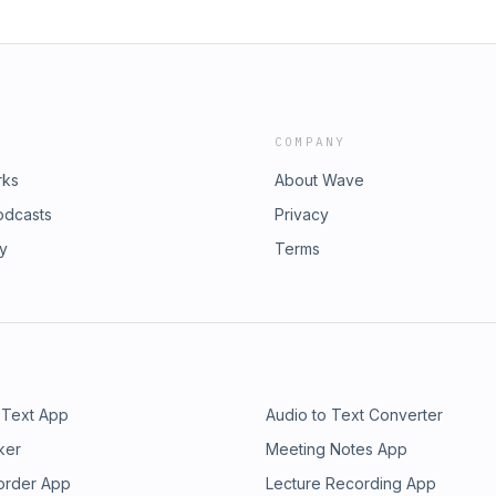
COMPANY
rks
About Wave
odcasts
Privacy
ry
Terms
 Text App
Audio to Text Converter
ker
Meeting Notes App
order App
Lecture Recording App