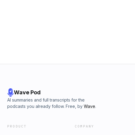
Wave Pod
AI summaries and full transcripts for the
podcasts you already follow. Free, by
Wave
.
PRODUCT
COMPANY