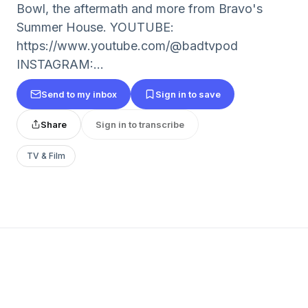
Bowl, the aftermath and more from Bravo's
Summer House. YOUTUBE:
https://www.youtube.com/@badtvpod
INSTAGRAM:...
Send to my inbox
Sign in to save
Share
Sign in to transcribe
TV & Film