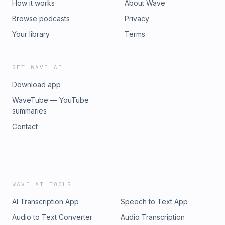
How it works
About Wave
Browse podcasts
Privacy
Your library
Terms
GET WAVE AI
Download app
WaveTube — YouTube
summaries
Contact
WAVE AI TOOLS
AI Transcription App
Speech to Text App
Audio to Text Converter
Audio Transcription