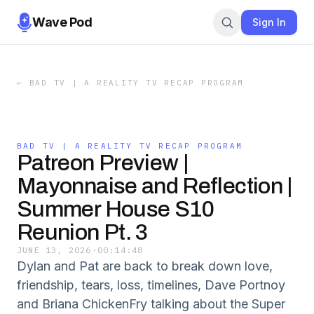
Wave Pod
Sign In
←
BAD TV | A REALITY TV RECAP PROGRAM
BAD TV | A REALITY TV RECAP PROGRAM
Patreon Preview |
Mayonnaise and Reflection |
Summer House S10
Reunion Pt. 3
JUNE 13, 2026
·
00:14:48
Dylan and Pat are back to break down love,
friendship, tears, loss, timelines, Dave Portnoy
and Briana ChickenFry talking about the Super