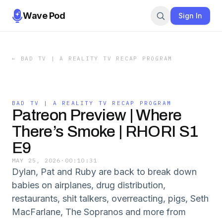
Wave Pod
Sign In
←
BAD TV | A REALITY TV RECAP PROGRAM
BAD TV | A REALITY TV RECAP PROGRAM
Patreon Preview | Where
There’s Smoke | RHORI S1
E9
MAY 25, 2026
·
00:10:31
Dylan, Pat and Ruby are back to break down
babies on airplanes, drug distribution,
restaurants, shit talkers, overreacting, pigs, Seth
MacFarlane, The Sopranos and more from