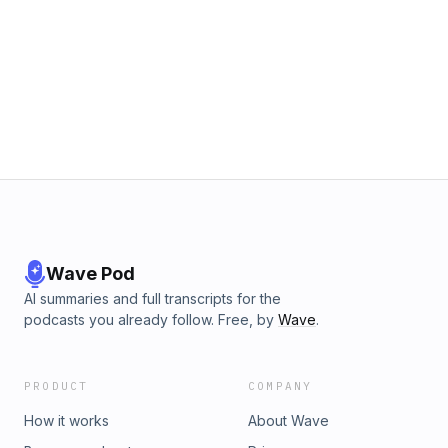
Wave Pod
AI summaries and full transcripts for the
podcasts you already follow. Free, by
Wave
.
PRODUCT
COMPANY
How it works
About Wave