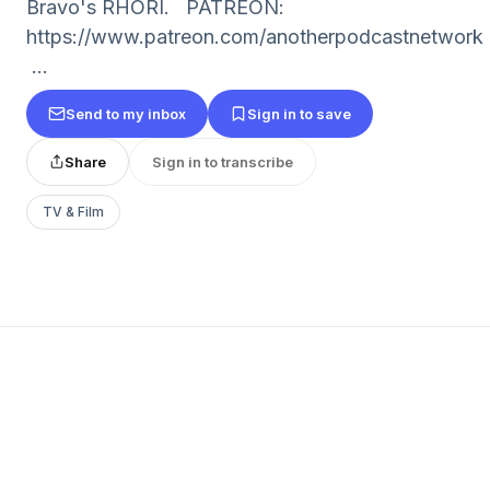
Bravo's RHORI. PATREON:
https://www.patreon.com/anotherpodcastnetwork
...
Send to my inbox
Sign in to save
Share
Sign in to transcribe
TV & Film