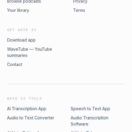
Browse podcasts
Privacy
Your library
Terms
GET WAVE AI
Download app
WaveTube — YouTube
summaries
Contact
WAVE AI TOOLS
AI Transcription App
Speech to Text App
Audio to Text Converter
Audio Transcription
Software