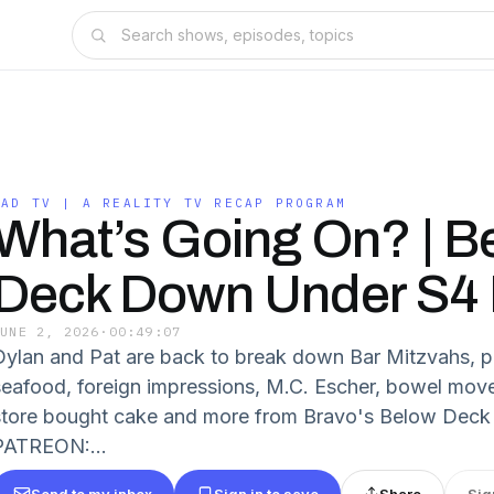
BAD TV | A REALITY TV RECAP PROGRAM
What’s Going On? | B
Deck Down Under S4
JUNE 2, 2026
·
00:49:07
Dylan and Pat are back to break down Bar Mitzvahs, pi
seafood, foreign impressions, M.C. Escher, bowel mov
store bought cake and more from Bravo's Below Dec
PATREON:...
Send to my inbox
Sign in to save
Share
Sig