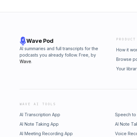
PRODUCT
Wave Pod
AI summaries and full transcripts for the
How it wo
podcasts you already follow. Free, by
Browse p
Wave
.
Your libra
WAVE AI TOOLS
AI Transcription App
Speech to
AI Note Taking App
AI Note Ta
AI Meeting Recording App
Voice Rec