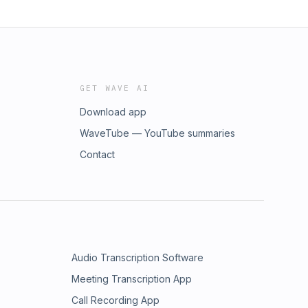
GET WAVE AI
Download app
WaveTube — YouTube summaries
Contact
Audio Transcription Software
Meeting Transcription App
Call Recording App