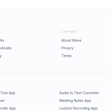
COMPANY
rks
About Wave
odcasts
Privacy
ry
Terms
 Text App
Audio to Text Converter
ker
Meeting Notes App
order App
Lecture Recording App