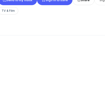
TV & Film