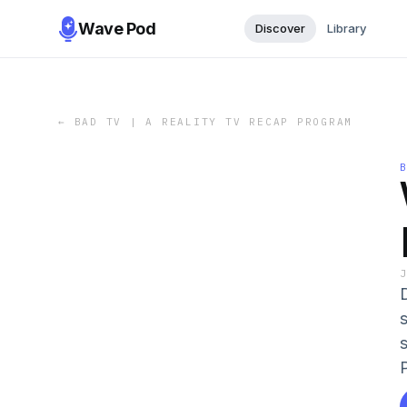
Wave Pod
Discover
Library
←
BAD TV | A REALITY TV RECAP PROGRAM