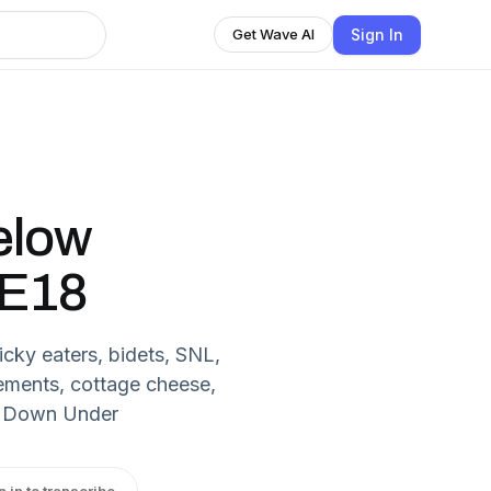
Sign In
Get Wave AI
elow
 E18
cky eaters, bidets, SNL,
ements, cottage cheese,
k Down Under
n in to transcribe