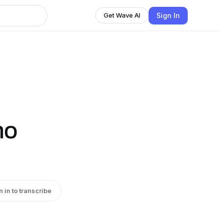
Sign In
Get Wave AI
no
n in to transcribe