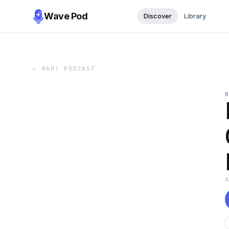
Wave Pod
Discover
Library
←
BAH! PODCAST