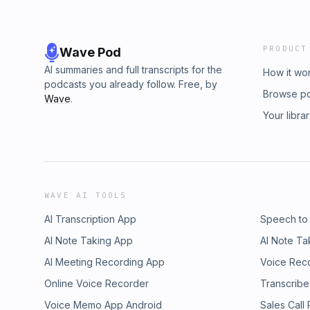
PRODUCT
Wave Pod
AI summaries and full transcripts for the
How it wo
podcasts you already follow. Free, by
Browse p
Wave
.
Your libra
WAVE AI TOOLS
AI Transcription App
Speech to
AI Note Taking App
AI Note Ta
AI Meeting Recording App
Voice Rec
Online Voice Recorder
Transcribe
Voice Memo App Android
Sales Call