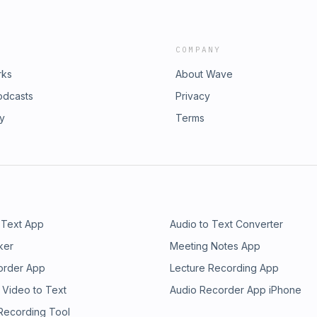
COMPANY
rks
About Wave
odcasts
Privacy
ry
Terms
 Text App
Audio to Text Converter
ker
Meeting Notes App
order App
Lecture Recording App
 Video to Text
Audio Recorder App iPhone
 Recording Tool