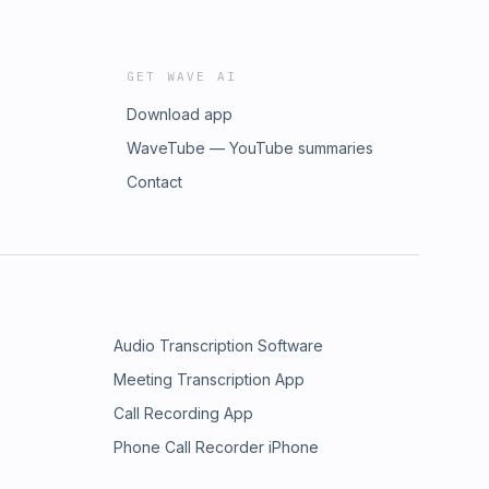
GET WAVE AI
Download app
WaveTube — YouTube summaries
Contact
Audio Transcription Software
Meeting Transcription App
Call Recording App
Phone Call Recorder iPhone