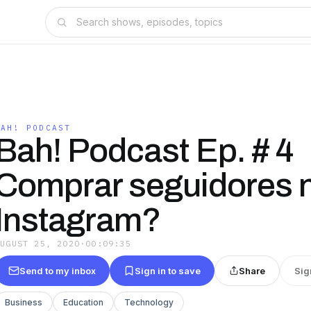
BAH! PODCAST
Bah! Podcast Ep. # 4
Comprar seguidores 
Instagram?
AUGUST 25, 2020
·
00:09:35
Send to my inbox
Sign in to save
Share
Sig
Business
Education
Technology