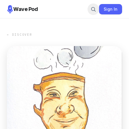
Wave Pod
Sign In
← DISCOVER