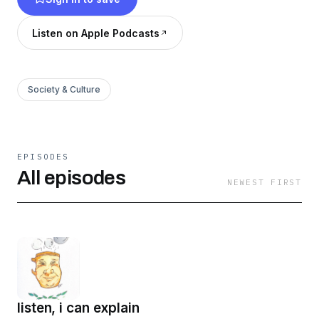
Listen on Apple Podcasts
Society & Culture
EPISODES
All episodes
NEWEST FIRST
listen, i can explain