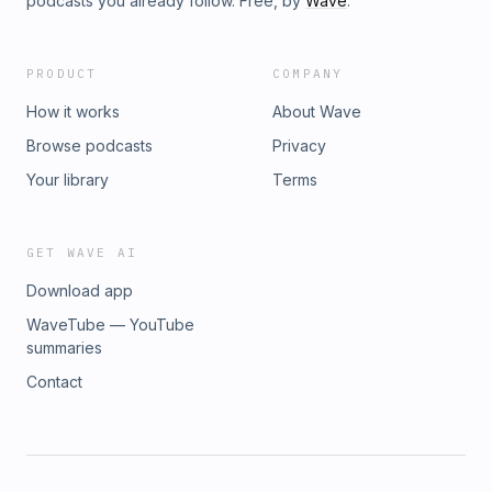
podcasts you already follow. Free, by
Wave
.
PRODUCT
COMPANY
How it works
About Wave
Browse podcasts
Privacy
Your library
Terms
GET WAVE AI
Download app
WaveTube — YouTube
summaries
Contact