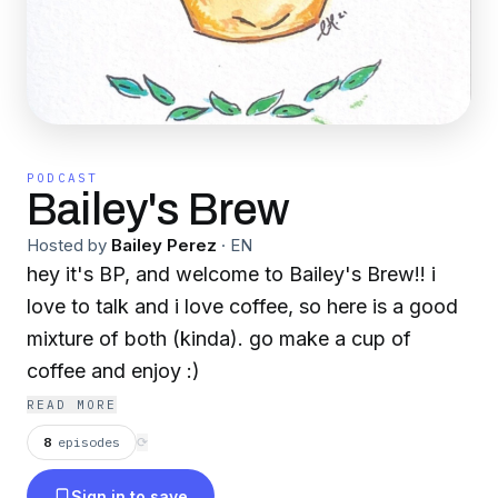
PODCAST
Bailey's Brew
Hosted by
Bailey Perez
·
EN
hey it's BP, and welcome to Bailey's Brew!! i
love to talk and i love coffee, so here is a good
mixture of both (kinda). go make a cup of
coffee and enjoy :)
READ MORE
8
episodes
⟳
Sign in to save