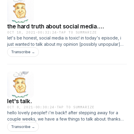
from this episode. oh, and thanks for giving me time <3
the hard truth about social media....
OCT 18, 2021
·
00:32:24
·
TAP TO SUMMARIZE
let's be honest, social media is toxic! in today's episode, i
just wanted to talk about my opinion [possibly unpopular]
about social media and the effects of it.
Transcribe →
let's talk.
OCT 8, 2021
·
00:30:24
·
TAP TO SUMMARIZE
hello lovely people!! i'm back!! after stepping away for a
couple weeks, we have a few things to talk about. thanks
for being patient with me, and enjoy!! <3
Transcribe →