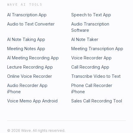
WAVE AI TOOLS
AI Transcription App
Speech to Text App
Audio to Text Converter
Audio Transcription
Software
AI Note Taking App
AI Note Taker
Meeting Notes App
Meeting Transcription App
AI Meeting Recording App
Voice Recorder App
Lecture Recording App
Call Recording App
Online Voice Recorder
Transcribe Video to Text
Audio Recorder App
Phone Call Recorder
iPhone
iPhone
Voice Memo App Android
Sales Call Recording Tool
©
2026
Wave. All rights reserved.