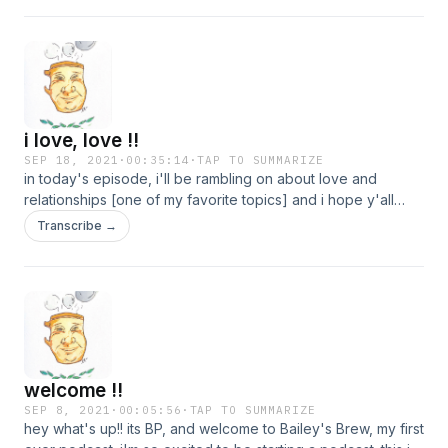
i love, love !!
SEP 18, 2021
·
00:35:14
·
TAP TO SUMMARIZE
in today's episode, i'll be rambling on about love and
relationships [one of my favorite topics] and i hope y'all
enjoy !!
Transcribe →
welcome !!
SEP 8, 2021
·
00:05:56
·
TAP TO SUMMARIZE
hey what's up!! its BP, and welcome to Bailey's Brew, my first