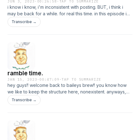
JUN 3, 2023
·
00:26:58
·
TAP TO SUMMARIZE
i know i know, i'm inconsistent with posting. BUT, i think i
may be back for a while. for real this time. in this episode i
explain where i've been and what's been going on. so,
Transcribe →
cheers to being back!
ramble time.
JAN 15, 2023
·
00:47:09
·
TAP TO SUMMARIZE
hey guys!! welcome back to baileys brew!! you know how
we like to keep the structure here, nonexistent. anyways,
this episode is literally everything that is coming straight from
Transcribe →
my head. but i hope you all enjoy! i love and have missed
y'all.