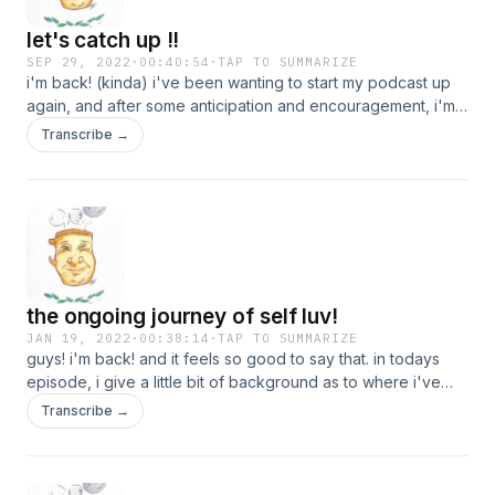
let's catch up !!
SEP 29, 2022
·
00:40:54
·
TAP TO SUMMARIZE
i'm back! (kinda) i've been wanting to start my podcast up
again, and after some anticipation and encouragement, i'm
back. i've missed this, so thanks for being here :)
Transcribe →
the ongoing journey of self luv!
JAN 19, 2022
·
00:38:14
·
TAP TO SUMMARIZE
guys! i'm back! and it feels so good to say that. in todays
episode, i give a little bit of background as to where i've
been, but also talk about one of the hardest things i
Transcribe →
personally face, self love. a lot of this time away from the
podcast was spent working on myself, especially in this
area. i hope you all enjoy and can take something away