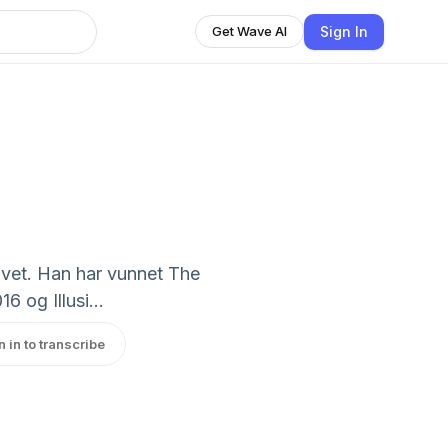
Sign In
Get Wave AI
livet. Han har vunnet The
 og Illusi...
n in to transcribe