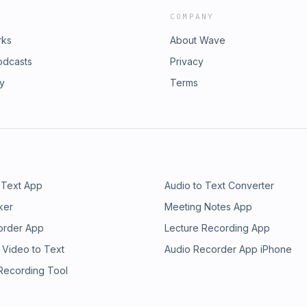
COMPANY
rks
About Wave
odcasts
Privacy
ry
Terms
 Text App
Audio to Text Converter
ker
Meeting Notes App
order App
Lecture Recording App
 Video to Text
Audio Recorder App iPhone
 Recording Tool