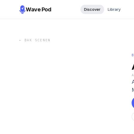
Wave Pod
Discover
Library
←
BAK SCENEN
M