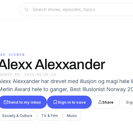
BAK SCENEN
Alexx Alexxander
AUGUST 30, 2021
·
01:05:20
Alexx Alexxander har drevet med illusjon og magi hele 
erlin Award hele to ganger, Best Illusionist Norway 2016
Send to my inbox
Sign in to save
Share
Sig
Society & Culture
TV & Film
Music