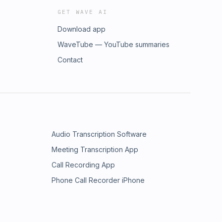
GET WAVE AI
Download app
WaveTube — YouTube summaries
Contact
Audio Transcription Software
Meeting Transcription App
Call Recording App
Phone Call Recorder iPhone