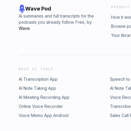
PRODUCT
Wave Pod
AI summaries and full transcripts for the
How it wo
podcasts you already follow. Free, by
Browse p
Wave
.
Your libra
WAVE AI TOOLS
AI Transcription App
Speech to
AI Note Taking App
AI Note Ta
AI Meeting Recording App
Voice Rec
Online Voice Recorder
Transcribe
Voice Memo App Android
Sales Call