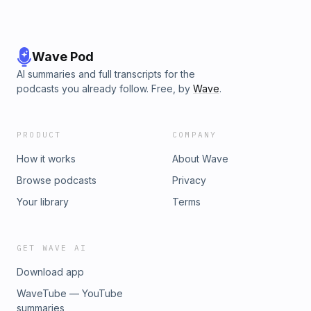
Wave Pod
AI summaries and full transcripts for the
podcasts you already follow. Free, by
Wave
.
PRODUCT
COMPANY
How it works
About Wave
Browse podcasts
Privacy
Your library
Terms
GET WAVE AI
Download app
WaveTube — YouTube
summaries