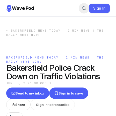
Wave Pod
Sign In
←
BAKERSFIELD NEWS TODAY | 2 MIN NEWS | THE
DAILY NEWS NOW!
BAKERSFIELD NEWS TODAY | 2 MIN NEWS | THE
DAILY NEWS NOW!
Bakersfield Police Crack
Down on Traffic Violations
JUNE 5, 2026
·
00:00:58
Send to my inbox
Sign in to save
Share
Sign in to transcribe