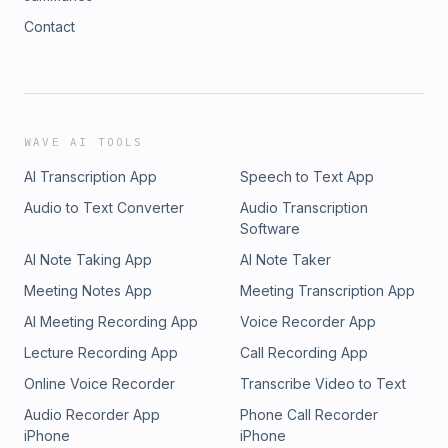
Contact
WAVE AI TOOLS
AI Transcription App
Speech to Text App
Audio to Text Converter
Audio Transcription
Software
AI Note Taking App
AI Note Taker
Meeting Notes App
Meeting Transcription App
AI Meeting Recording App
Voice Recorder App
Lecture Recording App
Call Recording App
Online Voice Recorder
Transcribe Video to Text
Audio Recorder App
Phone Call Recorder
iPhone
iPhone