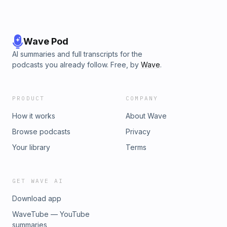
Wave Pod
AI summaries and full transcripts for the
podcasts you already follow. Free, by
Wave
.
PRODUCT
COMPANY
How it works
About Wave
Browse podcasts
Privacy
Your library
Terms
GET WAVE AI
Download app
WaveTube — YouTube
summaries