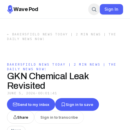
Wave Pod
Sign In
←
BAKERSFIELD NEWS TODAY | 2 MIN NEWS | THE
DAILY NEWS NOW!
BAKERSFIELD NEWS TODAY | 2 MIN NEWS | THE
DAILY NEWS NOW!
GKN Chemical Leak
Revisited
JUNE 5, 2026
·
00:01:41
Send to my inbox
Sign in to save
Share
Sign in to transcribe