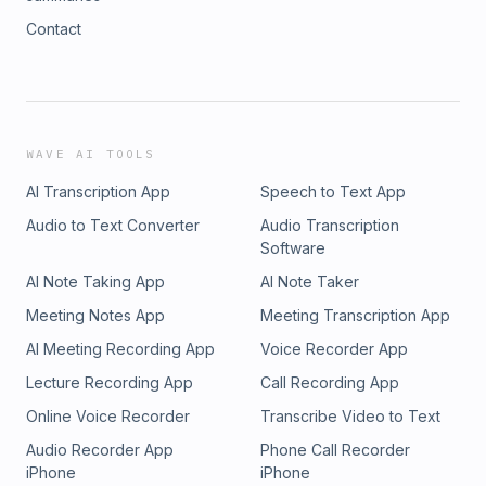
Contact
WAVE AI TOOLS
AI Transcription App
Speech to Text App
Audio to Text Converter
Audio Transcription
Software
AI Note Taking App
AI Note Taker
Meeting Notes App
Meeting Transcription App
AI Meeting Recording App
Voice Recorder App
Lecture Recording App
Call Recording App
Online Voice Recorder
Transcribe Video to Text
Audio Recorder App
Phone Call Recorder
iPhone
iPhone