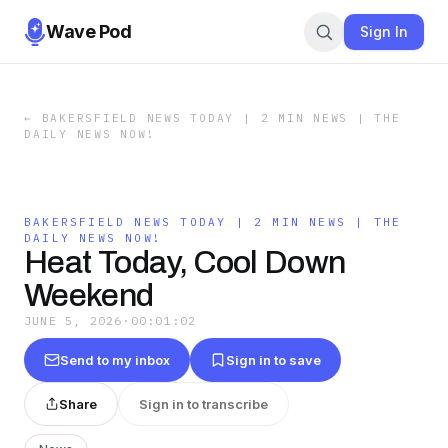
Wave Pod
Sign In
←
BAKERSFIELD NEWS TODAY | 2 MIN NEWS | THE
DAILY NEWS NOW!
BAKERSFIELD NEWS TODAY | 2 MIN NEWS | THE
DAILY NEWS NOW!
Heat Today, Cool Down
Weekend
JUNE 5, 2026
·
00:01:02
Send to my inbox
Sign in to save
Share
Sign in to transcribe