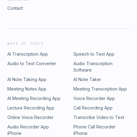
Contact
WAVE AI TOOLS
AI Transcription App
Speech to Text App
Audio to Text Converter
Audio Transcription
Software
AI Note Taking App
AI Note Taker
Meeting Notes App
Meeting Transcription App
AI Meeting Recording App
Voice Recorder App
Lecture Recording App
Call Recording App
Online Voice Recorder
Transcribe Video to Text
Audio Recorder App
Phone Call Recorder
iPhone
iPhone