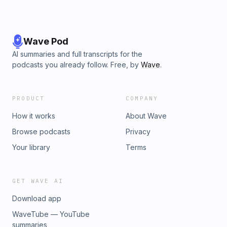
Wave Pod
AI summaries and full transcripts for the
podcasts you already follow. Free, by
Wave
.
PRODUCT
COMPANY
How it works
About Wave
Browse podcasts
Privacy
Your library
Terms
GET WAVE AI
Download app
WaveTube — YouTube
summaries