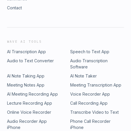
Contact
WAVE AI TOOLS
AI Transcription App
Speech to Text App
Audio to Text Converter
Audio Transcription
Software
AI Note Taking App
AI Note Taker
Meeting Notes App
Meeting Transcription App
AI Meeting Recording App
Voice Recorder App
Lecture Recording App
Call Recording App
Online Voice Recorder
Transcribe Video to Text
Audio Recorder App
Phone Call Recorder
iPhone
iPhone