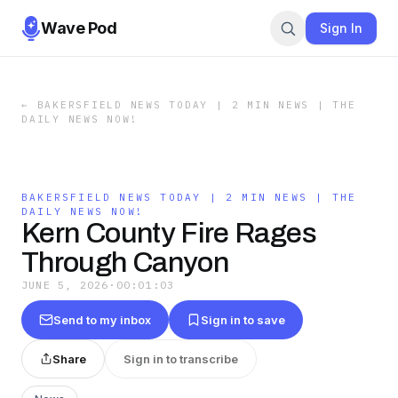
Wave Pod
Sign In
←
BAKERSFIELD NEWS TODAY | 2 MIN NEWS | THE
DAILY NEWS NOW!
BAKERSFIELD NEWS TODAY | 2 MIN NEWS | THE
DAILY NEWS NOW!
Kern County Fire Rages
Through Canyon
JUNE 5, 2026
·
00:01:03
Send to my inbox
Sign in to save
Share
Sign in to transcribe