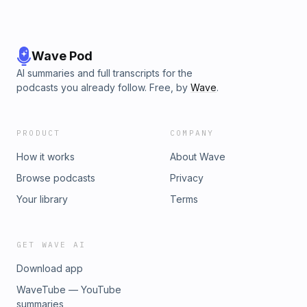
Wave Pod
AI summaries and full transcripts for the
podcasts you already follow. Free, by
Wave
.
PRODUCT
COMPANY
How it works
About Wave
Browse podcasts
Privacy
Your library
Terms
GET WAVE AI
Download app
WaveTube — YouTube
summaries