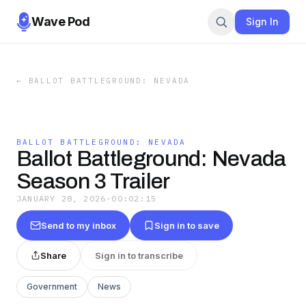
Wave Pod
Sign In
←
BALLOT BATTLEGROUND: NEVADA
BALLOT BATTLEGROUND: NEVADA
Ballot Battleground: Nevada
Season 3 Trailer
JANUARY 28, 2026
·
00:02:15
Send to my inbox
Sign in to save
Share
Sign in to transcribe
Government
News