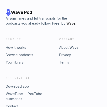
Wave Pod
AI summaries and full transcripts for the
podcasts you already follow. Free, by
Wave
.
PRODUCT
COMPANY
How it works
About Wave
Browse podcasts
Privacy
Your library
Terms
GET WAVE AI
Download app
WaveTube — YouTube
summaries
Contact