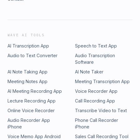
WAVE AI TOOLS
AI Transcription App
Speech to Text App
Audio to Text Converter
Audio Transcription
Software
AI Note Taking App
AI Note Taker
Meeting Notes App
Meeting Transcription App
AI Meeting Recording App
Voice Recorder App
Lecture Recording App
Call Recording App
Online Voice Recorder
Transcribe Video to Text
Audio Recorder App
Phone Call Recorder
iPhone
iPhone
Voice Memo App Android
Sales Call Recording Tool