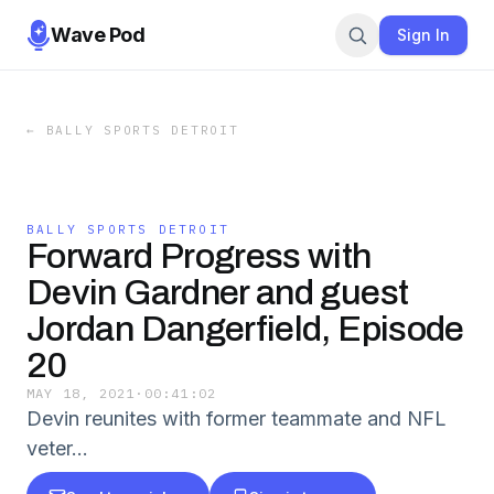
Wave Pod
Sign In
←
BALLY SPORTS DETROIT
BALLY SPORTS DETROIT
Forward Progress with
Devin Gardner and guest
Jordan Dangerfield, Episode
20
MAY 18, 2021
·
00:41:02
Devin reunites with former teammate and NFL
veter…