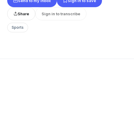
Send to my inbox
Sign in to save
Share
Sign in to transcribe
Sports