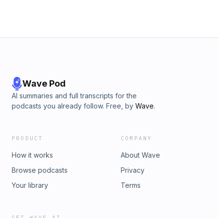
Wave Pod
AI summaries and full transcripts for the
podcasts you already follow. Free, by
Wave
.
PRODUCT
COMPANY
How it works
About Wave
Browse podcasts
Privacy
Your library
Terms
GET WAVE AI