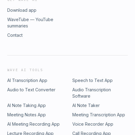
Download app
WaveTube — YouTube
summaries
Contact
WAVE AI TOOLS
AI Transcription App
Speech to Text App
Audio to Text Converter
Audio Transcription
Software
AI Note Taking App
AI Note Taker
Meeting Notes App
Meeting Transcription App
AI Meeting Recording App
Voice Recorder App
Lecture Recording App
Call Recording App