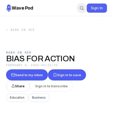
Wave Pod
Sign In
←
BANK ON HER
BANK ON HER
BIAS FOR ACTION
FEBRUARY 6, 2026
·
00:32:31
Send to my inbox
Sign in to save
Share
Sign in to transcribe
Education
Business