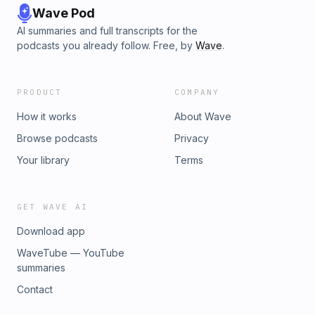
Wave Pod
AI summaries and full transcripts for the
podcasts you already follow. Free, by
Wave
.
PRODUCT
COMPANY
How it works
About Wave
Browse podcasts
Privacy
Your library
Terms
GET WAVE AI
Download app
WaveTube — YouTube
summaries
Contact