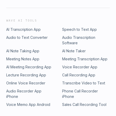
WAVE AI TOOLS
AI Transcription App
Speech to Text App
Audio to Text Converter
Audio Transcription
Software
AI Note Taking App
AI Note Taker
Meeting Notes App
Meeting Transcription App
AI Meeting Recording App
Voice Recorder App
Lecture Recording App
Call Recording App
Online Voice Recorder
Transcribe Video to Text
Audio Recorder App
Phone Call Recorder
iPhone
iPhone
Voice Memo App Android
Sales Call Recording Tool