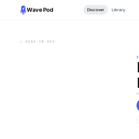
Wave Pod
Discover
Library
←
BANK ON HER