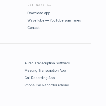
GET WAVE AI
Download app
WaveTube — YouTube summaries
Contact
Audio Transcription Software
Meeting Transcription App
Call Recording App
Phone Call Recorder iPhone