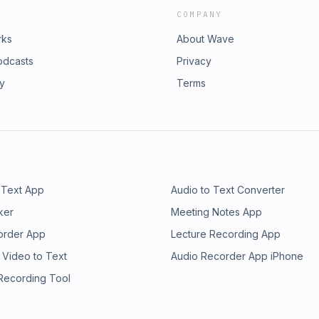
COMPANY
rks
About Wave
odcasts
Privacy
ry
Terms
 Text App
Audio to Text Converter
ker
Meeting Notes App
order App
Lecture Recording App
 Video to Text
Audio Recorder App iPhone
 Recording Tool