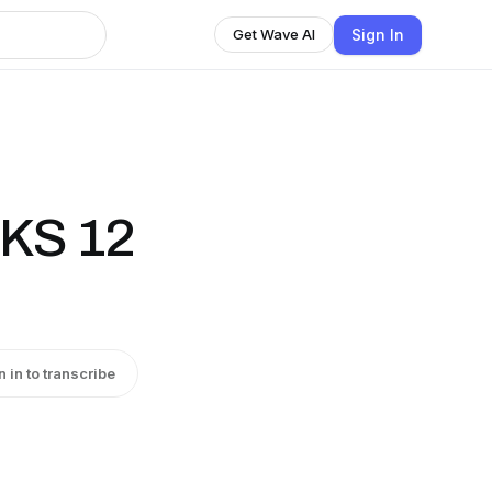
Sign In
Get Wave AI
KS 12
n in to transcribe