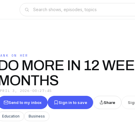
BANK ON HER
DO MORE IN 12 WEE
MONTHS
APRIL 3, 2026
·
00:27:45
Send to my inbox
Sign in to save
Share
Sig
Education
Business