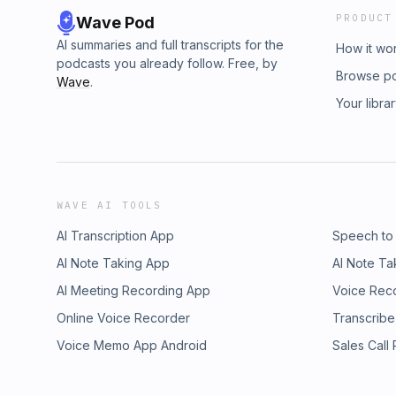
PRODUCT
Wave Pod
AI summaries and full transcripts for the
How it wo
podcasts you already follow. Free, by
Browse p
Wave
.
Your libra
WAVE AI TOOLS
AI Transcription App
Speech to
AI Note Taking App
AI Note Ta
AI Meeting Recording App
Voice Rec
Online Voice Recorder
Transcribe
Voice Memo App Android
Sales Call