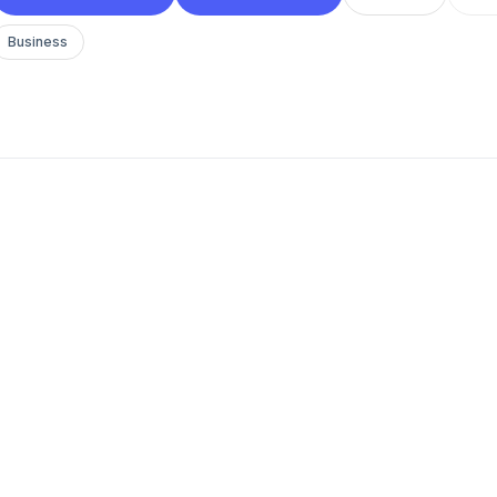
Business