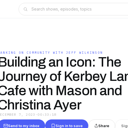
BANKING ON COMMUNITY WITH JEFF WILKINSON
Building an Icon: The
Journey of Kerbey La
Cafe with Mason and
Christina Ayer
DECEMBER 7, 2023
·
00:33:18
Send to my inbox
Sign in to save
Share
Sig