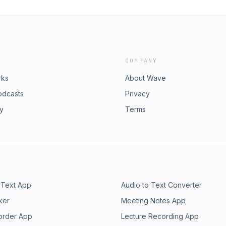
COMPANY
rks
About Wave
odcasts
Privacy
ry
Terms
 Text App
Audio to Text Converter
ker
Meeting Notes App
order App
Lecture Recording App