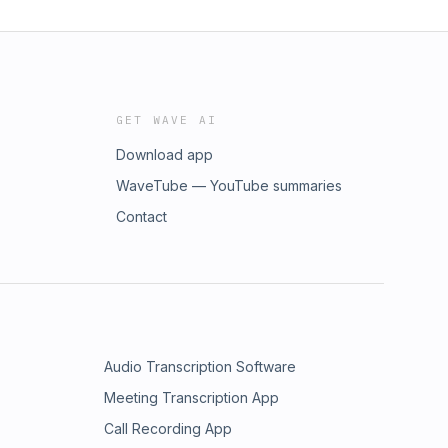
GET WAVE AI
Download app
WaveTube — YouTube summaries
Contact
Audio Transcription Software
Meeting Transcription App
Call Recording App