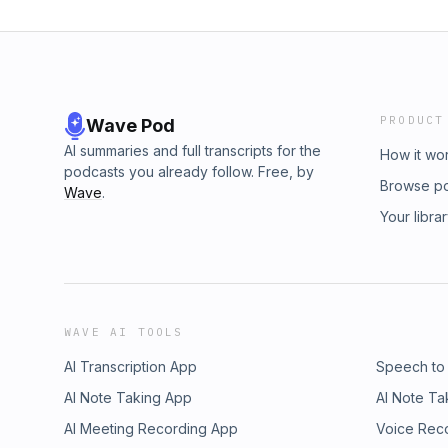
PRODUCT
Wave Pod
AI summaries and full transcripts for the
How it wo
podcasts you already follow. Free, by
Browse p
Wave
.
Your libra
WAVE AI TOOLS
AI Transcription App
Speech to
AI Note Taking App
AI Note Ta
AI Meeting Recording App
Voice Rec