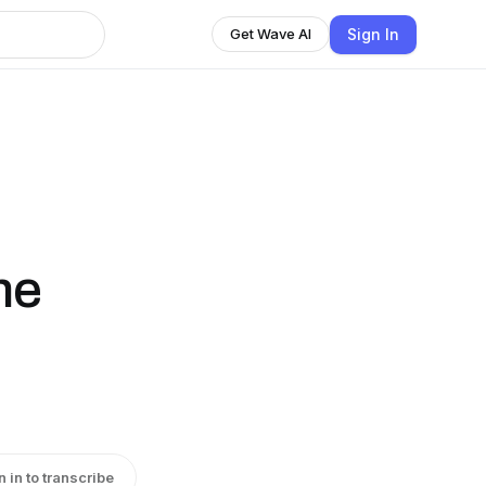
Sign In
Get Wave AI
ne
n in to transcribe