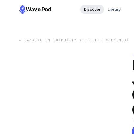
Wave Pod
Discover
Library
←
BANKING ON COMMUNITY WITH JEFF WILKINSON