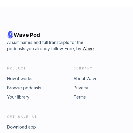
Wave Pod
AI summaries and full transcripts for the
podcasts you already follow. Free, by
Wave
.
PRODUCT
COMPANY
How it works
About Wave
Browse podcasts
Privacy
Your library
Terms
GET WAVE AI
Download app