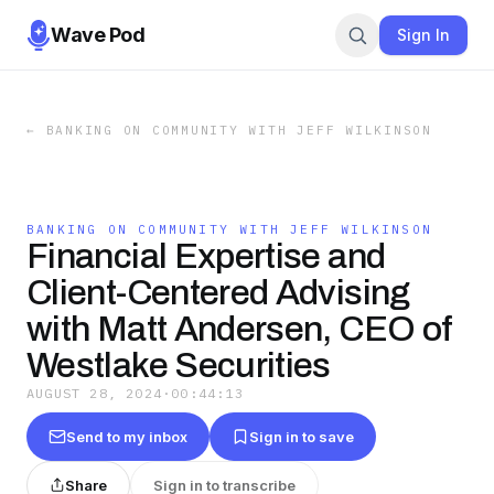
Wave Pod
Sign In
←
BANKING ON COMMUNITY WITH JEFF WILKINSON
BANKING ON COMMUNITY WITH JEFF WILKINSON
Financial Expertise and
Client-Centered Advising
with Matt Andersen, CEO of
Westlake Securities
AUGUST 28, 2024
·
00:44:13
Send to my inbox
Sign in to save
Share
Sign in to transcribe