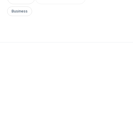
Business