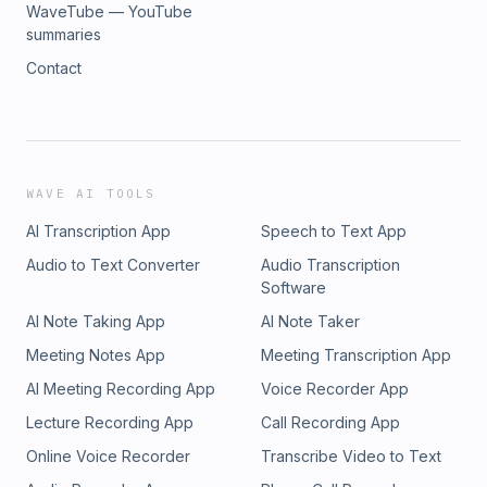
WaveTube — YouTube
summaries
Contact
WAVE AI TOOLS
AI Transcription App
Speech to Text App
Audio to Text Converter
Audio Transcription
Software
AI Note Taking App
AI Note Taker
Meeting Notes App
Meeting Transcription App
AI Meeting Recording App
Voice Recorder App
Lecture Recording App
Call Recording App
Online Voice Recorder
Transcribe Video to Text