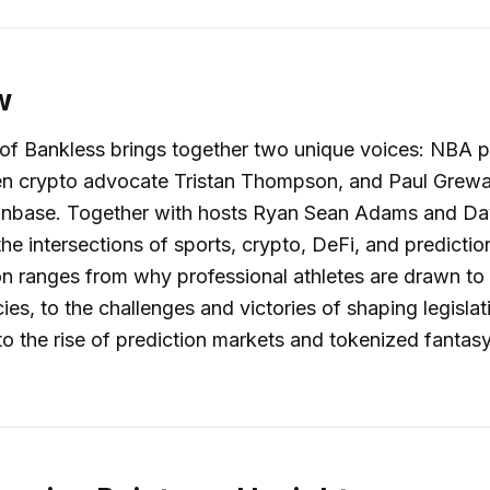
w
of Bankless brings together two unique voices: NBA p
n crypto advocate Tristan Thompson, and Paul Grewal
oinbase. Together with hosts Ryan Sean Adams and D
the intersections of sports, crypto, DeFi, and predictio
n ranges from why professional athletes are drawn to
ies, to the challenges and victories of shaping legislat
o the rise of prediction markets and tokenized fantas