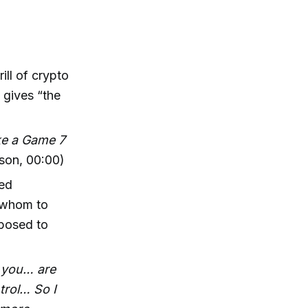
ll of crypto
 gives “the
ike a Game 7
son, 00:00)
ged
f whom to
pposed to
e you… are
trol… So I