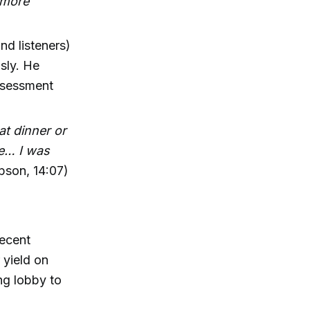
e more
d listeners)
usly. He
ssessment
t dinner or
me… I was
pson, 14:07)
recent
 yield on
ng lobby to