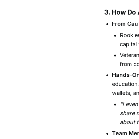
3. How Do 
From Caut
Rookies
capital
Vetera
from co
Hands-On
education.
wallets, a
“I even
share 
about t
Team Ment