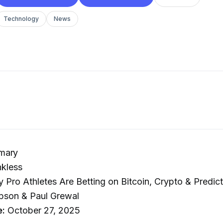
Technology
News
mary
kless
Pro Athletes Are Betting on Bitcoin, Crypto & Predict
pson & Paul Grewal
e:
October 27, 2025