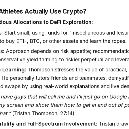
Athletes Actually Use Crypto?
ious Allocations to DeFi Exploration:
: Start small, using funds for “miscellaneous and leisu
 to buy ETH, BTC, or other assets and learn the ropes.
ns: Approach depends on risk appetite; recommendati
nservative yield farming to riskier perpetual and lever
 Learning:
Thompson stresses the value of practical, 
 He personally tutors friends and teammates, demystif
nd swaps by using real-world explanations and live de
 have guys that will call me and I’ll just go on Googl
my screen and show them how to get in and out of 
hat.”
(Tristan Thompson, 27:14)
ality and Full-Spectrum Involvement:
Tristan draw