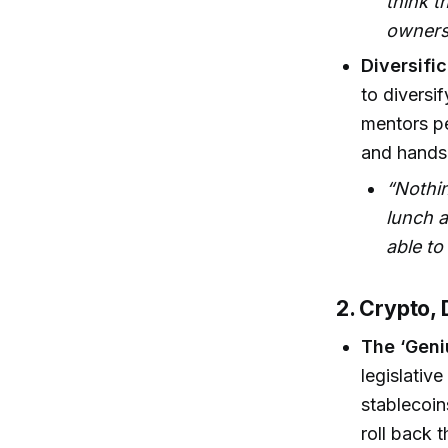
think t
owners
Diversifi
to diversi
mentors pe
and hands-
“Nothi
lunch a
able to
2. Crypto, 
The ‘Geniu
legislativ
stablecoin
roll back 