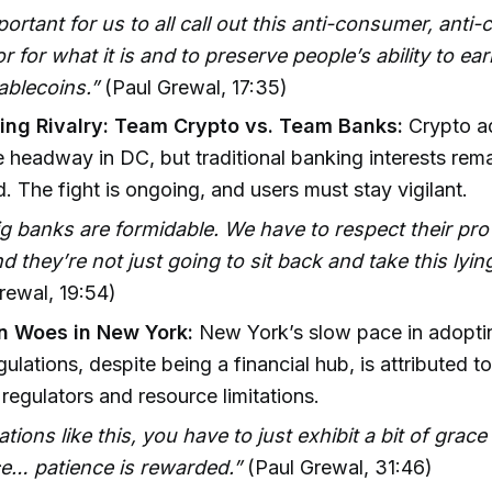
mportant for us to all call out this anti-consumer, anti
r for what it is and to preserve people’s ability to e
tablecoins.”
(Paul Grewal, 17:35)
ng Rivalry: Team Crypto vs. Team Banks:
Crypto a
headway in DC, but traditional banking interests rem
. The fight is ongoing, and users must stay vigilant.
g banks are formidable. We have to respect their p
And they’re not just going to sit back and take this lyi
rewal, 19:54)
n Woes in New York:
New York’s slow pace in adopti
gulations, despite being a financial hub, is attributed t
regulators and resource limitations.
uations like this, you have to just exhibit a bit of grac
ce… patience is rewarded.”
(Paul Grewal, 31:46)