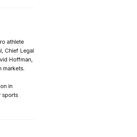
ro athlete
, Chief Legal
avid Hoffman,
n markets.
ion in
y sports