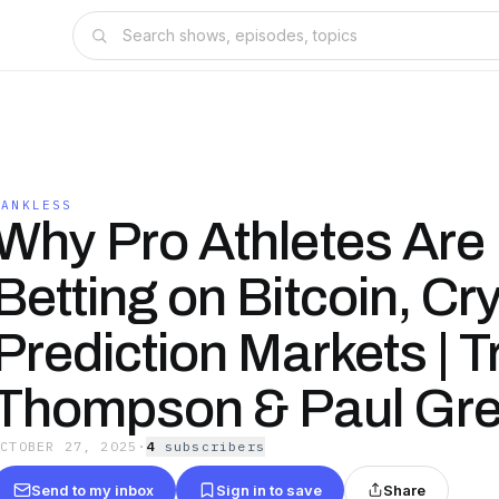
BANKLESS
Why Pro Athletes Are
Betting on Bitcoin, Cr
Prediction Markets | T
Thompson & Paul Gr
OCTOBER 27, 2025
·
4
subscriber
s
Send to my inbox
Sign in to save
Share