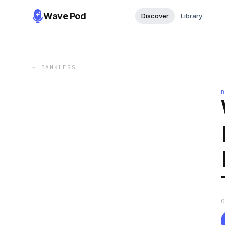
Wave Pod
Discover
Library
←
BANKLESS