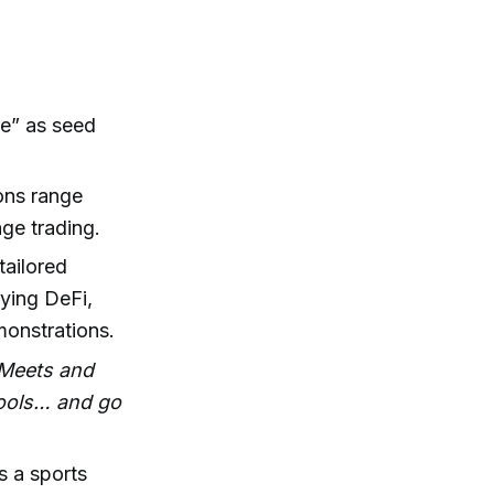
re” as seed
ons range
age trading.
tailored
ying DeFi,
monstrations.
e Meets and
pools… and go
s a sports