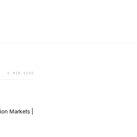
8 MIN READ
ion Markets |