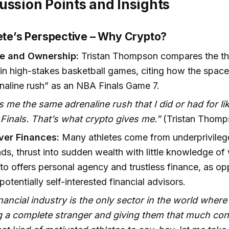
ussion Points and Insights
lete’s Perspective – Why Crypto?
e and Ownership:
Tristan Thompson compares the thri
 in high-stakes basketball games, citing how the space
aline rush” as an NBA Finals Game 7.
es me the same adrenaline rush that I did or had for l
Finals. That’s what crypto gives me.”
(Tristan Thomp
ver Finances:
Many athletes come from underprivile
s, thrust into sudden wealth with little knowledge o
pto offers personal agency and trustless finance, as o
potentially self-interested financial advisors.
nancial industry is the only sector in the world wher
g a complete stranger and giving them that much con