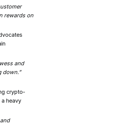
-customer
arn rewards on
dvocates
ain
rowess and
ng down.”
ng crypto-
o a heavy
e and