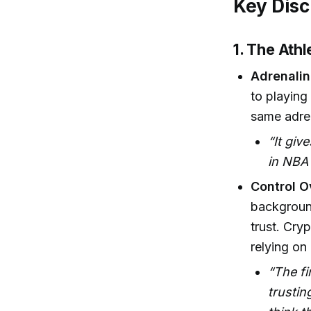
Key Disc
1. The Ath
Adrenalin
to playing
same adren
“It giv
in NBA 
Control O
background
trust. Cry
relying on 
“The fi
trustin