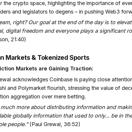
r the crypto space, highlighting the importance of ever
lders and legislators to degens – in pushing Web3 for
 team, right? Our goal at the end of the day is to elevate
al, digital freedom and everyone plays a significant ro
on, 21:40)
ion Markets & Tokenized Sports
ction Markets are Gaining Traction:
ewal acknowledges Coinbase is paying close attention
lshi and Polymarket flourish, stressing the value of dec
tion aggregation over mere betting.
s much more about distributing information and makin
lable globally information that used to only… be in th
le people.”
(Paul Grewal, 36:52)