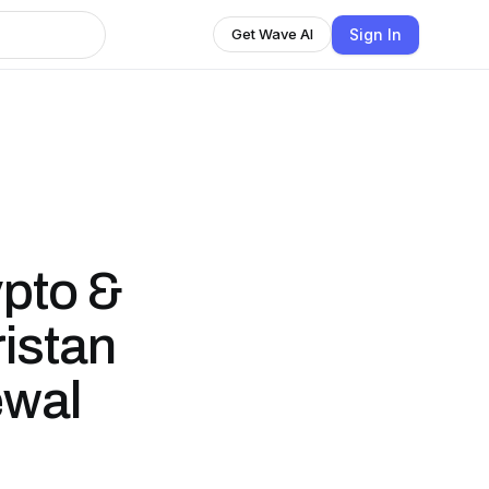
Sign In
Get Wave AI
ypto &
ristan
ewal