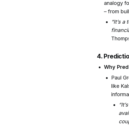
analogy fo
– from bui
“It’s a
financi
Thomps
4. Predict
Why Predi
Paul Gr
like Ka
informa
“It’
avai
coup