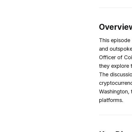
Overvie
This episode 
and outspoke
Officer of C
they explore 
The discussio
cryptocurrenc
Washington, t
platforms.