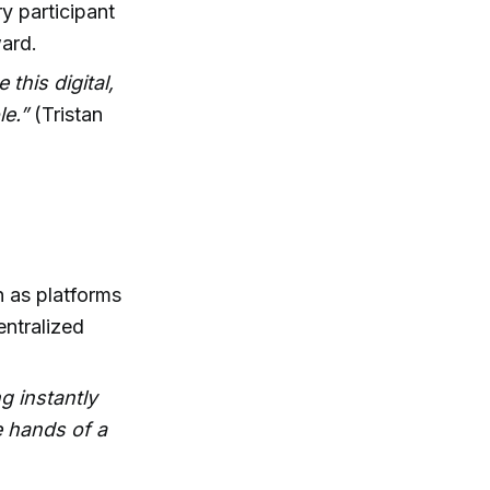
y participant
ward.
 this digital,
le.”
(Tristan
 as platforms
entralized
g instantly
e hands of a