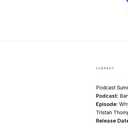
SUMMARY
Podcast Sum
Podcast:
Ban
Episode:
Why 
Tristan Thom
Release Dat