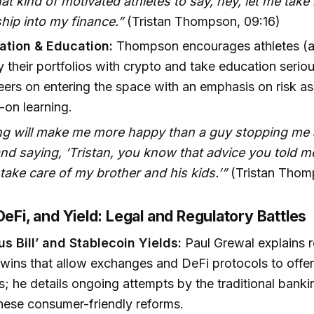
hat kind of motivated athletes to say, hey, let me tak
hip into my finance.”
(Tristan Thompson, 09:16)
cation & Education:
Thompson encourages athletes (an
fy their portfolios with crypto and take education serio
ers on entering the space with an emphasis on risk a
on learning.
ng will make me more happy than a guy stopping me a
nd saying, ‘Tristan, you know that advice you told 
 take care of my brother and his kids.’”
(Tristan Thom
DeFi, and Yield: Legal and Regulatory Battles
s Bill’ and Stablecoin Yields:
Paul Grewal explains 
e wins that allow exchanges and DeFi protocols to offer
s; he details ongoing attempts by the traditional banki
these consumer-friendly reforms.