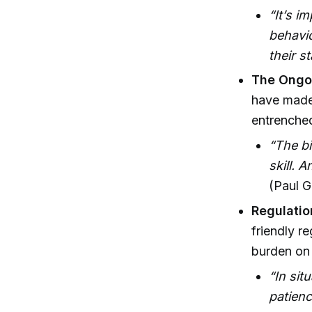
“It’s i
behavio
their s
The Ongoi
have made 
entrenched
“The bi
skill. 
(Paul G
Regulatio
friendly re
burden on 
“In sit
patien