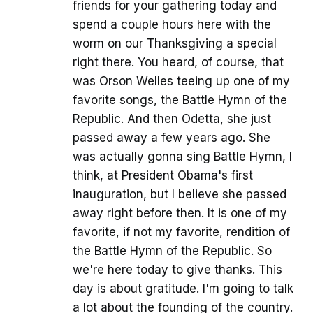
friends for your gathering today and
spend a couple hours here with the
worm on our Thanksgiving a special
right there. You heard, of course, that
was Orson Welles teeing up one of my
favorite songs, the Battle Hymn of the
Republic. And then Odetta, she just
passed away a few years ago. She
was actually gonna sing Battle Hymn, I
think, at President Obama's first
inauguration, but I believe she passed
away right before then. It is one of my
favorite, if not my favorite, rendition of
the Battle Hymn of the Republic. So
we're here today to give thanks. This
day is about gratitude. I'm going to talk
a lot about the founding of the country.