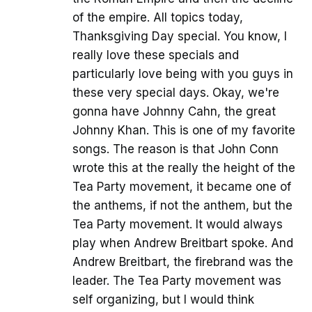
of the empire. All topics today,
Thanksgiving Day special. You know, I
really love these specials and
particularly love being with you guys in
these very special days. Okay, we're
gonna have Johnny Cahn, the great
Johnny Khan. This is one of my favorite
songs. The reason is that John Conn
wrote this at the really the height of the
Tea Party movement, it became one of
the anthems, if not the anthem, but the
Tea Party movement. It would always
play when Andrew Breitbart spoke. And
Andrew Breitbart, the firebrand was the
leader. The Tea Party movement was
self organizing, but I would think