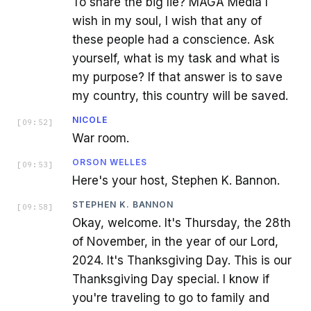
To share the big lie? MAGA Media I
wish in my soul, I wish that any of
these people had a conscience. Ask
yourself, what is my task and what is
my purpose? If that answer is to save
my country, this country will be saved.
NICOLE
[
09:52
]
War room.
ORSON WELLES
[
09:53
]
Here's your host, Stephen K. Bannon.
STEPHEN K. BANNON
[
09:58
]
Okay, welcome. It's Thursday, the 28th
of November, in the year of our Lord,
2024. It's Thanksgiving Day. This is our
Thanksgiving Day special. I know if
you're traveling to go to family and