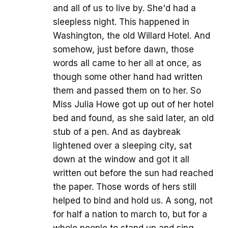
and all of us to live by. She'd had a
sleepless night. This happened in
Washington, the old Willard Hotel. And
somehow, just before dawn, those
words all came to her all at once, as
though some other hand had written
them and passed them on to her. So
Miss Julia Howe got up out of her hotel
bed and found, as she said later, an old
stub of a pen. And as daybreak
lightened over a sleeping city, sat
down at the window and got it all
written out before the sun had reached
the paper. Those words of hers still
helped to bind and hold us. A song, not
for half a nation to march to, but for a
whole people to stand up and sing