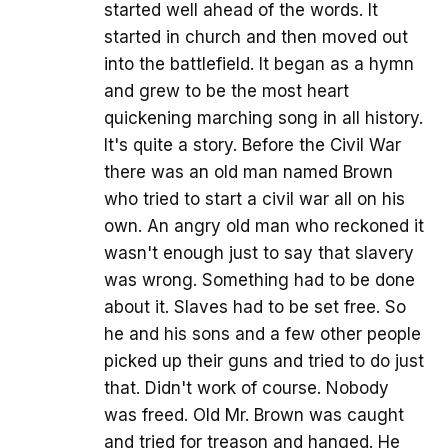
started well ahead of the words. It
started in church and then moved out
into the battlefield. It began as a hymn
and grew to be the most heart
quickening marching song in all history.
It's quite a story. Before the Civil War
there was an old man named Brown
who tried to start a civil war all on his
own. An angry old man who reckoned it
wasn't enough just to say that slavery
was wrong. Something had to be done
about it. Slaves had to be set free. So
he and his sons and a few other people
picked up their guns and tried to do just
that. Didn't work of course. Nobody
was freed. Old Mr. Brown was caught
and tried for treason and hanged. He