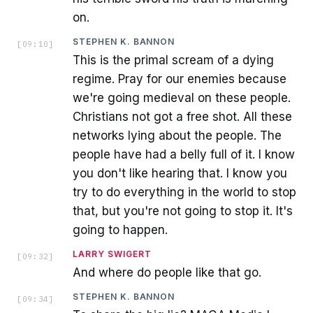
on.
STEPHEN K. BANNON
[
09:10
]
This is the primal scream of a dying
regime. Pray for our enemies because
we're going medieval on these people.
Christians not got a free shot. All these
networks lying about the people. The
people have had a belly full of it. I know
you don't like hearing that. I know you
try to do everything in the world to stop
that, but you're not going to stop it. It's
going to happen.
LARRY SWIGERT
[
09:32
]
And where do people like that go.
STEPHEN K. BANNON
[
09:34
]