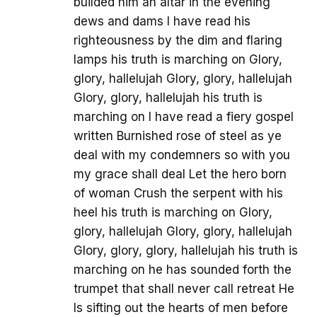
builded him an altar in the evening
dews and dams I have read his
righteousness by the dim and flaring
lamps his truth is marching on Glory,
glory, hallelujah Glory, glory, hallelujah
Glory, glory, hallelujah his truth is
marching on I have read a fiery gospel
written Burnished rose of steel as ye
deal with my condemners so with you
my grace shall deal Let the hero born
of woman Crush the serpent with his
heel his truth is marching on Glory,
glory, hallelujah Glory, glory, hallelujah
Glory, glory, glory, hallelujah his truth is
marching on he has sounded forth the
trumpet that shall never call retreat He
Is sifting out the hearts of men before