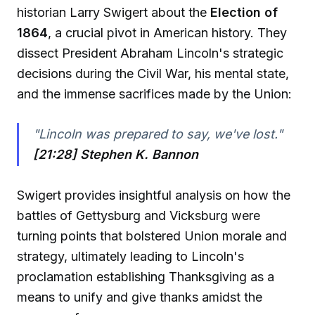
historian Larry Swigert about the
Election of
1864
, a crucial pivot in American history. They
dissect President Abraham Lincoln's strategic
decisions during the Civil War, his mental state,
and the immense sacrifices made by the Union:
"Lincoln was prepared to say, we've lost."
[21:28] Stephen K. Bannon
Swigert provides insightful analysis on how the
battles of Gettysburg and Vicksburg were
turning points that bolstered Union morale and
strategy, ultimately leading to Lincoln's
proclamation establishing Thanksgiving as a
means to unify and give thanks amidst the