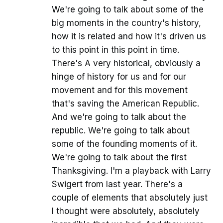
We're going to talk about some of the
big moments in the country's history,
how it is related and how it's driven us
to this point in this point in time.
There's A very historical, obviously a
hinge of history for us and for our
movement and for this movement
that's saving the American Republic.
And we're going to talk about the
republic. We're going to talk about
some of the founding moments of it.
We're going to talk about the first
Thanksgiving. I'm a playback with Larry
Swigert from last year. There's a
couple of elements that absolutely just
I thought were absolutely, absolutely