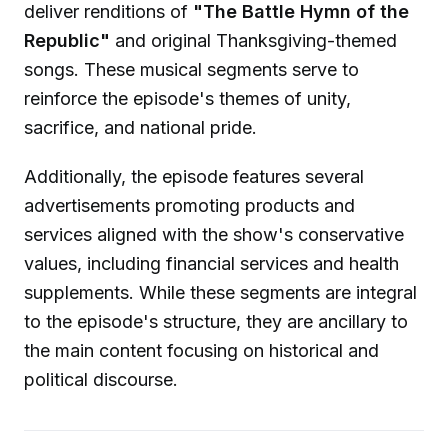
deliver renditions of
"The Battle Hymn of the
Republic"
and original Thanksgiving-themed
songs. These musical segments serve to
reinforce the episode's themes of unity,
sacrifice, and national pride.
Additionally, the episode features several
advertisements promoting products and
services aligned with the show's conservative
values, including financial services and health
supplements. While these segments are integral
to the episode's structure, they are ancillary to
the main content focusing on historical and
political discourse.