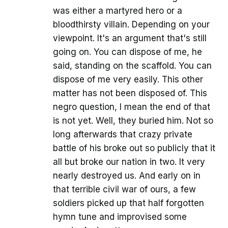
was either a martyred hero or a
bloodthirsty villain. Depending on your
viewpoint. It's an argument that's still
going on. You can dispose of me, he
said, standing on the scaffold. You can
dispose of me very easily. This other
matter has not been disposed of. This
negro question, I mean the end of that
is not yet. Well, they buried him. Not so
long afterwards that crazy private
battle of his broke out so publicly that it
all but broke our nation in two. It very
nearly destroyed us. And early on in
that terrible civil war of ours, a few
soldiers picked up that half forgotten
hymn tune and improvised some