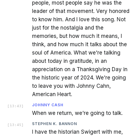
people, most people say he was the
leader of that movement. Very honored
to know him. And I love this song. Not
just for the nostalgia and the
memories, but how much it means, I
think, and how much it talks about the
soul of America. What we're talking
about today in gratitude, in an
appreciation on a Thanksgiving Day in
the historic year of 2024. We're going
to leave you with Johnny Cahn,
American Heart.
JOHNNY CASH
[
13:43
]
When we return, we're going to talk.
STEPHEN K. BANNON
[
13:45
]
I have the historian Swigert with me,