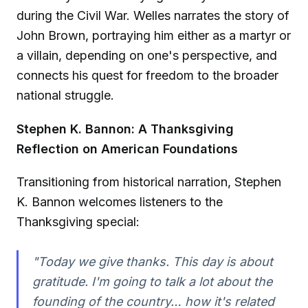
during the Civil War. Welles narrates the story of
John Brown, portraying him either as a martyr or
a villain, depending on one's perspective, and
connects his quest for freedom to the broader
national struggle.
Stephen K. Bannon: A Thanksgiving
Reflection on American Foundations
Transitioning from historical narration, Stephen
K. Bannon welcomes listeners to the
Thanksgiving special:
"Today we give thanks. This day is about
gratitude. I'm going to talk a lot about the
founding of the country… how it's related