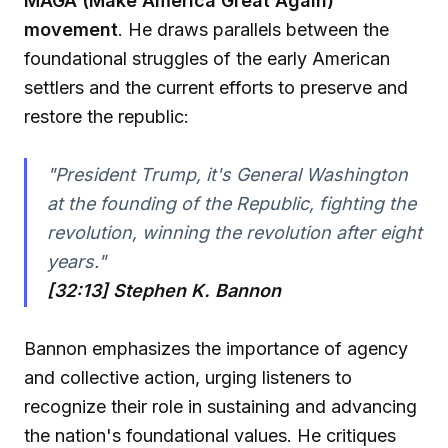
MAGA (Make America Great Again)
movement
. He draws parallels between the
foundational struggles of the early American
settlers and the current efforts to preserve and
restore the republic:
"President Trump, it's General Washington
at the founding of the Republic, fighting the
revolution, winning the revolution after eight
years."
[32:13] Stephen K. Bannon
Bannon emphasizes the importance of agency
and collective action, urging listeners to
recognize their role in sustaining and advancing
the nation's foundational values. He critiques