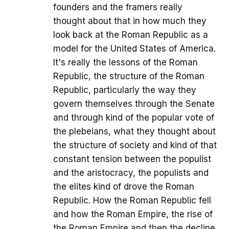
founders and the framers really
thought about that in how much they
look back at the Roman Republic as a
model for the United States of America.
It's really the lessons of the Roman
Republic, the structure of the Roman
Republic, particularly the way they
govern themselves through the Senate
and through kind of the popular vote of
the plebeians, what they thought about
the structure of society and kind of that
constant tension between the populist
and the aristocracy, the populists and
the elites kind of drove the Roman
Republic. How the Roman Republic fell
and how the Roman Empire, the rise of
the Roman Empire and then the decline