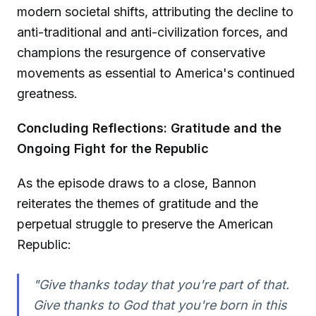
modern societal shifts, attributing the decline to
anti-traditional and anti-civilization forces, and
champions the resurgence of conservative
movements as essential to America's continued
greatness.
Concluding Reflections: Gratitude and the
Ongoing Fight for the Republic
As the episode draws to a close, Bannon
reiterates the themes of gratitude and the
perpetual struggle to preserve the American
Republic:
"Give thanks today that you're part of that.
Give thanks to God that you're born in this