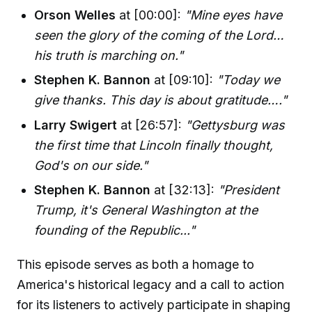
Orson Welles
at [00:00]:
"Mine eyes have
seen the glory of the coming of the Lord…
his truth is marching on."
Stephen K. Bannon
at [09:10]:
"Today we
give thanks. This day is about gratitude…."
Larry Swigert
at [26:57]:
"Gettysburg was
the first time that Lincoln finally thought,
God's on our side."
Stephen K. Bannon
at [32:13]:
"President
Trump, it's General Washington at the
founding of the Republic..."
This episode serves as both a homage to
America's historical legacy and a call to action
for its listeners to actively participate in shaping