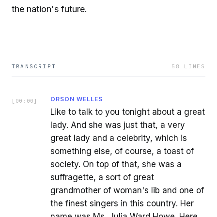
the nation's future.
TRANSCRIPT
58
LINES
ORSON WELLES
[
00:00
]
Like to talk to you tonight about a great
lady. And she was just that, a very
great lady and a celebrity, which is
something else, of course, a toast of
society. On top of that, she was a
suffragette, a sort of great
grandmother of woman's lib and one of
the finest singers in this country. Her
name was Ms. Julia Ward Howe. Here