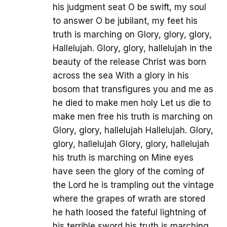
his judgment seat O be swift, my soul
to answer O be jubilant, my feet his
truth is marching on Glory, glory, glory,
Hallelujah. Glory, glory, hallelujah in the
beauty of the release Christ was born
across the sea With a glory in his
bosom that transfigures you and me as
he died to make men holy Let us die to
make men free his truth is marching on
Glory, glory, hallelujah Hallelujah. Glory,
glory, hallelujah Glory, glory, hallelujah
his truth is marching on Mine eyes
have seen the glory of the coming of
the Lord he is trampling out the vintage
where the grapes of wrath are stored
he hath loosed the fateful lightning of
his terrible sword his truth is marching