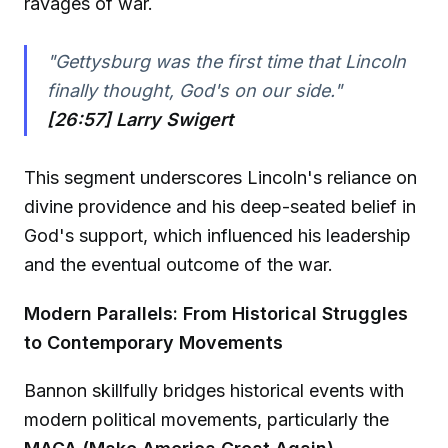
ravages of war.
"Gettysburg was the first time that Lincoln
finally thought, God's on our side."
[26:57] Larry Swigert
This segment underscores Lincoln's reliance on
divine providence and his deep-seated belief in
God's support, which influenced his leadership
and the eventual outcome of the war.
Modern Parallels: From Historical Struggles
to Contemporary Movements
Bannon skillfully bridges historical events with
modern political movements, particularly the