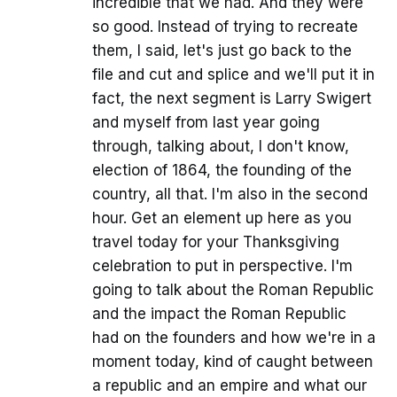
incredible that we had. And they were
so good. Instead of trying to recreate
them, I said, let's just go back to the
file and cut and splice and we'll put it in
fact, the next segment is Larry Swigert
and myself from last year going
through, talking about, I don't know,
election of 1864, the founding of the
country, all that. I'm also in the second
hour. Get an element up here as you
travel today for your Thanksgiving
celebration to put in perspective. I'm
going to talk about the Roman Republic
and the impact the Roman Republic
had on the founders and how we're in a
moment today, kind of caught between
a republic and an empire and what our