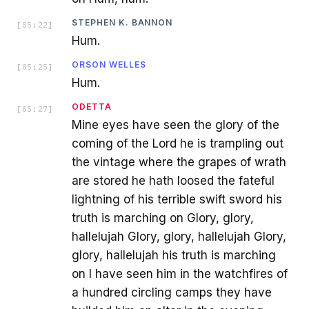
STEPHEN K. BANNON
[
05:22
]
Hum.
ORSON WELLES
[
05:25
]
Hum.
ODETTA
[
05:27
]
Mine eyes have seen the glory of the
coming of the Lord he is trampling out
the vintage where the grapes of wrath
are stored he hath loosed the fateful
lightning of his terrible swift sword his
truth is marching on Glory, glory,
hallelujah Glory, glory, hallelujah Glory,
glory, hallelujah his truth is marching
on I have seen him in the watchfires of
a hundred circling camps they have