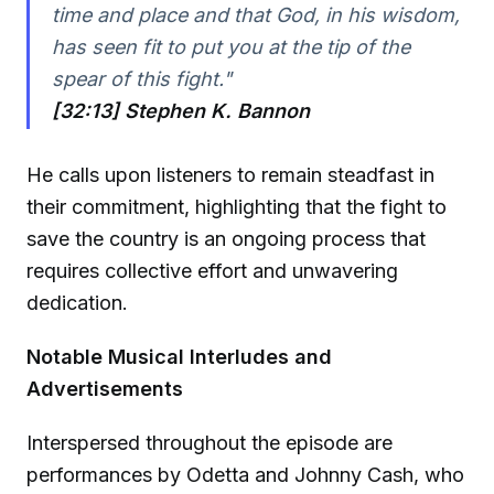
time and place and that God, in his wisdom,
has seen fit to put you at the tip of the
spear of this fight."
[32:13] Stephen K. Bannon
He calls upon listeners to remain steadfast in
their commitment, highlighting that the fight to
save the country is an ongoing process that
requires collective effort and unwavering
dedication.
Notable Musical Interludes and
Advertisements
Interspersed throughout the episode are
performances by Odetta and Johnny Cash, who