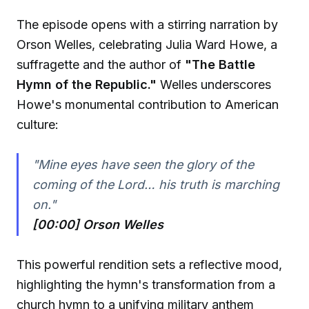
The episode opens with a stirring narration by
Orson Welles, celebrating Julia Ward Howe, a
suffragette and the author of
"The Battle
Hymn of the Republic."
Welles underscores
Howe's monumental contribution to American
culture:
"Mine eyes have seen the glory of the
coming of the Lord… his truth is marching
on."
[00:00] Orson Welles
This powerful rendition sets a reflective mood,
highlighting the hymn's transformation from a
church hymn to a unifying military anthem