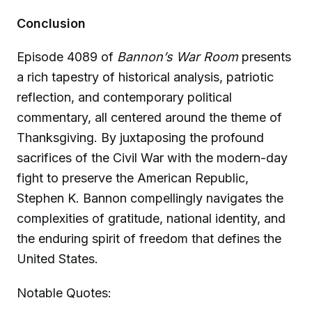
Conclusion
Episode 4089 of
Bannon’s War Room
presents
a rich tapestry of historical analysis, patriotic
reflection, and contemporary political
commentary, all centered around the theme of
Thanksgiving. By juxtaposing the profound
sacrifices of the Civil War with the modern-day
fight to preserve the American Republic,
Stephen K. Bannon compellingly navigates the
complexities of gratitude, national identity, and
the enduring spirit of freedom that defines the
United States.
Notable Quotes: