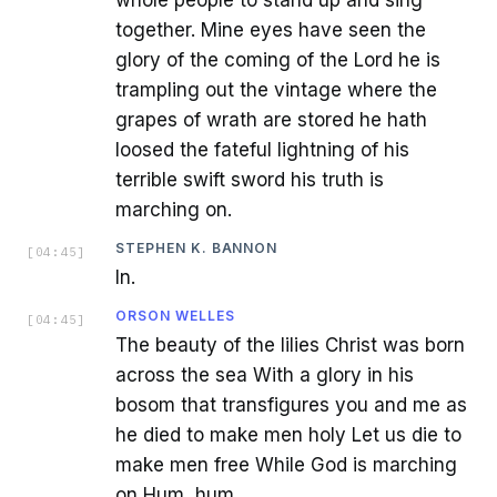
together. Mine eyes have seen the
glory of the coming of the Lord he is
trampling out the vintage where the
grapes of wrath are stored he hath
loosed the fateful lightning of his
terrible swift sword his truth is
marching on.
STEPHEN K. BANNON
[
04:45
]
In.
ORSON WELLES
[
04:45
]
The beauty of the lilies Christ was born
across the sea With a glory in his
bosom that transfigures you and me as
he died to make men holy Let us die to
make men free While God is marching
on Hum, hum.