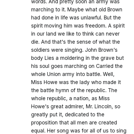
words. And pretty soon an army was
marching to it. Maybe what old Brown
had done in life was unlawful. But the
spirit moving him was freedom. A spirit
in our land we like to think can never
die. And that's the sense of what the
soldiers were singing. John Brown's
body Lies a moldering in the grave but
his soul goes marching on Carried the
whole Union army into battle. Well,
Miss Howe was the lady who made it
the battle hymn of the republic. The
whole republic, a nation, as Miss
Howe's great admirer, Mr. Lincoln, so
greatly put it, dedicated to the
proposition that all men are created
equal. Her song was for all of us to sing