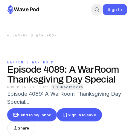
Wave Pod
Sign In
←
BANNON`S WAR ROOM
BANNON`S WAR ROOM
Episode 4089: A WarRoom
Thanksgiving Day Special
NOVEMBER 28, 2024
·
3
subscriber
s
Episode 4089: A WarRoom Thanksgiving Day
Special...
Send to my inbox
Sign in to save
Share