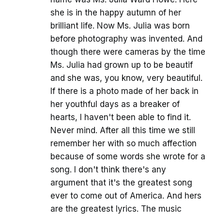
she is in the happy autumn of her
brilliant life. Now Ms. Julia was born
before photography was invented. And
though there were cameras by the time
Ms. Julia had grown up to be beautif
and she was, you know, very beautiful.
If there is a photo made of her back in
her youthful days as a breaker of
hearts, I haven't been able to find it.
Never mind. After all this time we still
remember her with so much affection
because of some words she wrote for a
song. I don't think there's any
argument that it's the greatest song
ever to come out of America. And hers
are the greatest lyrics. The music