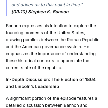
and driven us to this point in time."
[09:10] Stephen K. Bannon
Bannon expresses his intention to explore the
founding moments of the United States,
drawing parallels between the Roman Republic
and the American governance system. He
emphasizes the importance of understanding
these historical contexts to appreciate the
current state of the republic.
In-Depth Discussion: The Election of 1864
and Lincoln’s Leadership
A significant portion of the episode features a
detailed discussion between Bannon and