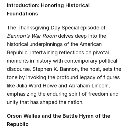
Introduction: Honoring Historical
Foundations
The Thanksgiving Day Special episode of
Bannon’s War Room
delves deep into the
historical underpinnings of the American
Republic, intertwining reflections on pivotal
moments in history with contemporary political
discourse. Stephen K. Bannon, the host, sets the
tone by invoking the profound legacy of figures
like Julia Ward Howe and Abraham Lincoln,
emphasizing the enduring spirit of freedom and
unity that has shaped the nation.
Orson Welles and the Battle Hymn of the
Republic