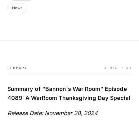
News
SUMMARY
4 MIN READ
Summary of "Bannon`s War Room" Episode
4089: A WarRoom Thanksgiving Day Special
Release Date: November 28, 2024