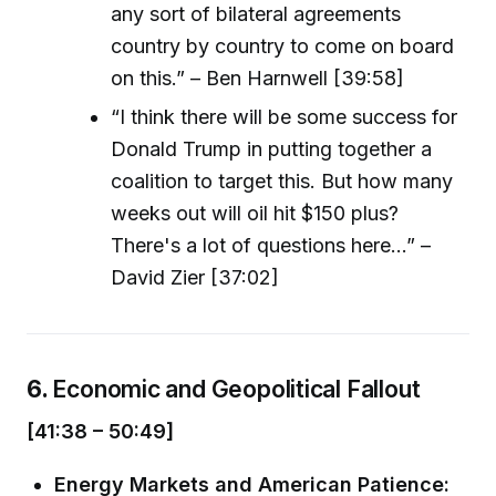
any sort of bilateral agreements
country by country to come on board
on this.” – Ben Harnwell [39:58]
“I think there will be some success for
Donald Trump in putting together a
coalition to target this. But how many
weeks out will oil hit $150 plus?
There's a lot of questions here...” –
David Zier [37:02]
6.
Economic and Geopolitical Fallout
[41:38 – 50:49]
Energy Markets and American Patience: