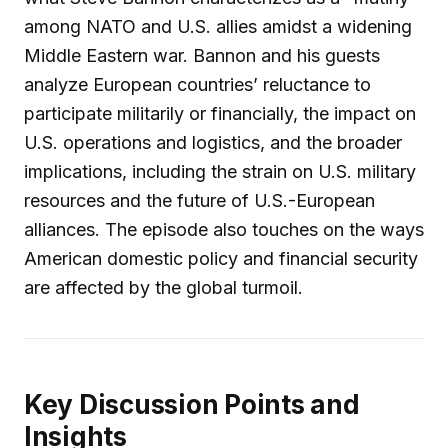
among NATO and U.S. allies amidst a widening
Middle Eastern war. Bannon and his guests
analyze European countries’ reluctance to
participate militarily or financially, the impact on
U.S. operations and logistics, and the broader
implications, including the strain on U.S. military
resources and the future of U.S.-European
alliances. The episode also touches on the ways
American domestic policy and financial security
are affected by the global turmoil.
Key Discussion Points and
Insights