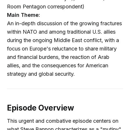
Room Pentagon correspondent)
Main Theme:
An in-depth discussion of the growing fractures
within NATO and among traditional U.S. allies
during the ongoing Middle East conflict, with a
focus on Europe's reluctance to share military
and financial burdens, the reaction of Arab
allies, and the consequences for American
strategy and global security.
Episode Overview
This urgent and combative episode centers on
what Steve Bannon characterizes as a "mutiny"