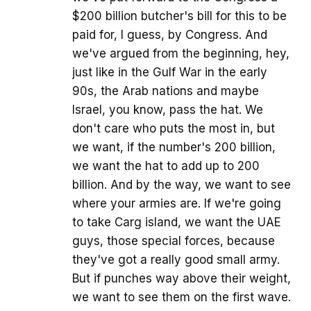
$200 billion butcher's bill for this to be
paid for, I guess, by Congress. And
we've argued from the beginning, hey,
just like in the Gulf War in the early
90s, the Arab nations and maybe
Israel, you know, pass the hat. We
don't care who puts the most in, but
we want, if the number's 200 billion,
we want the hat to add up to 200
billion. And by the way, we want to see
where your armies are. If we're going
to take Carg island, we want the UAE
guys, those special forces, because
they've got a really good small army.
But if punches way above their weight,
we want to see them on the first wave.