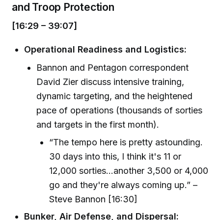
and Troop Protection
[16:29 – 39:07]
Operational Readiness and Logistics:
Bannon and Pentagon correspondent
David Zier discuss intensive training,
dynamic targeting, and the heightened
pace of operations (thousands of sorties
and targets in the first month).
“The tempo here is pretty astounding.
30 days into this, I think it's 11 or
12,000 sorties...another 3,500 or 4,000
go and they're always coming up.” –
Steve Bannon [16:30]
Bunker, Air Defense, and Dispersal: