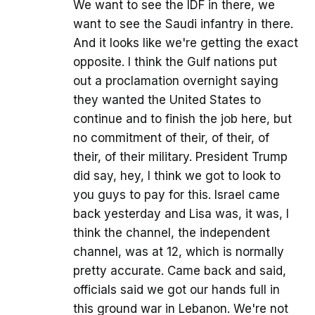
We want to see the IDF in there, we
want to see the Saudi infantry in there.
And it looks like we're getting the exact
opposite. I think the Gulf nations put
out a proclamation overnight saying
they wanted the United States to
continue and to finish the job here, but
no commitment of their, of their, of
their, of their military. President Trump
did say, hey, I think we got to look to
you guys to pay for this. Israel came
back yesterday and Lisa was, it was, I
think the channel, the independent
channel, was at 12, which is normally
pretty accurate. Came back and said,
officials said we got our hands full in
this ground war in Lebanon. We're not