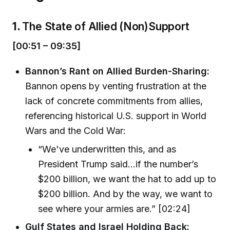
1.
The State of Allied (Non)Support
[00:51 – 09:35]
Bannon’s Rant on Allied Burden-Sharing:
Bannon opens by venting frustration at the
lack of concrete commitments from allies,
referencing historical U.S. support in World
Wars and the Cold War:
“We've underwritten this, and as
President Trump said...if the number’s
$200 billion, we want the hat to add up to
$200 billion. And by the way, we want to
see where your armies are.” [02:24]
Gulf States and Israel Holding Back: