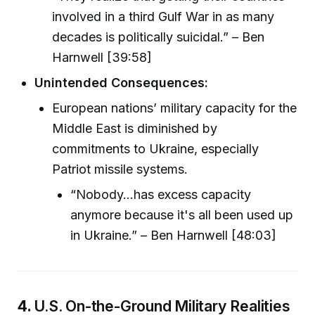
involved in a third Gulf War in as many
decades is politically suicidal.” – Ben
Harnwell [39:58]
Unintended Consequences:
European nations’ military capacity for the
Middle East is diminished by
commitments to Ukraine, especially
Patriot missile systems.
“Nobody...has excess capacity
anymore because it's all been used up
in Ukraine.” – Ben Harnwell [48:03]
4.
U.S. On-the-Ground Military Realities