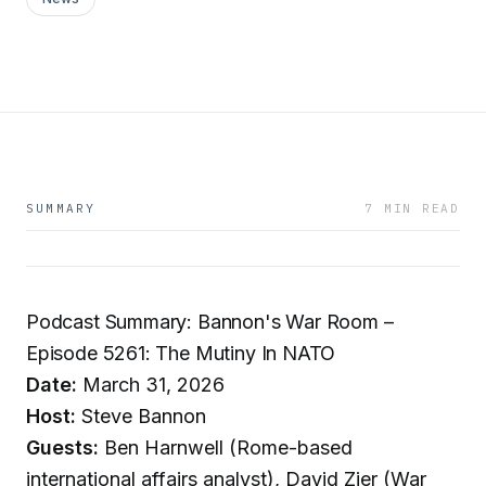
SUMMARY
7 MIN READ
Podcast Summary: Bannon's War Room –
Episode 5261: The Mutiny In NATO
Date:
March 31, 2026
Host:
Steve Bannon
Guests:
Ben Harnwell (Rome-based
international affairs analyst), David Zier (War