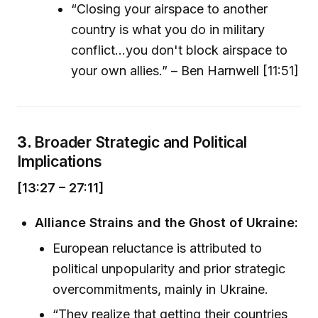
“Closing your airspace to another
country is what you do in military
conflict...you don't block airspace to
your own allies.” – Ben Harnwell [11:51]
3.
Broader Strategic and Political
Implications
[13:27 – 27:11]
Alliance Strains and the Ghost of Ukraine:
European reluctance is attributed to
political unpopularity and prior strategic
overcommitments, mainly in Ukraine.
“They realize that getting their countries