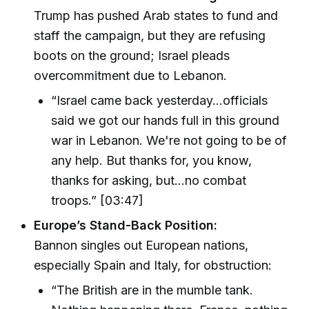
Trump has pushed Arab states to fund and
staff the campaign, but they are refusing
boots on the ground; Israel pleads
overcommitment due to Lebanon.
“Israel came back yesterday...officials
said we got our hands full in this ground
war in Lebanon. We're not going to be of
any help. But thanks for, you know,
thanks for asking, but...no combat
troops.” [03:47]
Europe’s Stand-Back Position:
Bannon singles out European nations,
especially Spain and Italy, for obstruction:
“The British are in the mumble tank.