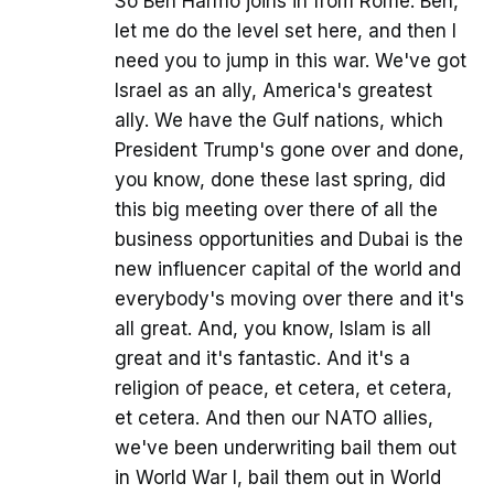
So Ben Harmo joins in from Rome. Ben,
let me do the level set here, and then I
need you to jump in this war. We've got
Israel as an ally, America's greatest
ally. We have the Gulf nations, which
President Trump's gone over and done,
you know, done these last spring, did
this big meeting over there of all the
business opportunities and Dubai is the
new influencer capital of the world and
everybody's moving over there and it's
all great. And, you know, Islam is all
great and it's fantastic. And it's a
religion of peace, et cetera, et cetera,
et cetera. And then our NATO allies,
we've been underwriting bail them out
in World War I, bail them out in World