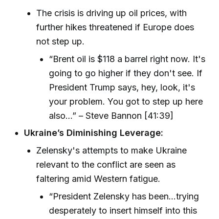
The crisis is driving up oil prices, with
further hikes threatened if Europe does
not step up.
“Brent oil is $118 a barrel right now. It's
going to go higher if they don't see. If
President Trump says, hey, look, it's
your problem. You got to step up here
also...” – Steve Bannon [41:39]
Ukraine’s Diminishing Leverage:
Zelensky's attempts to make Ukraine
relevant to the conflict are seen as
faltering amid Western fatigue.
“President Zelensky has been...trying
desperately to insert himself into this