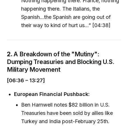
Nothing happening there. France, nothing
happening there. The Italians, the
Spanish...the Spanish are going out of
their way to kind of hurt us...” [04:38]
2.
A Breakdown of the "Mutiny":
Dumping Treasuries and Blocking U.S.
Military Movement
[06:36 – 13:27]
European Financial Pushback:
Ben Harnwell notes $82 billion in U.S.
Treasuries have been sold by allies like
Turkey and India post-February 25th.