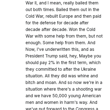
War II, and I mean, really bailed them
out both times. Bailed them out in the
Cold War, rebuilt Europe and then paid
for the defense for decade after
decade after decade. Won the Cold
War with some help from them, but not
enough. Some help from them. And
Now, I've underwritten this, and as
President Trump said, hey, Maybe you
should pay 2% in the first term, which
they committed to after the Ukraine
situation. All they did was whine and
bitch and moan. And so now we're in a
situation where there's a shooting war
and we have 50,000 young American
men and women in harm's way. And
we've put forward to the Congress a