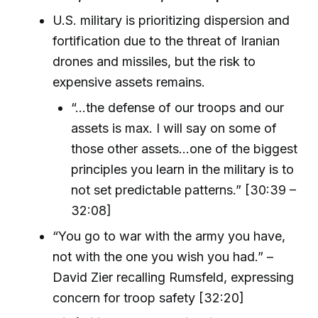
U.S. military is prioritizing dispersion and
fortification due to the threat of Iranian
drones and missiles, but the risk to
expensive assets remains.
“...the defense of our troops and our
assets is max. I will say on some of
those other assets...one of the biggest
principles you learn in the military is to
not set predictable patterns.” [30:39 –
32:08]
“You go to war with the army you have,
not with the one you wish you had.” –
David Zier recalling Rumsfeld, expressing
concern for troop safety [32:20]