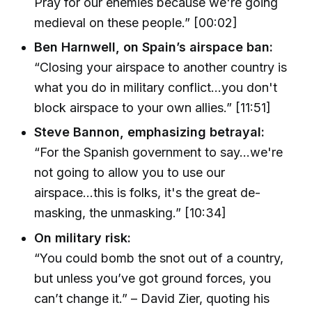
Pray for our enemies because we're going
medieval on these people.” [00:02]
Ben Harnwell, on Spain’s airspace ban:
“Closing your airspace to another country is
what you do in military conflict...you don't
block airspace to your own allies.” [11:51]
Steve Bannon, emphasizing betrayal:
“For the Spanish government to say...we're
not going to allow you to use our
airspace...this is folks, it's the great de-
masking, the unmasking.” [10:34]
On military risk:
“You could bomb the snot out of a country,
but unless you’ve got ground forces, you
can’t change it.” – David Zier, quoting his