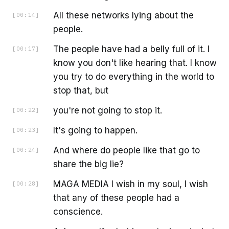
All these networks lying about the
[
00:14
]
people.
The people have had a belly full of it. I
[
00:17
]
know you don't like hearing that. I know
you try to do everything in the world to
stop that, but
you're not going to stop it.
[
00:22
]
It's going to happen.
[
00:23
]
And where do people like that go to
[
00:24
]
share the big lie?
MAGA MEDIA I wish in my soul, I wish
[
00:28
]
that any of these people had a
conscience.