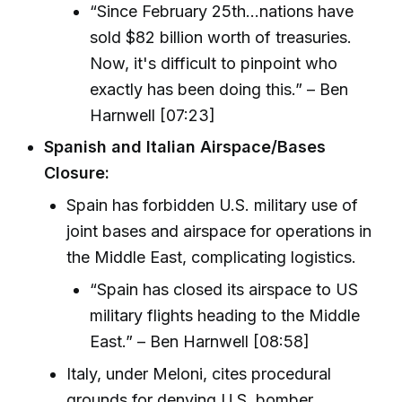
“Since February 25th...nations have
sold $82 billion worth of treasuries.
Now, it's difficult to pinpoint who
exactly has been doing this.” – Ben
Harnwell [07:23]
Spanish and Italian Airspace/Bases
Closure:
Spain has forbidden U.S. military use of
joint bases and airspace for operations in
the Middle East, complicating logistics.
“Spain has closed its airspace to US
military flights heading to the Middle
East.” – Ben Harnwell [08:58]
Italy, under Meloni, cites procedural
grounds for denying U.S. bomber