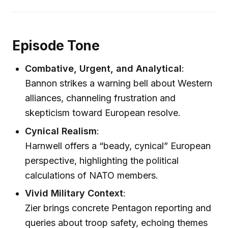
Episode Tone
Combative, Urgent, and Analytical
:
Bannon strikes a warning bell about Western
alliances, channeling frustration and
skepticism toward European resolve.
Cynical Realism
:
Harnwell offers a “beady, cynical” European
perspective, highlighting the political
calculations of NATO members.
Vivid Military Context
:
Zier brings concrete Pentagon reporting and
queries about troop safety, echoing themes