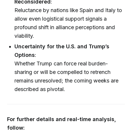
Reconsidered
:
Reluctance by nations like Spain and Italy to
allow even logistical support signals a
profound shift in alliance perceptions and
viability.
Uncertainty for the U.S. and Trump’s
Options
:
Whether Trump can force real burden-
sharing or will be compelled to retrench
remains unresolved; the coming weeks are
described as pivotal.
For further details and real-time analysis,
follow: