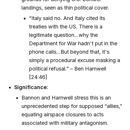
landings, seen as thin political cover.
“Italy said no. And Italy cited its
treaties with the US. There is a
legitimate question...why the
Department for War hadn't put in the
phone calls...But beyond that, it's
simply a procedural excuse masking a
political refusal.” – Ben Harnwell
[24:46]
Significance:
Bannon and Harnwell stress this is an
unprecedented step for supposed “allies,”
equating airspace closures to acts
associated with military antagonism.