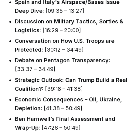
Spain and Italy's Airspace/Bases Issue
Deep Dive:
[09:35 – 13:27]
Discussion on Military Tactics, Sorties &
Logistics:
[16:29 – 20:00]
Conversation on How U.S. Troops are
Protected:
[30:12 – 34:49]
Debate on Pentagon Transparency:
[33:37 – 34:49]
Strategic Outlook: Can Trump Build a Real
Coalition?:
[39:18 – 41:38]
Economic Consequences – Oil, Ukraine,
Depletion:
[41:38 – 50:49]
Ben Harnwell’s Final Assessment and
Wrap-Up:
[47:28 – 50:49]