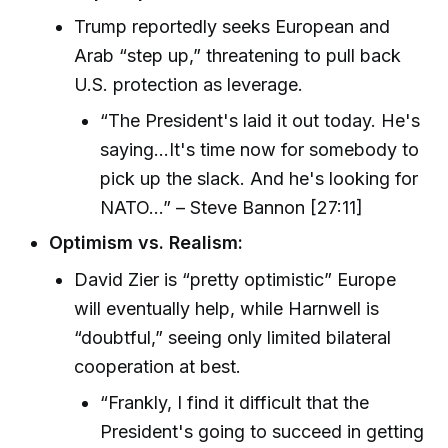
Trump reportedly seeks European and
Arab “step up,” threatening to pull back
U.S. protection as leverage.
“The President's laid it out today. He's
saying...It's time now for somebody to
pick up the slack. And he's looking for
NATO...” – Steve Bannon [27:11]
Optimism vs. Realism:
David Zier is “pretty optimistic” Europe
will eventually help, while Harnwell is
“doubtful,” seeing only limited bilateral
cooperation at best.
“Frankly, I find it difficult that the
President's going to succeed in getting