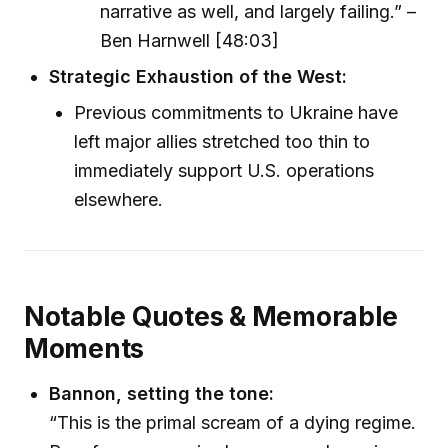
narrative as well, and largely failing.” –
Ben Harnwell [48:03]
Strategic Exhaustion of the West:
Previous commitments to Ukraine have
left major allies stretched too thin to
immediately support U.S. operations
elsewhere.
Notable Quotes & Memorable
Moments
Bannon, setting the tone:
“This is the primal scream of a dying regime.