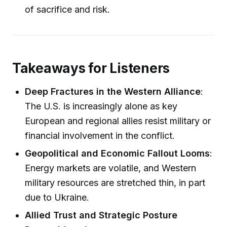
of sacrifice and risk.
Takeaways for Listeners
Deep Fractures in the Western Alliance
:
The U.S. is increasingly alone as key
European and regional allies resist military or
financial involvement in the conflict.
Geopolitical and Economic Fallout Looms
:
Energy markets are volatile, and Western
military resources are stretched thin, in part
due to Ukraine.
Allied Trust and Strategic Posture