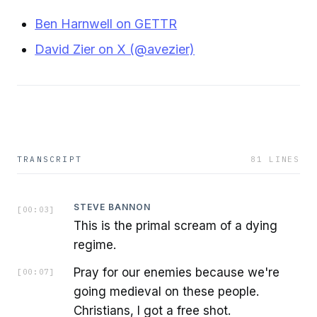
Ben Harnwell on GETTR
David Zier on X (@avezier)
TRANSCRIPT
81
LINES
STEVE BANNON
[
00:03
]
This is the primal scream of a dying
regime.
Pray for our enemies because we're
[
00:07
]
going medieval on these people.
Christians, I got a free shot.