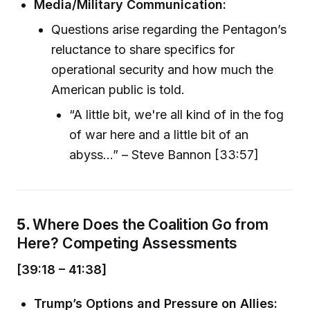
Media/Military Communication:
Questions arise regarding the Pentagon’s
reluctance to share specifics for
operational security and how much the
American public is told.
“A little bit, we're all kind of in the fog
of war here and a little bit of an
abyss...” – Steve Bannon [33:57]
5.
Where Does the Coalition Go from
Here? Competing Assessments
[39:18 – 41:38]
Trump’s Options and Pressure on Allies: