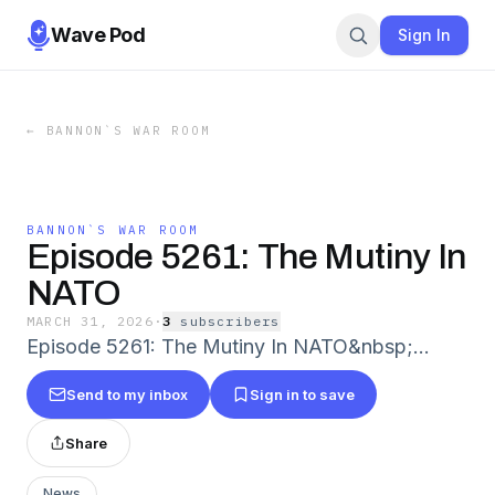
Wave Pod
Sign In
←
BANNON`S WAR ROOM
BANNON`S WAR ROOM
Episode 5261: The Mutiny In
NATO
MARCH 31, 2026
·
3
subscriber
s
Episode 5261: The Mutiny In NATO&nbsp;...
Send to my inbox
Sign in to save
Share
News