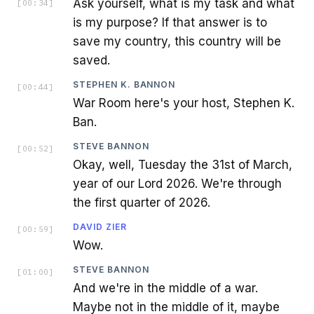
Ask yourself, what is my task and what
[
00:34
]
is my purpose? If that answer is to
save my country, this country will be
saved.
STEPHEN K. BANNON
[
00:44
]
War Room here's your host, Stephen K.
Ban.
STEVE BANNON
[
00:52
]
Okay, well, Tuesday the 31st of March,
year of our Lord 2026. We're through
the first quarter of 2026.
DAVID ZIER
[
00:59
]
Wow.
STEVE BANNON
[
01:00
]
And we're in the middle of a war.
Maybe not in the middle of it, maybe