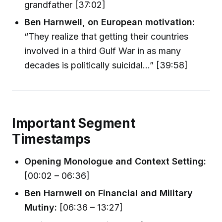
grandfather [37:02]
Ben Harnwell, on European motivation:
“They realize that getting their countries
involved in a third Gulf War in as many
decades is politically suicidal...” [39:58]
Important Segment
Timestamps
Opening Monologue and Context Setting:
[00:02 – 06:36]
Ben Harnwell on Financial and Military
Mutiny:
[06:36 – 13:27]