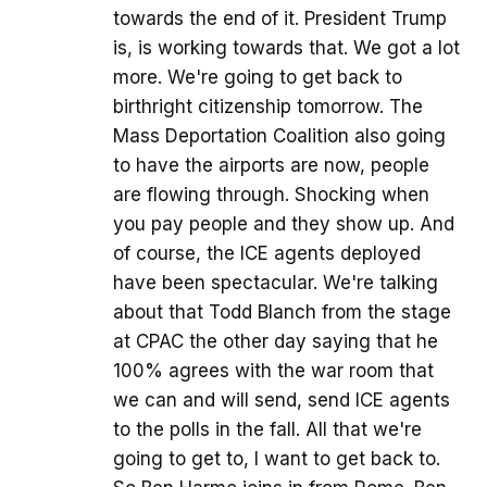
towards the end of it. President Trump
is, is working towards that. We got a lot
more. We're going to get back to
birthright citizenship tomorrow. The
Mass Deportation Coalition also going
to have the airports are now, people
are flowing through. Shocking when
you pay people and they show up. And
of course, the ICE agents deployed
have been spectacular. We're talking
about that Todd Blanch from the stage
at CPAC the other day saying that he
100% agrees with the war room that
we can and will send, send ICE agents
to the polls in the fall. All that we're
going to get to, I want to get back to.