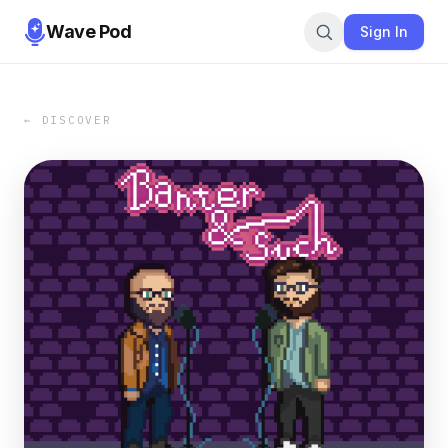
Wave Pod
Sign In
← DISCOVER