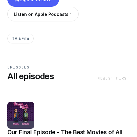
Listen on Apple Podcasts
TV & Film
EPISODES
All episodes
NEWEST FIRST
Our Final Episode - The Best Movies of All