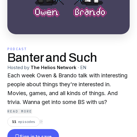
PODCAST
Banter and Such
Hosted by
The Helios Network
·
EN
Each week Owen & Brando talk with interesting
people about things they're interested in.
Movies, games, and all kinds of things. And
trivia. Wanna get into some BS with us?
READ MORE
11
episodes
⟳
Sign in to save