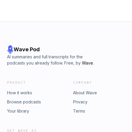
Wave Pod
AI summaries and full transcripts for the
podcasts you already follow. Free, by
Wave
.
PRODUCT
COMPANY
How it works
About Wave
Browse podcasts
Privacy
Your library
Terms
GET WAVE AI