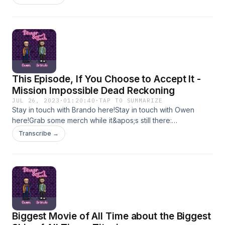
should you go see it? Is it the best TMNT movie ever? Is it
fun to be the third wheel on your friend&apos;s date?Wanna
get into some BS with us?Stay in touch with Brando
here!Stay in touch with Owen here!Grab some merch while
it&apos;s still there: TheHeliosNetwork.comHang out with us:
InstagramTwitterYouTube
This Episode, If You Choose to Accept It -
Mission Impossible Dead Reckoning
JUL 26, 2023
·
01:20:40
·
TAP TO SUMMARIZE
Stay in touch with Brando here!Stay in touch with Owen
here!Grab some merch while it&apos;s still there:
TheHeliosNetwork.comHang out with us:
Transcribe →
InstagramTwitterYouTube
Biggest Movie of All Time about the Biggest