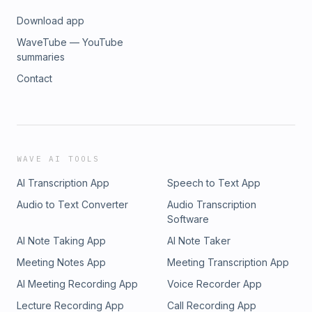
Download app
WaveTube — YouTube
summaries
Contact
WAVE AI TOOLS
AI Transcription App
Speech to Text App
Audio to Text Converter
Audio Transcription
Software
AI Note Taking App
AI Note Taker
Meeting Notes App
Meeting Transcription App
AI Meeting Recording App
Voice Recorder App
Lecture Recording App
Call Recording App