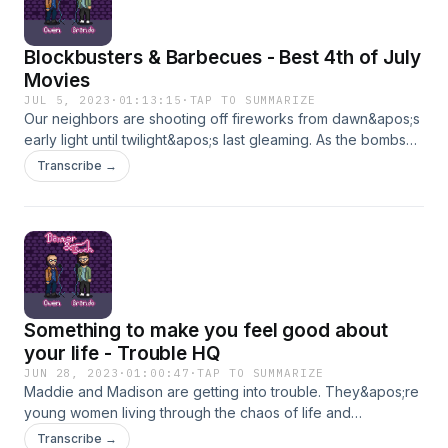
Blockbusters & Barbecues - Best 4th of July
Movies
JUL 5, 2023
·
01:13:15
·
TAP TO SUMMARIZE
Our neighbors are shooting off fireworks from dawn&apos;s
early light until twilight&apos;s last gleaming. As the bombs
are bursting in air we sat down to talk about two of the best
Transcribe →
4th of July movies. -- Independence Day &amp; Team
America World Police --Which one holds up well and which
one is wildly problematic? What happens when an alien pilot
makes fun of Jada Pinkett&apos;s baldness? Wanna get into
some BS with us?Stay in touch with Brando here!Stay in
touch with Owen here!Grab some merch while it&apos;s still
there: TheHeliosNetwork.comHang out with us:
Something to make you feel good about
InstagramTwitterYouTube
your life - Trouble HQ
JUN 28, 2023
·
01:00:47
·
TAP TO SUMMARIZE
Maddie and Madison are getting into trouble. They&apos;re
young women living through the chaos of life and
they&apos;re sharing some of the insane stories. Learn from
Transcribe →