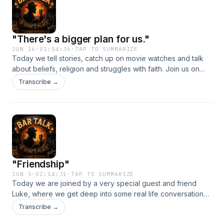
"There's a bigger plan for us."
JUN 16
·
01:04:36
·
TAP TO SUMMARIZE
Today we tell stories, catch up on movie watches and talk
about beliefs, religion and struggles with faith. Join us on
this weeks&#39; episode of Bar Talk!
Transcribe →
"Friendship"
JUN 5
·
02:14:31
·
TAP TO SUMMARIZE
Today we are joined by a very special guest and friend
Luke, where we get deep into some real life conversations.
This was a very enjoyable episode to record.
Transcribe →