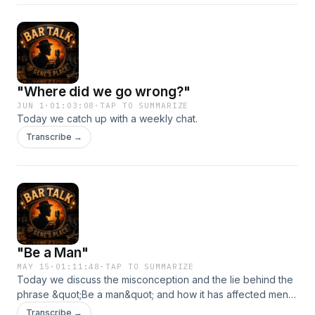
"Where did we go wrong?"
JUN 1
·
01:03:08
·
TAP TO SUMMARIZE
Today we catch up with a weekly chat.
Transcribe →
"Be a Man"
MAY 15
·
01:11:48
·
TAP TO SUMMARIZE
Today we discuss the misconception and the lie behind the
phrase &quot;Be a man&quot; and how it has affected men
for generations.
Transcribe →