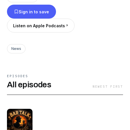
Sign in to save
Listen on Apple Podcasts
News
EPISODES
All episodes
NEWEST FIRST