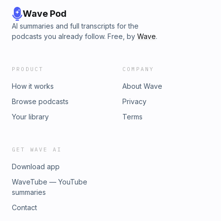
Wave Pod
AI summaries and full transcripts for the
podcasts you already follow. Free, by
Wave
.
PRODUCT
COMPANY
How it works
About Wave
Browse podcasts
Privacy
Your library
Terms
GET WAVE AI
Download app
WaveTube — YouTube
summaries
Contact