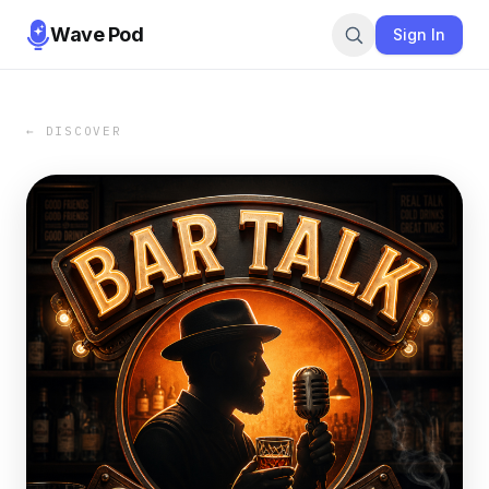
Wave Pod
Sign In
← DISCOVER