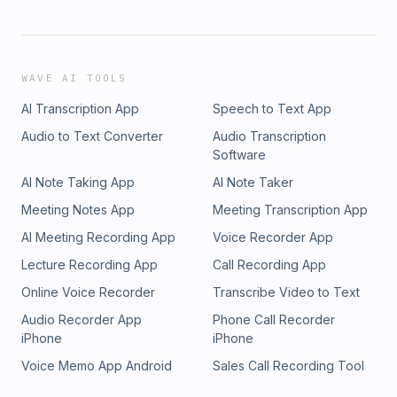
WAVE AI TOOLS
AI Transcription App
Speech to Text App
Audio to Text Converter
Audio Transcription
Software
AI Note Taking App
AI Note Taker
Meeting Notes App
Meeting Transcription App
AI Meeting Recording App
Voice Recorder App
Lecture Recording App
Call Recording App
Online Voice Recorder
Transcribe Video to Text
Audio Recorder App
Phone Call Recorder
iPhone
iPhone
Voice Memo App Android
Sales Call Recording Tool