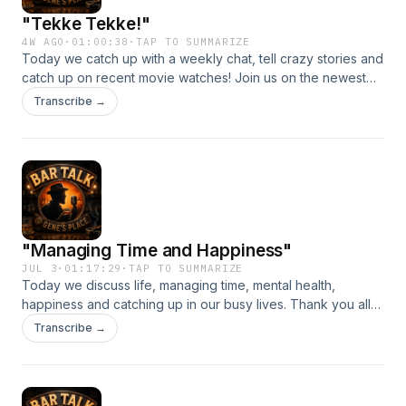
"Tekke Tekke!"
4W AGO
·
01:00:38
·
TAP TO SUMMARIZE
Today we catch up with a weekly chat, tell crazy stories and
catch up on recent movie watches! Join us on the newest
episode of Bar Talk!
Transcribe →
"Managing Time and Happiness"
JUL 3
·
01:17:29
·
TAP TO SUMMARIZE
Today we discuss life, managing time, mental health,
happiness and catching up in our busy lives. Thank you all
for sticking with us.
Transcribe →