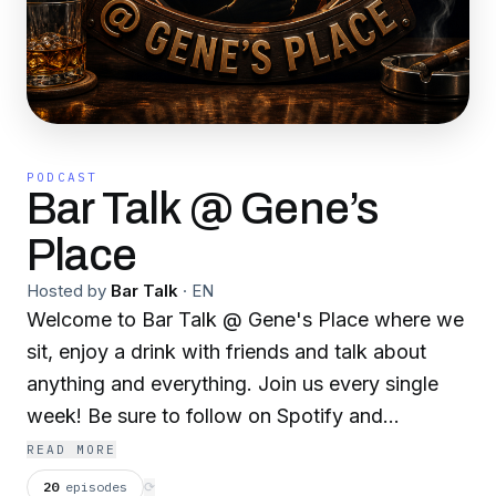
PODCAST
Bar Talk @ Gene’s
Place
Hosted by
Bar Talk
·
EN
Welcome to Bar Talk @ Gene's Place where we
sit, enjoy a drink with friends and talk about
anything and everything. Join us every single
week! Be sure to follow on Spotify and
subscribe on Youtube!
READ MORE
20
episodes
⟳