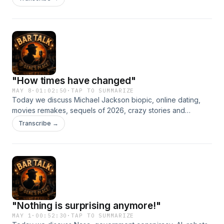
"How times have changed"
MAY 8
·
01:02:50
·
TAP TO SUMMARIZE
Today we discuss Michael Jackson biopic, online dating,
movies remakes, sequels of 2026, crazy stories and
legalization of Marijuana.
Transcribe →
"Nothing is surprising anymore!"
MAY 1
·
00:52:30
·
TAP TO SUMMARIZE