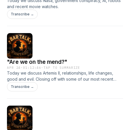
Today we discuss Nasa, government conspiracy, AI, robots
and recent movie watches.
Transcribe →
"Are we on the mend?"
APR 24
·
01:12:46
·
TAP TO SUMMARIZE
Today we discuss Artemis II, relationships, life changes,
good and evil. Closing off with some of our most recent
movie watches including the acclaimed Project Hail Mary .
Transcribe →