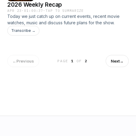
2026 Weekly Recap
APR 23
·
01:00:37
·
TAP TO SUMMARIZE
Today we just catch up on current events, recent movie
watches, music and discuss future plans for the show.
Transcribe →
←
Previous
Next
→
PAGE
1
OF
2