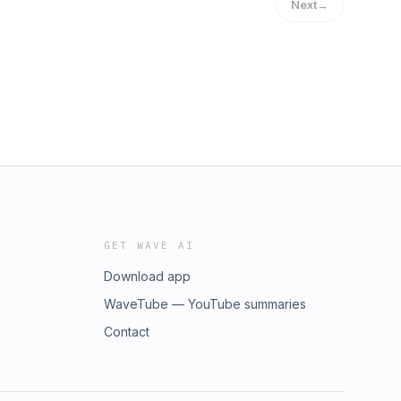
Next
→
GET WAVE AI
Download app
WaveTube — YouTube summaries
Contact