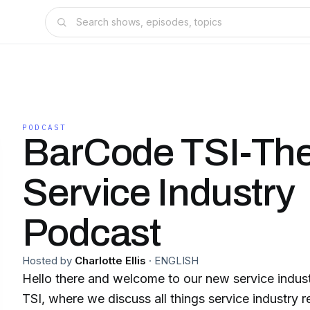
PODCAST
BarCode TSI-Th
Service Industry
Podcast
Hosted by
Charlotte Ellis
·
ENGLISH
Hello there and welcome to our new service indu
TSI, where we discuss all things service industry related. We 