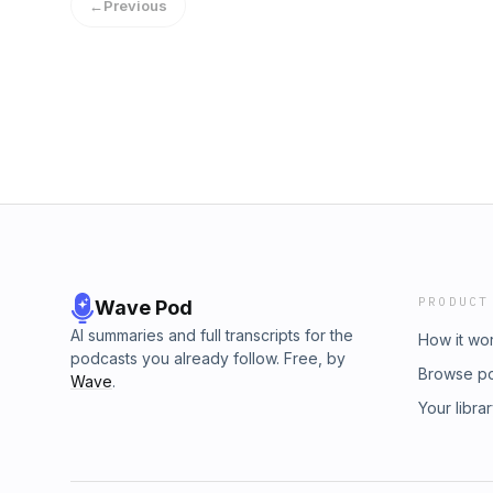
←
Previous
PRODUCT
Wave Pod
AI summaries and full transcripts for the
How it wo
podcasts you already follow. Free, by
Browse p
Wave
.
Your libra