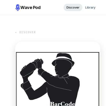
Wave Pod
Discover
Library
← DISCOVER