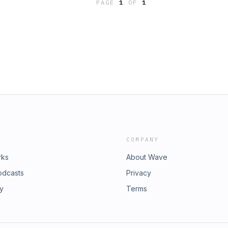
PAGE
1
OF
1
COMPANY
rks
About Wave
odcasts
Privacy
ry
Terms