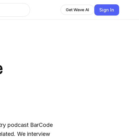
Sign In
Get Wave AI
e
stry podcast BarCode
interview