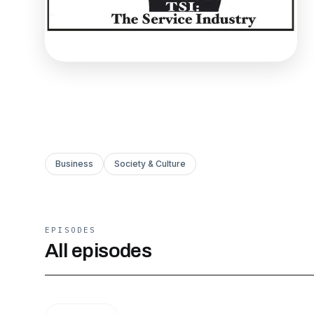
Business
Society & Culture
EPISODES
All episodes