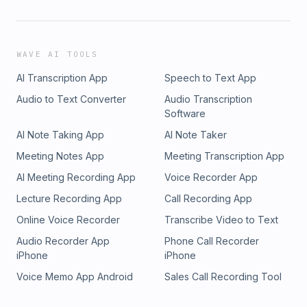
WAVE AI TOOLS
AI Transcription App
Speech to Text App
Audio to Text Converter
Audio Transcription
Software
AI Note Taking App
AI Note Taker
Meeting Notes App
Meeting Transcription App
AI Meeting Recording App
Voice Recorder App
Lecture Recording App
Call Recording App
Online Voice Recorder
Transcribe Video to Text
Audio Recorder App
Phone Call Recorder
iPhone
iPhone
Voice Memo App Android
Sales Call Recording Tool