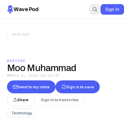
Wave Pod
Sign In
←
BARCODE
BARCODE
Moo Muhammad
MARCH 3, 2026
·
00:41:17
Send to my inbox
Sign in to save
Share
Sign in to transcribe
Technology