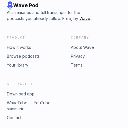
Wave Pod
AI summaries and full transcripts for the
podcasts you already follow. Free, by
Wave
.
PRODUCT
COMPANY
How it works
About Wave
Browse podcasts
Privacy
Your library
Terms
GET WAVE AI
Download app
WaveTube — YouTube
summaries
Contact