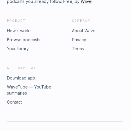
podcasts you already follow. Free, by
Wave
.
PRODUCT
COMPANY
How it works
About Wave
Browse podcasts
Privacy
Your library
Terms
GET WAVE AI
Download app
WaveTube — YouTube
summaries
Contact