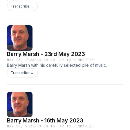
Transcribe →
Barry Marsh - 23rd May 2023
MAY 23, 2023
·
03:00:00
·
TAP TO SUMMARIZE
Barry Marsh with his carefully selected pile of music.
Transcribe →
Barry Marsh - 16th May 2023
MAY 16, 2023
·
03:00:15
·
TAP TO SUMMARIZE