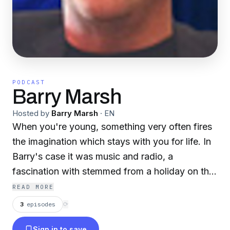
PODCAST
Barry Marsh
Hosted by
Barry Marsh
·
EN
When you're young, something very often fires
the imagination which stays with you for life. In
Barry's case it was music and radio, a
fascination with stemmed from a holiday on the
Isle of Mann where he could see the Radio Ship
READ MORE
in the bay. After leaving school Barry's passion
3
episodes
⟳
was enhanced for several years in the
Sign in to save