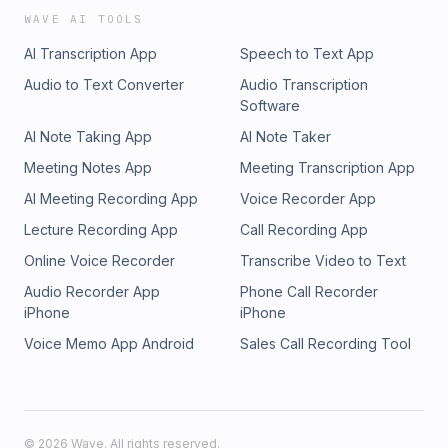
WAVE AI TOOLS
AI Transcription App
Speech to Text App
Audio to Text Converter
Audio Transcription
Software
AI Note Taking App
AI Note Taker
Meeting Notes App
Meeting Transcription App
AI Meeting Recording App
Voice Recorder App
Lecture Recording App
Call Recording App
Online Voice Recorder
Transcribe Video to Text
Audio Recorder App
Phone Call Recorder
iPhone
iPhone
Voice Memo App Android
Sales Call Recording Tool
©
2026
Wave. All rights reserved.