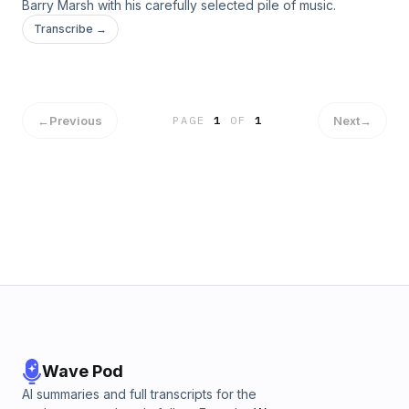
Barry Marsh with his carefully selected pile of music.
Transcribe →
←
Previous
Next
→
PAGE
1
OF
1
Wave Pod
AI summaries and full transcripts for the