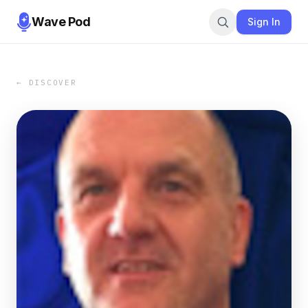
Wave Pod
Sign In
← DISCOVER