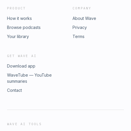
PRODUCT
COMPANY
How it works
About Wave
Browse podcasts
Privacy
Your library
Terms
GET WAVE AI
Download app
WaveTube — YouTube
summaries
Contact
WAVE AI TOOLS