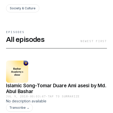
Society & Culture
EPISODES
All episodes
NEWEST FIRST
Islamic Song-Tomar Duare Ami asesi by Md.
Abul Bashar
JUL 9, 2018
·
00:03:47
·
TAP TO SUMMARIZE
No description available
Transcribe →