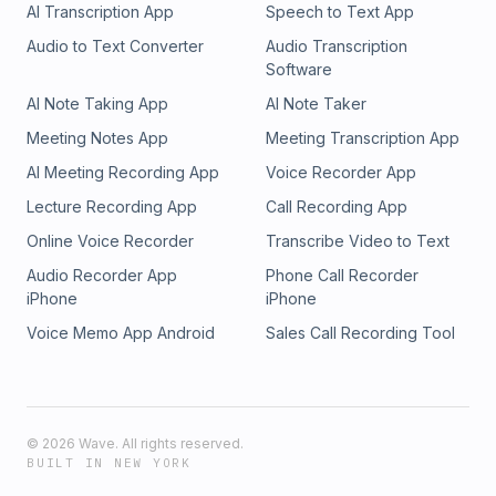
AI Transcription App
Speech to Text App
Audio to Text Converter
Audio Transcription
Software
AI Note Taking App
AI Note Taker
Meeting Notes App
Meeting Transcription App
AI Meeting Recording App
Voice Recorder App
Lecture Recording App
Call Recording App
Online Voice Recorder
Transcribe Video to Text
Audio Recorder App
Phone Call Recorder
iPhone
iPhone
Voice Memo App Android
Sales Call Recording Tool
©
2026
Wave. All rights reserved.
BUILT IN NEW YORK