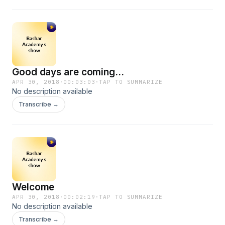
Good days are coming...
APR 30, 2018
·
00:03:03
·
TAP TO SUMMARIZE
No description available
Transcribe →
Welcome
APR 30, 2018
·
00:02:19
·
TAP TO SUMMARIZE
No description available
Transcribe →