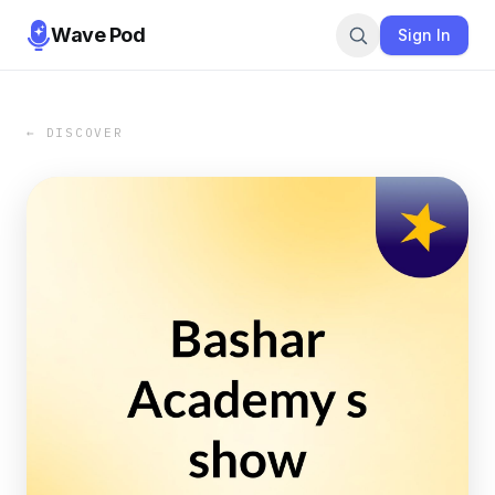
Wave Pod
Sign In
← DISCOVER