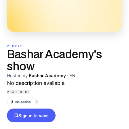
PODCAST
Bashar Academy's
show
Hosted by
Bashar Academy
·
EN
No description available
READ MORE
3
episodes
⟳
Sign in to save