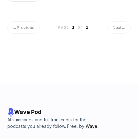
←
Previous
Next
→
PAGE
1
OF
1
Wave Pod
AI summaries and full transcripts for the
podcasts you already follow. Free, by
Wave
.