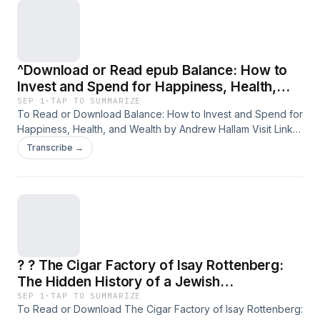
Inclusion Meet Practical Solutions PDF/EBooks The Power
of Difference: Where the Complexities of Diversity and
Inclusion Meet Practical Solutions You Can Download Or
Read Free Books
^Download or Read epub Balance: How to
Invest and Spend for Happiness, Health,
and Wealth BY Andrew Hallam on Kindle Full
SEP 1
·
TAP TO SUMMARIZE
To Read or Download Balance: How to Invest and Spend for
Format
Happiness, Health, and Wealth by Andrew Hallam Visit Link
Bellow You Can Download Or Read Free Books &nbsp; Link
Transcribe →
To Download : https://media.softebooks.com/?
book=1774580756 Available versions: EPUB, PDF, MOBI,
DOC, Kindle, Audiobook, etc. Reading Balance: How to
Invest and Spend for Happiness, Health, and Wealth
Download Balance: How to Invest and Spend for Happiness,
Health, and Wealth PDF/EBooks Balance: How to Invest and
Spend for Happiness, Health, and Wealth
? ? The Cigar Factory of Isay Rottenberg:
The Hidden History of a Jewish
Entrepreneur in Nazi Germany by Hella
SEP 1
·
TAP TO SUMMARIZE
To Read or Download The Cigar Factory of Isay Rottenberg:
Rottenberg