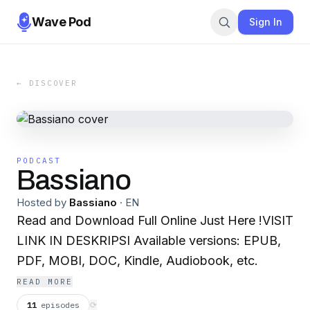
Wave Pod
Sign In
← DISCOVER
PODCAST
Bassiano
Hosted by
Bassiano
·
EN
Read and Download Full Online Just Here !VISIT
LINK IN DESKRIPSI Available versions: EPUB,
PDF, MOBI, DOC, Kindle, Audiobook, etc.
READ MORE
11
episodes
⟳