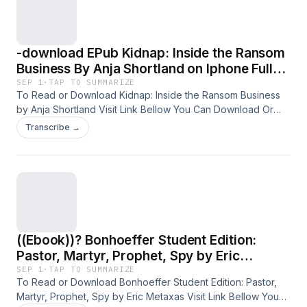
-download EPub Kidnap: Inside the Ransom
Business By Anja Shortland on Iphone Full
Volumes
SEP 1
·
TAP TO SUMMARIZE
To Read or Download Kidnap: Inside the Ransom Business
by Anja Shortland Visit Link Bellow You Can Download Or
Read Free Books &nbsp; Link To Download :
Transcribe →
https://media.softebooks.com/?book=0198815476 Available
versions: EPUB, PDF, MOBI, DOC, Kindle, Audiobook, etc.
Reading Kidnap: Inside the Ransom Business Download
Kidnap: Inside the Ransom Business PDF/EBooks Kidnap:
Inside the Ransom Business
((Ebook))? Bonhoeffer Student Edition:
Pastor, Martyr, Prophet, Spy by Eric
Metaxas
SEP 1
·
TAP TO SUMMARIZE
To Read or Download Bonhoeffer Student Edition: Pastor,
Martyr, Prophet, Spy by Eric Metaxas Visit Link Bellow You