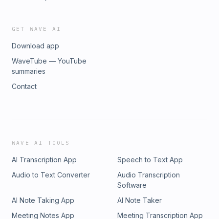
GET WAVE AI
Download app
WaveTube — YouTube
summaries
Contact
WAVE AI TOOLS
AI Transcription App
Speech to Text App
Audio to Text Converter
Audio Transcription
Software
AI Note Taking App
AI Note Taker
Meeting Notes App
Meeting Transcription App