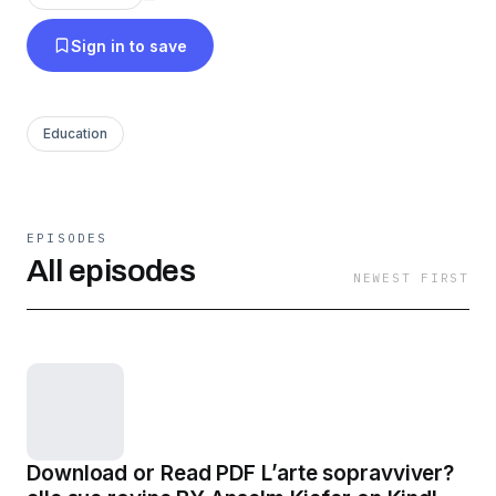
Sign in to save
Education
EPISODES
All episodes
NEWEST FIRST
Download or Read PDF L’arte sopravviver?