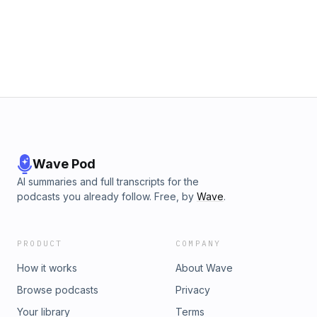
Wave Pod
AI summaries and full transcripts for the
podcasts you already follow. Free, by
Wave
.
PRODUCT
COMPANY
How it works
About Wave
Browse podcasts
Privacy
Your library
Terms