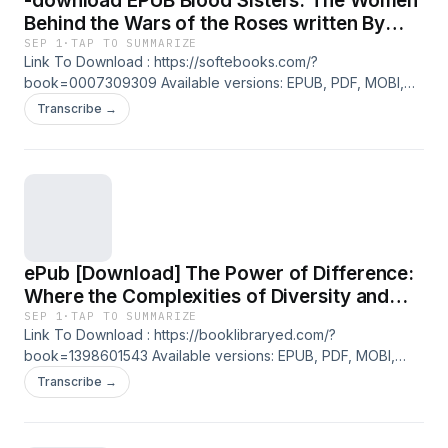
-download EPUB Blood Sisters: The Women
Behind the Wars of the Roses written By
Sarah Gristwood on Iphone Full Version
SEP 1
·
TAP TO SUMMARIZE
Link To Download : https://softebooks.com/?
book=0007309309 Available versions: EPUB, PDF, MOBI,
DOC, Kindle, Audiobook, etc. Reading Blood Sisters: The
Transcribe →
Women Behind the Wars of the Roses Download Blood
Sisters: The Women Behind the Wars of the Roses
PDF/EBooks Blood Sisters: The Women Behind the Wars of
the Roses You Can Download Or Read Free Books
ePub [Download] The Power of Difference:
Where the Complexities of Diversity and
Inclusion Meet Practical Solutions By Simon
SEP 1
·
TAP TO SUMMARIZE
Link To Download : https://booklibraryed.com/?
Fanshawe on Mac Full Chapters
book=1398601543 Available versions: EPUB, PDF, MOBI,
DOC, Kindle, Audiobook, etc. Reading The Power of
Transcribe →
Difference: Where the Complexities of Diversity and
Inclusion Meet Practical Solutions Download The Power of
Difference: Where the Complexities of Diversity and