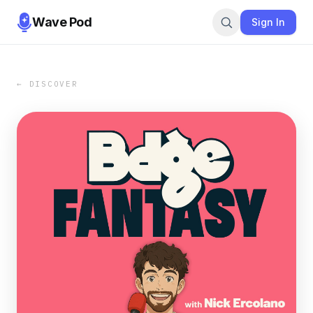
Wave Pod
Sign In
← DISCOVER