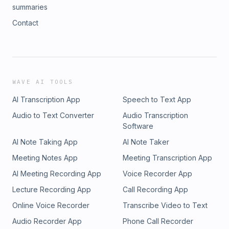
summaries
Contact
WAVE AI TOOLS
AI Transcription App
Speech to Text App
Audio to Text Converter
Audio Transcription
Software
AI Note Taking App
AI Note Taker
Meeting Notes App
Meeting Transcription App
AI Meeting Recording App
Voice Recorder App
Lecture Recording App
Call Recording App
Online Voice Recorder
Transcribe Video to Text
Audio Recorder App
Phone Call Recorder