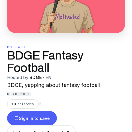
PODCAST
BDGE Fantasy
Football
Hosted by
BDGE
·
EN
BDGE, yapping about fantasy football
READ MORE
18
episodes
⟳
Sign in to save