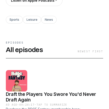
Listen on Apple Podcasts
Sports
Leisure
News
EPISODES
All episodes
NEWEST FIRST
Draft the Players You Swore You'd Never
Draft Again
4D AGO
·
00:24:17
·
TAP TO SUMMARIZE