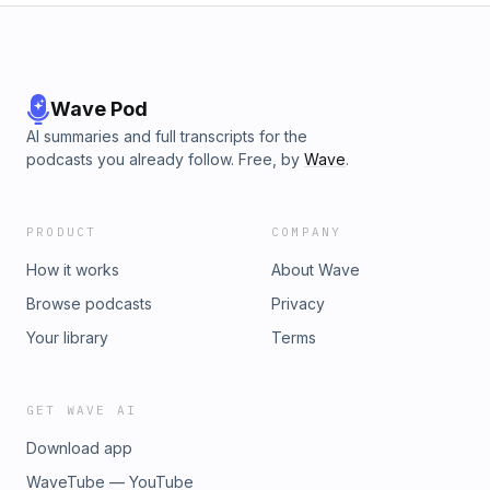
football ppr mock draft,mock draft sleeper,mock draft
https://redcircle.com/brandsPrivacy & Opt-Out:
espn,2026 mock draft fantasy ppr)Advertising Inquiries:
https://redcircle.com/privacy
https://redcircle.com/brandsPrivacy & Opt-Out:
https://redcircle.com/privacy
Wave Pod
AI summaries and full transcripts for the
podcasts you already follow. Free, by
Wave
.
PRODUCT
COMPANY
How it works
About Wave
Browse podcasts
Privacy
Your library
Terms
GET WAVE AI
Download app
WaveTube — YouTube