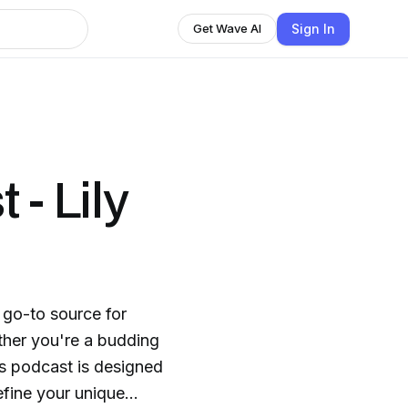
Sign In
Get Wave AI
 - Lily
 go-to source for
ther you're a budding
is podcast is designed
efine your unique