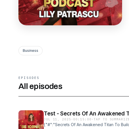
Business
EPISODES
All episodes
Test - Secrets Of An Awakened Ti
JUL 11, 2025
·
00:15:00
·
TAP TO SUMMARIZ
{"#":"Secrets Of An Awakened Titan To Build