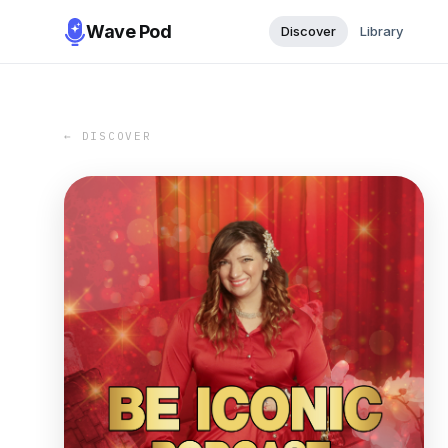
Wave Pod
Discover
Library
← DISCOVER