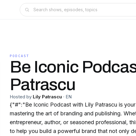
PODCAST
Be Iconic Podcast
Patrascu
Hosted by
Lily Patrascu
·
EN
{"#":"Be Iconic Podcast with Lily Patrascu is your
mastering the art of branding and publishing. Whe
entrepreneur, author, or seasoned professional, th
to help you build a powerful brand that not only d