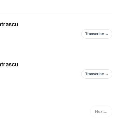
ransform the world,
d on global stages and
atrascu
ping you write, and
ur story, message,
Transcribe →
websites, online
e world. You’ll learn
and, make a worldwide
atrascu
wn international
Transcribe →
free to connect with
uential entrepreneur
lypatrascu &
e books: on property
Next
→
ote their expertise
nd publish your books