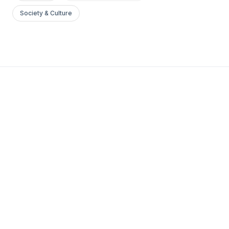
Society & Culture