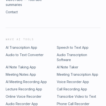
summaries
Contact
WAVE AI TOOLS
AI Transcription App
Speech to Text App
Audio to Text Converter
Audio Transcription
Software
AI Note Taking App
AI Note Taker
Meeting Notes App
Meeting Transcription App
AI Meeting Recording App
Voice Recorder App
Lecture Recording App
Call Recording App
Online Voice Recorder
Transcribe Video to Text
Audio Recorder App
Phone Call Recorder