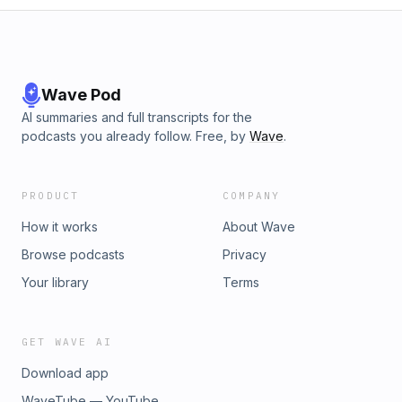
Wave Pod
AI summaries and full transcripts for the
podcasts you already follow. Free, by
Wave
.
PRODUCT
COMPANY
How it works
About Wave
Browse podcasts
Privacy
Your library
Terms
GET WAVE AI
Download app
WaveTube — YouTube