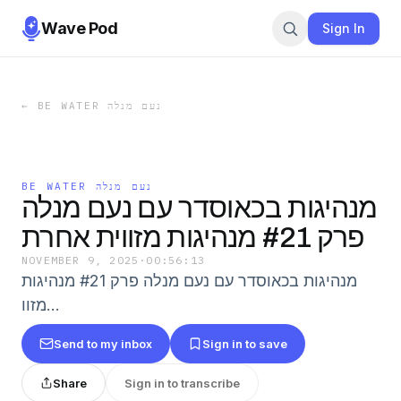
Wave Pod
Sign In
←
BE WATER נעם מנלה
BE WATER נעם מנלה
מנהיגות בכאוסדר עם נעם מנלה
פרק #21 מנהיגות מזווית אחרת
NOVEMBER 9, 2025
·
00:56:13
מנהיגות בכאוסדר עם נעם מנלה פרק #21 מנהיגות
מזוו…
Send to my inbox
Sign in to save
Share
Sign in to transcribe