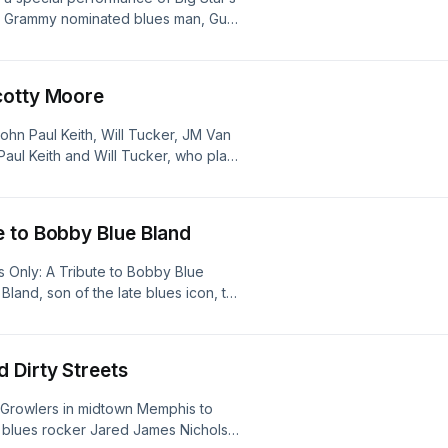
ds. Grammy nominated blues man, Guy
t of the Blues Hall of Fame, an
innovators enshrined in the Blues Hall
u by the Blues Foundation.
cotty Moore
ohn Paul Keith, Will Tucker, JM Van
 Paul Keith and Will Tucker, who plays
es Million Dollar Quartet. Beale
begins his series, Religion and The
e to Bobby Blue Bland
Only: A Tribute to Bobby Blue
and, son of the late blues icon, the
Beale Street during Blues Music
aray Rayford, Mike Ledbetter,
, and Tom Wurth. BSC contributor
 Dirty Streets
es, “Crazy About the Saxophone” on
inal lead instrument.
 Growlers in midtown Memphis to
t, blues rocker Jared James Nichols