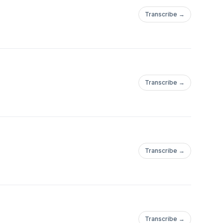
Transcribe →
Transcribe →
Transcribe →
Transcribe →