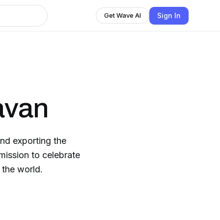
Sign In
Get Wave AI
avan
nd exporting the
mission to celebrate
 the world.