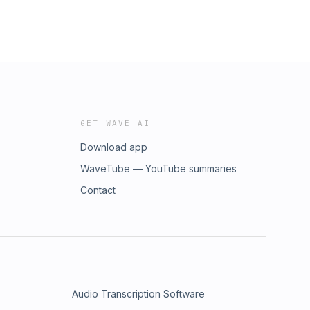
GET WAVE AI
Download app
WaveTube — YouTube summaries
Contact
Audio Transcription Software