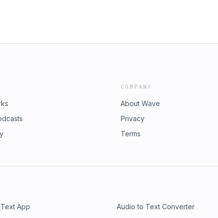
COMPANY
rks
About Wave
odcasts
Privacy
ry
Terms
 Text App
Audio to Text Converter