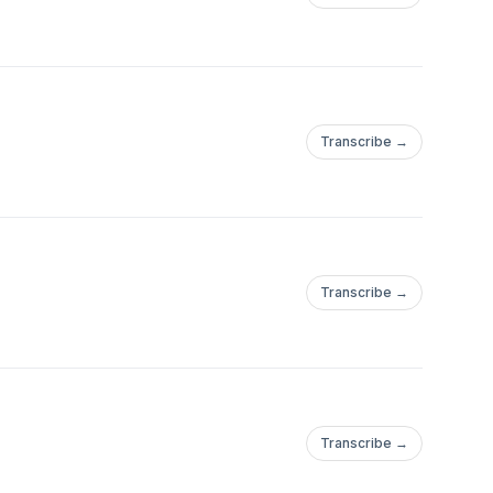
Transcribe →
Transcribe →
Transcribe →