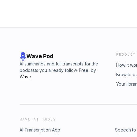
PRODUCT
Wave Pod
AI summaries and full transcripts for the
How it wo
podcasts you already follow. Free, by
Browse p
Wave
.
Your libra
WAVE AI TOOLS
AI Transcription App
Speech to