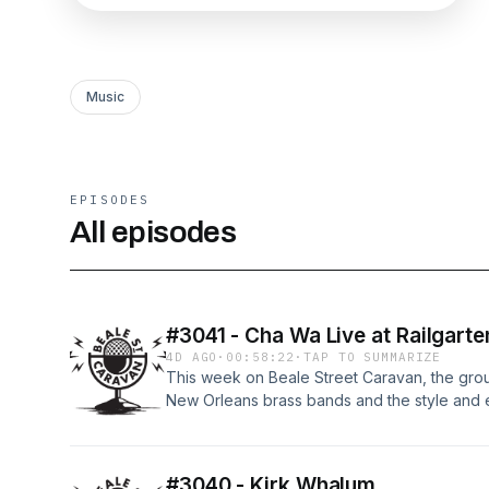
Music
EPISODES
All episodes
#3041 - Cha Wa Live at Railgarte
4D AGO
·
00:58:22
·
TAP TO SUMMARIZE
This week on Beale Street Caravan, the gro
New Orleans brass bands and the style and e
electrifying set live from Railgarten. Grammy
be with us to deliver an installment of the Bl
the lives of the pioneers and innovators ensh
#3040 - Kirk Whalum