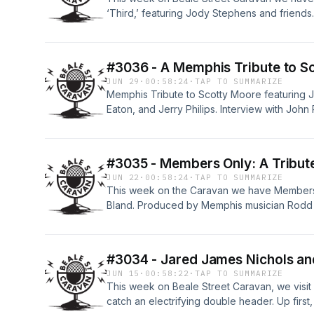
‘Third,’ featuring Jody Stephens and frien
Davis, will be with us to deliver an installmen
exploration of the lives of the pioneers and 
of Fame, here in Memphis, TN, brought to yo
#3036 - A Memphis Tribute to S
JUN 29
·
00:58:24
·
TAP TO SUMMARIZE
Memphis Tribute to Scotty Moore featuring J
Eaton, and Jerry Philips. Interview with John
the role of Scotty Moore in the upcoming seri
Street Caravan contributor William Lee Ellis 
Blues.
#3035 - Members Only: A Tribut
JUN 22
·
00:58:24
·
TAP TO SUMMARIZE
This week on the Caravan we have Members 
Bland. Produced by Memphis musician Rodd Bl
tribute is held at B. B. King’s Blues Club on 
Awards weekend. Special guests include Sug
Ashton Riker, Andy Duncanson, John Nemeth
#3034 - Jared James Nichols and
Jim Spake also returns to continue his seri
JUN 15
·
00:58:22
·
TAP TO SUMMARIZE
the legendary sidemen that played rock’s orig
This week on Beale Street Caravan, we visit
catch an electrifying double header. Up firs