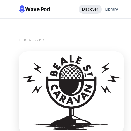
Wave Pod
Discover
Library
← DISCOVER