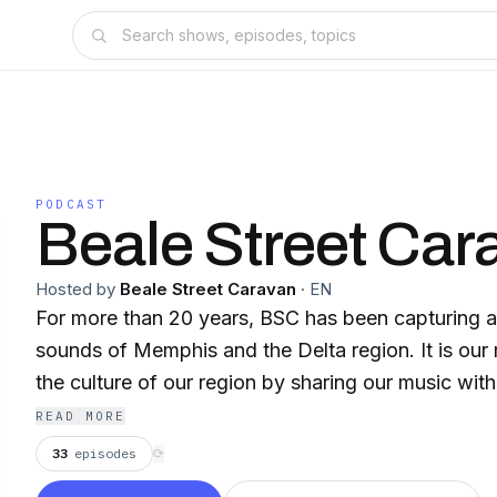
PODCAST
Beale Street Car
Hosted by
Beale Street Caravan
·
EN
For more than 20 years, BSC has been capturing a
sounds of Memphis and the Delta region. It is our 
the culture of our region by sharing our music with
READ MORE
33
episodes
⟳