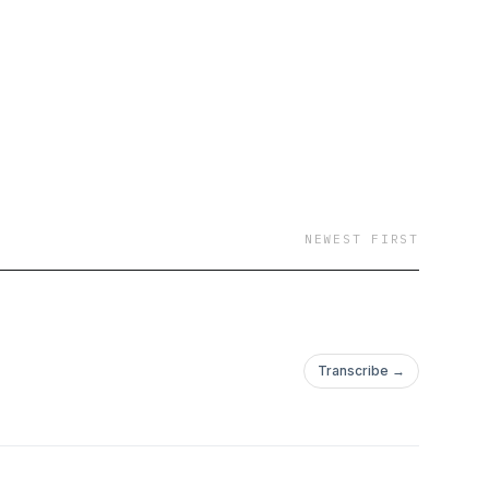
NEWEST FIRST
Transcribe →