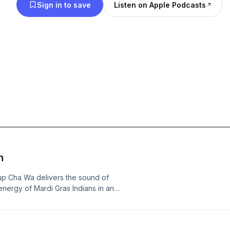
Sign in to save
Listen on Apple Podcasts
n
up Cha Wa delivers the sound of
nergy of Mardi Gras Indians in an
 nominated blues man, Guy Davis, will
ues Hall of Fame, an exploration of
rined in the Blues Hall of Fame, here