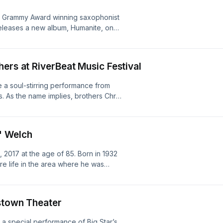
 Foundation.
e Grammy Award winning saxophonist
releases a new album, Humanite, on
, Pat Mitchell-Worley's 20th year
ers at RiverBeat Music Festival
 a soul-stirring performance from
. As the name implies, brothers Chris
roots to create a sound that is as
t Memphis flavor. Listen in live from
 Lee Park, in Memphis, TN. Grammy
" Welch
us to deliver an installment of the
es of the pioneers and innovators
017 at the age of 85. Born in 1932
 Memphis, TN.
ire life in the area where he was
iginally aired in 2016, in tribute to
sstown Theater
a special performance of Big Star’s