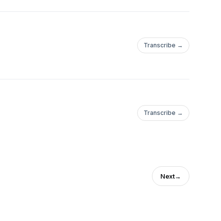
Transcribe →
Transcribe →
Next
→