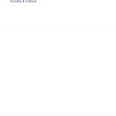
Society & Culture