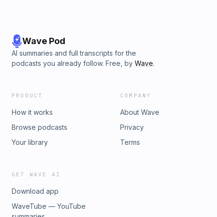
Wave Pod
AI summaries and full transcripts for the
podcasts you already follow. Free, by
Wave
.
PRODUCT
COMPANY
How it works
About Wave
Browse podcasts
Privacy
Your library
Terms
GET WAVE AI
Download app
WaveTube — YouTube
summaries