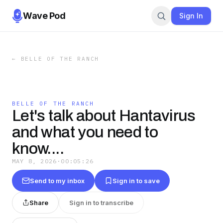
Wave Pod
Sign In
←
BELLE OF THE RANCH
BELLE OF THE RANCH
Let's talk about Hantavirus
and what you need to
know....
MAY 8, 2026
·
00:05:26
Send to my inbox
Sign in to save
Share
Sign in to transcribe