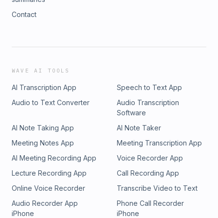
Contact
WAVE AI TOOLS
AI Transcription App
Speech to Text App
Audio to Text Converter
Audio Transcription
Software
AI Note Taking App
AI Note Taker
Meeting Notes App
Meeting Transcription App
AI Meeting Recording App
Voice Recorder App
Lecture Recording App
Call Recording App
Online Voice Recorder
Transcribe Video to Text
Audio Recorder App
Phone Call Recorder
iPhone
iPhone